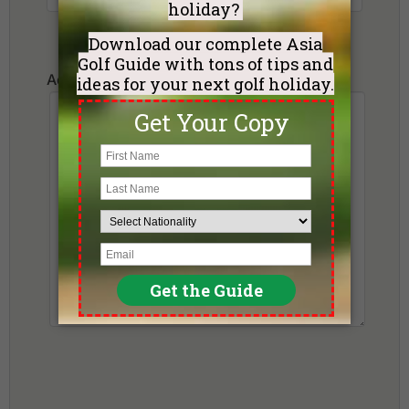
Additional Requests or Preferences