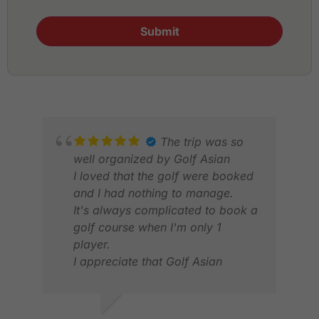
Submit
The trip was so
well organized by Golf Asian
I loved that the golf were booked
and I had nothing to manage.
It's always complicated to book a
golf course when I'm only 1
player.
TIM
I appreciate that Golf Asian
NOV
manages all the booking.
Also, transfers between Golf and