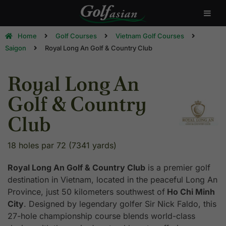
Home
Golf Courses
Vietnam Golf Courses
Saigon
Royal Long An Golf & Country Club
Royal Long An
Golf & Country
Club
18 holes par 72 (7341 yards)
Royal Long An Golf & Country Club
is a premier golf
destination in Vietnam, located in the peaceful Long An
Province, just 50 kilometers southwest of
Ho Chi Minh
City
. Designed by legendary golfer Sir Nick Faldo, this
27-hole championship course blends world-class