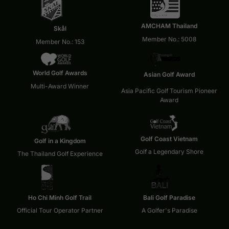
AMCHAM Thailand
Skål
Member No.: 5008
Member No.: 153
World Golf Awards
Asian Golf Award
Multi-Award Winner
Asia Pacific Golf Tourism Pioneer
Award
Golf Coast Vietnam
Golf in a Kingdom
Golf a Legendary Shore
The Thailand Golf Experience
Ho Chi Minh Golf Trail
Bali Golf Paradise
Official Tour Operator Partner
A Golfer's Paradise