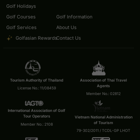
Golf Holidays
Golf Courses
Golf Information
Golf Services
About Us
Golfasian Rewards
Contact Us
Tourism Authority of Thailand
Association of Thai Travel
Agents
License No.: 11/08459
Member No.: 02812
International Association of Golf
Tour Operators
Vietnam National Administration
of Tourism
Member No.: 2108
79-302/2011 / TCDL-GP LHOT