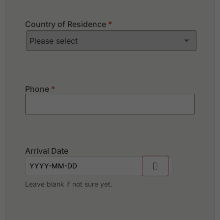
Country of Residence
*
Phone
*
Arrival Date
Leave blank if not sure yet.