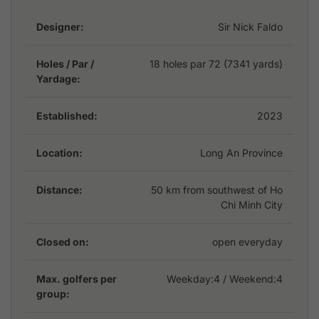
convenience, while a complimentary shuttle service
Designer:
Sir Nick Faldo
from Ho Chi Minh City ensures effortless accessibility.
Whether you are a seasoned golfer or a beginner
seeking a high-quality golfing retreat, Royal Long An
Holes / Par /
18 holes par 72 (7341 yards)
Yardage:
Golf & Country Club delivers an exceptional
experience in a serene and well-appointed
environment.
Established:
2023
Location:
Long An Province
Distance:
50 km from southwest of Ho
Chi Minh City
Closed on:
open everyday
Max. golfers per
Weekday:
4
/ Weekend:4
group: