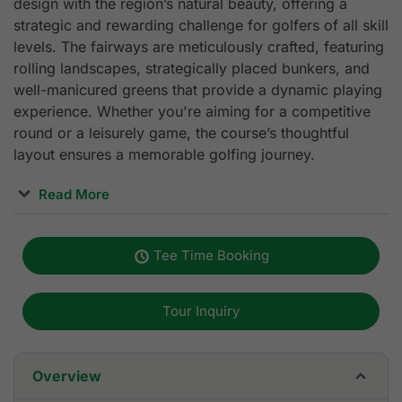
design with the region’s natural beauty, offering a
strategic and rewarding challenge for golfers of all skill
levels. The fairways are meticulously crafted, featuring
rolling landscapes, strategically placed bunkers, and
well-manicured greens that provide a dynamic playing
experience. Whether you're aiming for a competitive
round or a leisurely game, the course’s thoughtful
layout ensures a memorable golfing journey.
Read More
Beyond the course, Royal Long An Golf & Country Club
offers top-tier amenities that enhance the overall
Tee Time Booking
experience. Golfers can warm up at the expansive
400-yard driving range or fine-tune their skills on the
putting green. The modern clubhouse, spanning over
Tour Inquiry
3,000 square meters, features luxury
accommodations, a fine-dining restaurant, VIP rooms,
and a fully equipped pro shop with premium golf gear.
Overview
Locker rooms are spacious, providing comfort and