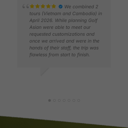
their high-end accommodation
We combined 2
options. Otherwise, I would highly
tours (Vietnam and Cambodia) in
recommend Golfasian to anyone
April 2026. While planning Golf
RIC
looking to plan an unforgettable
Asian were able to meet our
FEB
golfing adventure.
requested customizations and
once we arrived and were in the
hands of their staff, the trip was
flawless from start to finish.
Would definitely use Golf Asian
again.
JOHN L.
APR 2026