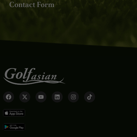
Contact Form