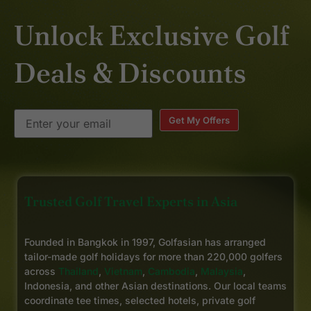
Unlock Exclusive Golf
Deals & Discounts
Get My Offers
Trusted Golf Travel Experts in Asia
Founded in Bangkok in 1997, Golfasian has arranged
tailor-made golf holidays for more than 220,000 golfers
across
Thailand
,
Vietnam
,
Cambodia
,
Malaysia
,
Indonesia, and other Asian destinations. Our local teams
coordinate tee times, selected hotels, private golf