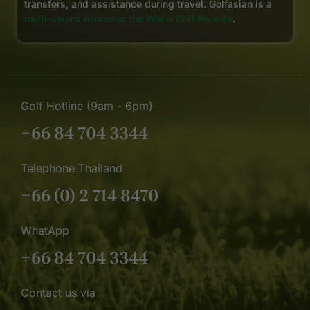
transfers, and assistance during travel. Golfasian is a
multi-award winner at the World Golf Awards
.
Golf Hotline (9am - 6pm)
+66 84 704 3344
Telephone Thailand
+66 (0) 2 714 8470
WhatApp
+66 84 704 3344
Contact us via