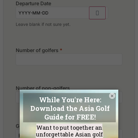
Departure Date
Leave blank if not sure yet.
Number of golfers
*
Number of non-golfers
×
Golf Courses I want to play: