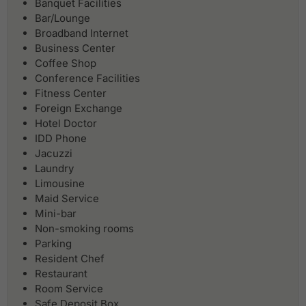
Banquet Facilities
Bar/Lounge
Broadband Internet
Business Center
Coffee Shop
Conference Facilities
Fitness Center
Foreign Exchange
Hotel Doctor
IDD Phone
Jacuzzi
Laundry
Limousine
Maid Service
Mini-bar
Non-smoking rooms
Parking
Resident Chef
Restaurant
Room Service
Safe Deposit Box