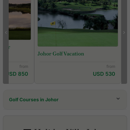
 Tour
Johor Golf Vacation
from
from
USD 850
USD 530
Golf Courses in Johor
Austin Hills Golf Resort
Forest City Golf Resort, Classic Course
Forest City Golf Resort, Legacy Course