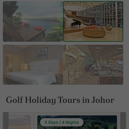
Golf Holiday Tours in Johor
5 Days / 4 Nights