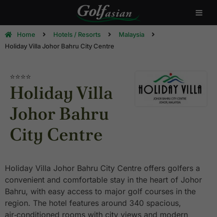
Home
Hotels / Resorts
Malaysia
Holiday Villa Johor Bahru City Centre
⭐⭐⭐⭐
Holiday Villa
Johor Bahru
City Centre
Holiday Villa Johor Bahru City Centre offers golfers a
convenient and comfortable stay in the heart of Johor
Bahru, with easy access to major golf courses in the
region. The hotel features around 340 spacious,
air‑conditioned rooms with city views and modern