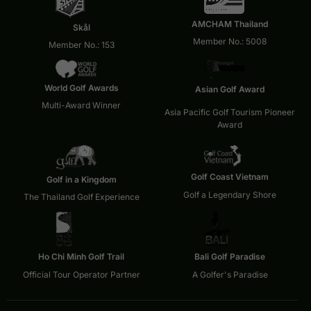
AMCHAM Thailand
Skål
Member No.: 5008
Member No.: 153
World Golf Awards
Asian Golf Award
Multi-Award Winner
Asia Pacific Golf Tourism Pioneer
Award
Golf Coast Vietnam
Golf in a Kingdom
Golf a Legendary Shore
The Thailand Golf Experience
Ho Chi Minh Golf Trail
Bali Golf Paradise
Official Tour Operator Partner
A Golfer's Paradise