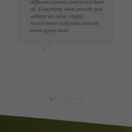
Even on our departure, Pak Bob
different courses and loved them
checked us in at the airline
all. Everything went smooth and
counter and took us all the way to
without an issue. Highly
Security check/Immigration
recommend Golfasian and will
book again soon.
Totally pleased with their service
Will definitely book more golf
MICHAEL W.
Z K
trips soon with them
MAY 2026
MAY