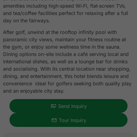
amenities including high‑speed Wi‑Fi, flat‑screen TVs,
and tea/coffee facilities perfect for relaxing after a full
day on the fairways.
After golf, unwind at the rooftop infinity pool with
panoramic city views, maintain your fitness routine at
the gym, or enjoy some wellness time in the sauna.
Dining options on-site include a café serving local and
international dishes, as well as a lounge bar for drinks
and socialising. With its central location near shopping,
dining, and entertainment, this hotel blends leisure and
convenience ideal for golfers seeking both quality play
and an enjoyable city stay.
Send Inquiry
Tour Inquiry