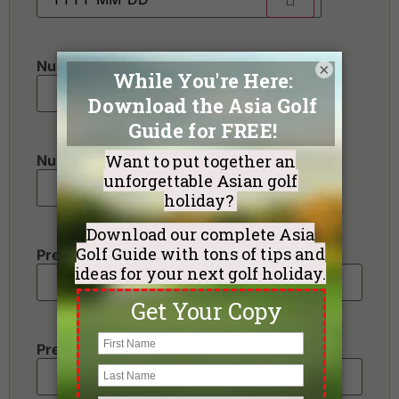
Number of golfers
*
×
Number of non-golfers
Preferred Destination(s)
Preferred Number of Golf Rounds