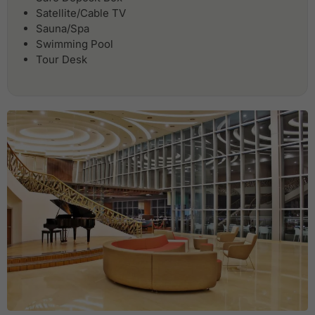
Satellite/Cable TV
Sauna/Spa
Swimming Pool
Tour Desk