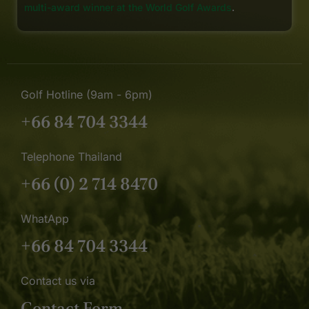
multi-award winner at the World Golf Awards
.
Golf Hotline (9am - 6pm)
+66 84 704 3344
Telephone Thailand
+66 (0) 2 714 8470
WhatApp
+66 84 704 3344
Contact us via
Contact Form