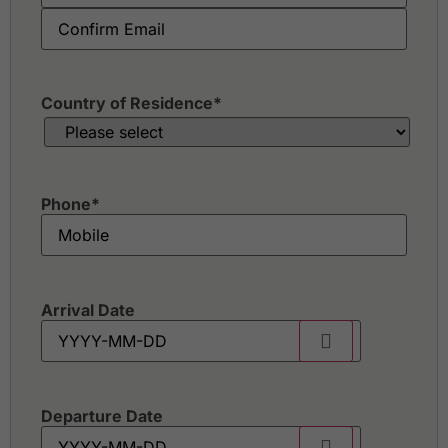
Country of Residence
*
Phone
*
Arrival Date
Departure Date