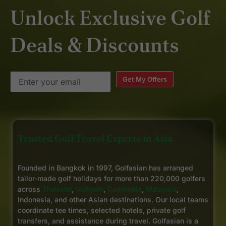
Unlock Exclusive Golf
Deals & Discounts
Get My Offers
Trusted Golf Travel Experts in Asia
Founded in Bangkok in 1997, Golfasian has arranged
tailor-made golf holidays for more than 220,000 golfers
across
Thailand
,
Vietnam
,
Cambodia
,
Malaysia
,
Indonesia, and other Asian destinations. Our local teams
coordinate tee times, selected hotels, private golf
transfers, and assistance during travel. Golfasian is a