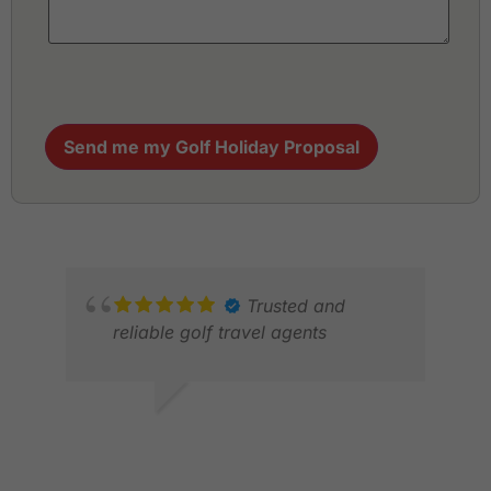
Send me my Golf Holiday Proposal
Trusted and
reliable golf travel agents
GOPALAN M.
MAY 2026
MIC