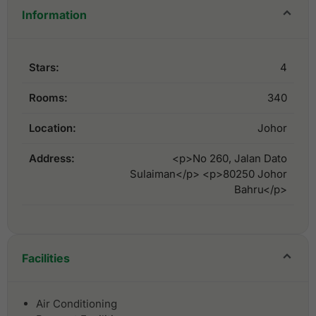
Information
Stars:
4
Rooms:
340
Location:
Johor
Address:
<p>No 260, Jalan Dato
Sulaiman</p> <p>80250 Johor
Bahru</p>
Facilities
Air Conditioning