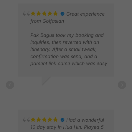
MAY
Great experience
from Golfasian
Pak Bagus took my booking and
inquiries, then reverted with an
itinenary. After a small tweak,
confirmation was send, and a
pament link came which was easy
to execute
Upon arrival, we were greeted by
SANJAY N.
Pak Bob who took care us
APR 2026
throughout our stay.
MAR
From the daiyly pick-up, the golf
FEB
registrations and taking some
photos, he did it all
Had a wonderful
10 day stay in Hua Hin. Played 5