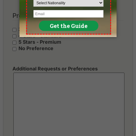
Preferred Hotel Category
3 Stars - Value
4 Stars - Standard
5 Stars - Premium
No Preference
Additional Requests or Preferences