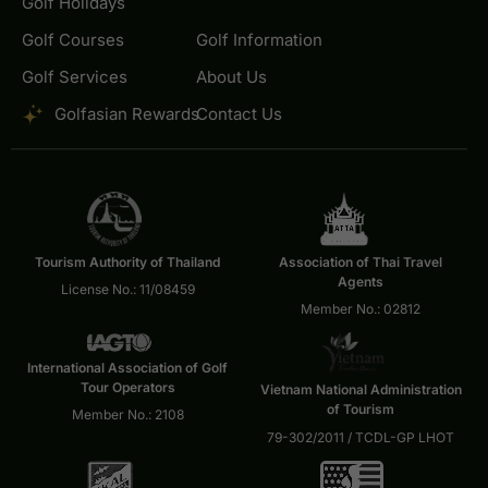
Golf Holidays
Golf Courses
Golf Information
Golf Services
About Us
Golfasian Rewards
Contact Us
Tourism Authority of Thailand
Association of Thai Travel
Agents
License No.: 11/08459
Member No.: 02812
International Association of Golf
Tour Operators
Vietnam National Administration
of Tourism
Member No.: 2108
79-302/2011 / TCDL-GP LHOT