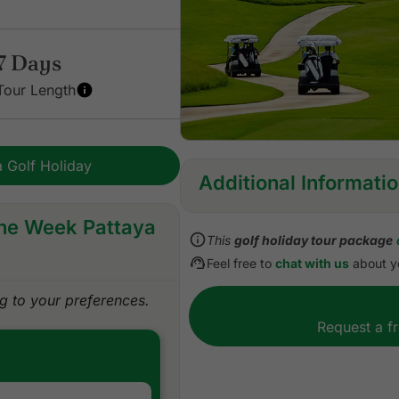
7 Days
Tour Length
 Golf Holiday
Additional Informati
One Week Pattaya
Inclusions:
This
golf holiday tour package
All accommodations
Feel free to
chat with us
about yo
Daily cooked to order or b
All green fees
 to your preferences.
One caddie per golfer at e
Request a f
All airport, land, and golf 
All transfers by private VI
Daily drinking water