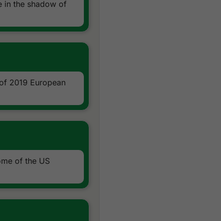
 in the shadow of
 of 2019 European
ome of the US