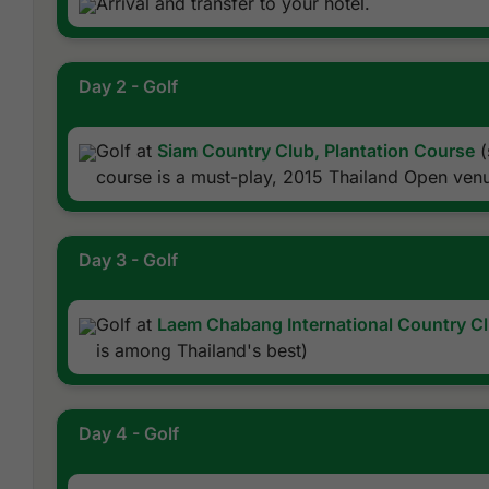
Arrival and transfer to your hotel.
Day 2 - Golf
Golf at
Siam Country Club, Plantation Course
(
course is a must-play, 2015 Thailand Open ven
Day 3 - Golf
Golf at
Laem Chabang International Country C
is among Thailand's best)
Day 4 - Golf