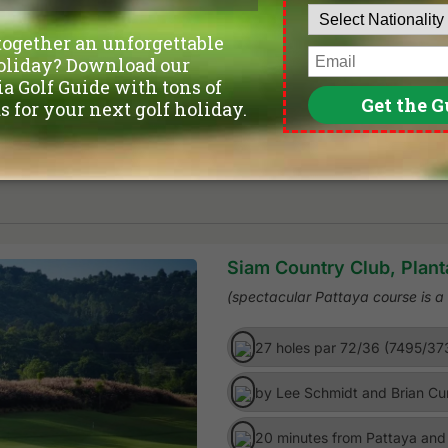
Siam Country Club, Plant
(spectacular Pattaya course is 
27 holes par 72/36 (7495/37
by Lee Schmidt and Brian Cu
20 minutes from Pattaya and