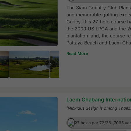
The Siam Country Club Planta
and memorable golfing exper
Curley, this 27-hole course h
the 2009 US LPGA and the 20
plantation land, the course f
Pattaya Beach and Laem Cha
Read More
Laem Chabang Internatio
(Nicklaus design is among Thaila
27 holes par 72/36 (7065 ya