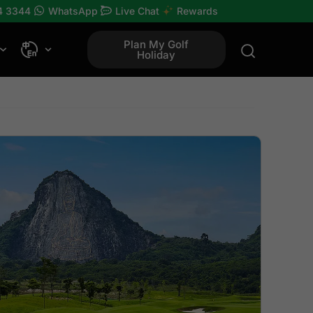
4 3344
WhatsApp
Live Chat
Rewards
Plan My Golf
Holiday