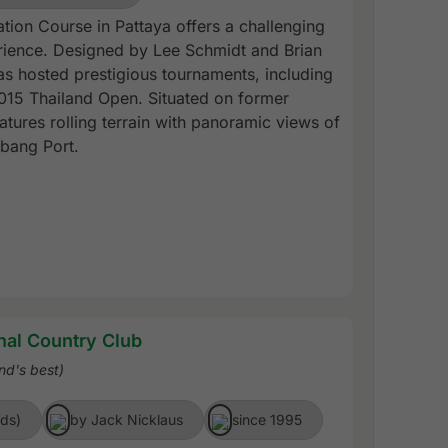
tion Course in Pattaya offers a challenging
ience. Designed by Lee Schmidt and Brian
as hosted prestigious tournaments, including
15 Thailand Open. Situated on former
eatures rolling terrain with panoramic views of
bang Port.
nal Country Club
nd's best)
rds)
by Jack Nicklaus
since 1995