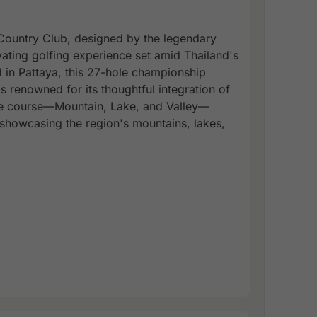
Country Club, designed by the legendary
vating golfing experience set amid Thailand's
 in Pattaya, this 27-hole championship
 renowned for its thoughtful integration of
ole course—Mountain, Lake, and Valley—
 showcasing the region's mountains, lakes,