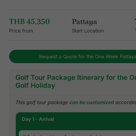
THB 45,350
Pattaya
Price from
Start Location
Request a Quote for the One Week Pattaya
Golf Tour Package Itinerary for the 
Golf Holiday
This golf tour package
can be customized
according
Day 1 - Arrival