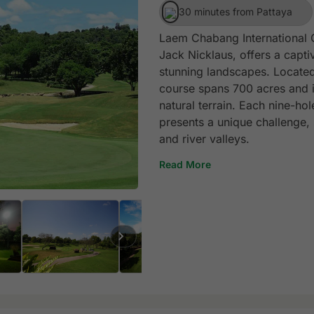
30 minutes from Pattaya
Laem Chabang International 
Jack Nicklaus, offers a capti
stunning landscapes. Located
course spans 700 acres and is
natural terrain. Each nine-h
presents a unique challenge,
and river valleys.
Read More