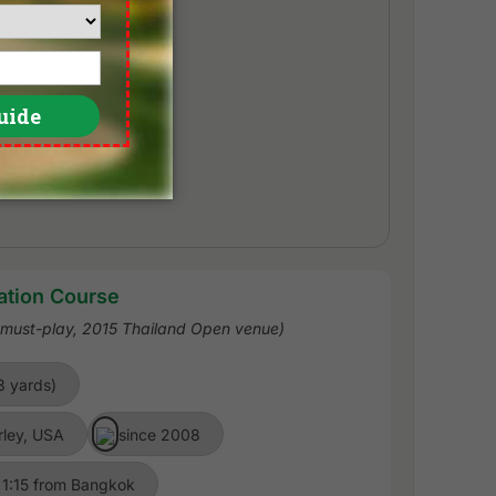
ation Course
a must-play, 2015 Thailand Open venue)
3 yards)
rley, USA
since 2008
 1:15 from Bangkok