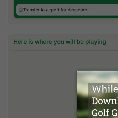
Transfer to airport for departure.
Here is where you will be playing