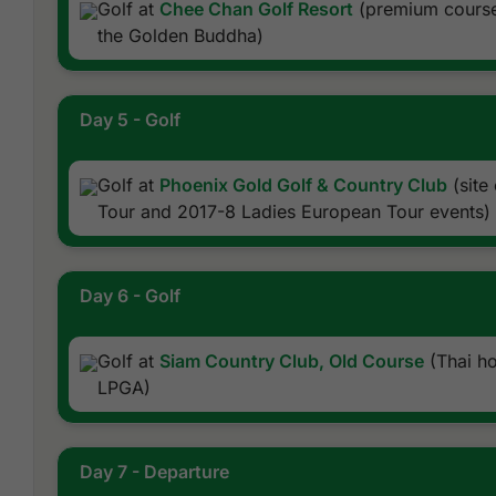
Golf at
Chee Chan Golf Resort
(premium course
the Golden Buddha)
Day 5 - Golf
Golf at
Phoenix Gold Golf & Country Club
(site
Tour and 2017-8 Ladies European Tour events)
Day 6 - Golf
Golf at
Siam Country Club, Old Course
(Thai h
LPGA)
Day 7 - Departure