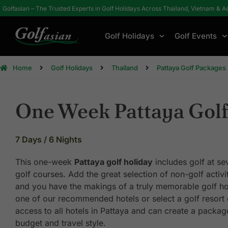
Golfasian – The Trusted Experts in Golf Holidays Across Thailand, Vietnam & A
Golf Holidays
Golf Events
Home
Golf Holidays
Thailand
Pattaya Golf Packages
One Week Pattaya Golf
7 Days / 6 Nights
This one-week
Pattaya golf holiday
includes golf at se
golf courses. Add the great selection of non-golf activit
and you have the makings of a truly memorable golf ho
one of our recommended hotels or select a golf resort
access to all hotels in Pattaya and can create a package
budget and travel style.