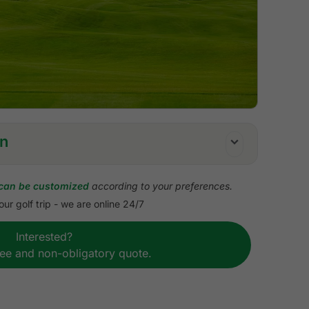
on
can be customized
according to your preferences.
ur golf trip - we are online 24/7
uffet breakfast
Interested?
ach golf course
ree and non-obligatory quote.
course transfers
P high roof touring van or sedan