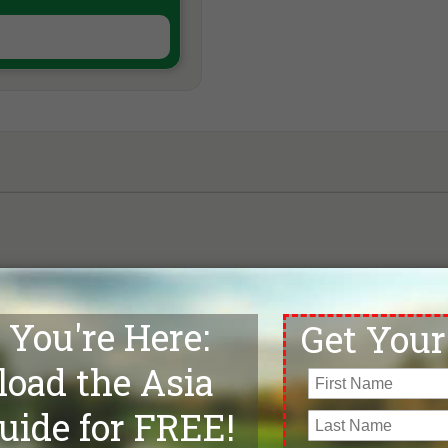
Map loading, please wait . . .