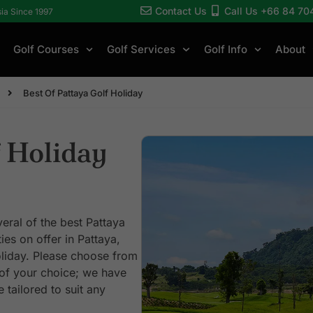
Contact Us
Call Us +66 84 70
sia Since 1997
Golf Courses
Golf Services
Golf Info
About
Best Of Pattaya Golf Holiday
 Holiday
veral of the best Pattaya
ies on offer in Pattaya,
liday. Please choose from
 of your choice; we have
 tailored to suit any