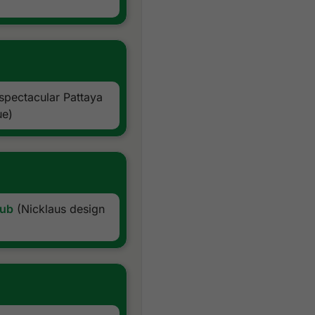
24/7 golf hotline staffed 
Local knowledge, expertise
All taxes and service char
Exclusions:
International airfare
Personal items, drinks, and 
spectacular Pattaya
ue)
lub
(Nicklaus design