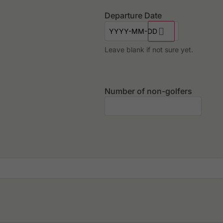
Departure Date
Leave blank if not sure yet.
Number of non-golfers