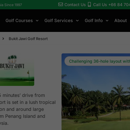
Contact Us
Call Us +66 84 70
sia Since 1997
Golf Courses
Golf Services
Golf Info
About
Bukit Jawi Golf Resort
Challenging 36-hole layout wi
5 minutes’ drive from
t is set in a lush tropical
ion and around large
rom Penang Island and
sia.