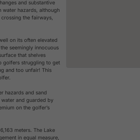
 changes and substantive
n water hazards, although
 crossing the fairways,
ell on its often elevated
t the seemingly innocuous
surface that shelves
p golfers struggling to get
ng and too unfair! This
lfer.
er hazards and sand
y water and guarded by
remium on the golfer’s
 6,163 meters. The Lake
gement in equal measure,