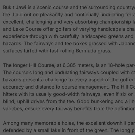
Bukit Jawi is a scenic course and the surrounding countr
tee. Laid out on pleasantly and continually undulating terr
excellent, challenging and very absorbing championship l
and Lake Course offer golfers of varying handicaps a cha
experience through with carefully landscaped greens and 
hazards. The fairways and tee boxes grassed with Japane
surfaces turfed with fast-rolling Bermuda grass.
The longer Hill Course, at 6,385 meters, is an 18-hole pa
The course’s long and undulating fairways coupled with st
hazards present a challenge to every aspect of the golfer
accuracy and distance to course management. The Hill Co
hitters with its usually good-width fairways, even if six o
blind, uphill drives from the tee. Good bunkering and a li
varieties, ensure every fairway benefits from the definition
Among many memorable holes, the excellent downhill par-
defended by a small lake in front of the green. The long p