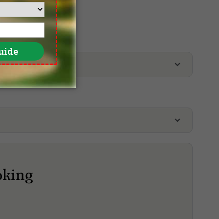
Penang Golf Resort, East Course
Penang Golf Resort, West Course
oking