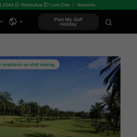
4 3344
WhatsApp
Live Chat
Rewards
Plan My Golf
Holiday
th emphasis on shot making