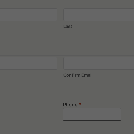
Last
Confirm Email
Phone
*