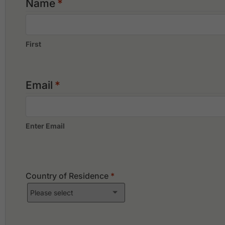
Name
*
First
Email
*
Enter Email
Country of Residence
*