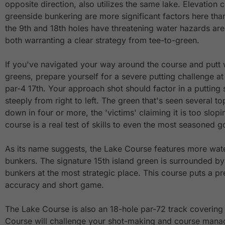
opposite direction, also utilizes the same lake. Elevation
greenside bunkering are more significant factors here tha
the 9th and 18th holes have threatening water hazards are
both warranting a clear strategy from tee-to-green.
If you've navigated your way around the course and putt w
greens, prepare yourself for a severe putting challenge a
par-4 17th. Your approach shot should factor in a putting 
steeply from right to left. The green that's seen several to
down in four or more, the 'victims' claiming it is too slopi
course is a real test of skills to even the most seasoned go
As its name suggests, the Lake Course features more wat
bunkers. The signature 15th island green is surrounded b
bunkers at the most strategic place. This course puts a p
accuracy and short game.
The Lake Course is also an 18-hole par-72 track covering
Course will challenge your shot-making and course mana