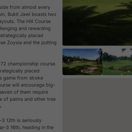
yside from almost every
ain, Bukit Jawi boasts two
ayouts. The Hill Course
llenging and rewarding
strategically placed
se Zoysia and the putting
r-72 championship course.
rategically placed
’s game from stroke
urse will encourage big-
r seven of them require
ne of palms and other tree
.
3 12th is seriously
ar-3 16th, heading in the