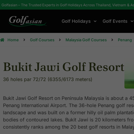
Golfasian – The Trusted Experts in Golf Holidays Across Thailand, Vietnam & A
Golf Holidays
Golf Events
Home
Golf Courses
Malaysia Golf Courses
Penang
Bukit Jawi Golf Resort
36 holes par 72/72 (6355/6173 meters)
Bukit Jawi Golf Resort on Peninsula Malaysia is about a 4
Penang International Airport. The 36-hole Penang golf resor
landscape and was built on a former hilly oil palm plantat
bodies of contoured lakes. Bukit Jawi is 20 kilometers f
consistently ranks among the 20 best golf resorts in Malay