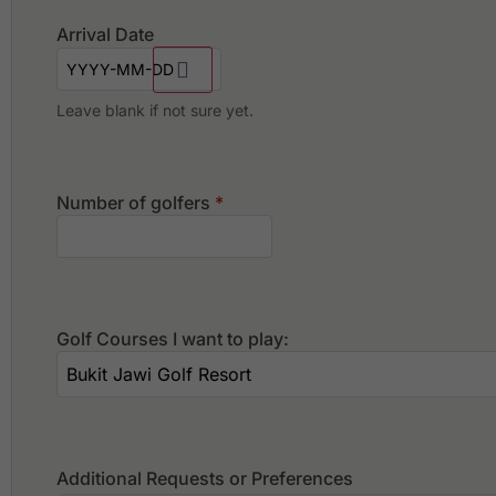
Arrival Date
Leave blank if not sure yet.
Number of golfers
*
Golf Courses I want to play:
Additional Requests or Preferences