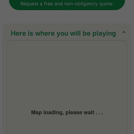
Request a free and non-obligatory quote.
All transfers by private VIP mini-coach, touring
van, or limousine
Local knowledge, expertise, and support
throughout the trip
Here is where you will be playing
24/7 golf hotline staffed by knowledgeable
service personnel
All taxes and service charges
Exclusions:
International airfare
Personal items, drinks, and gratuities
Map loading, please wait . . .