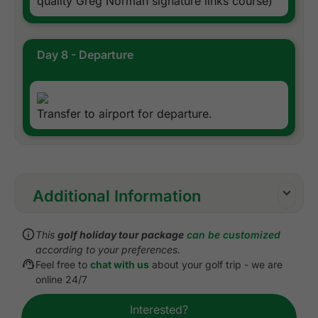
quality Greg Norman signature links course)
Day 8 - Departure
Transfer to airport for departure.
Additional Information
Inclusions:
This
golf holiday tour package
can be customized
All accommodations
according to your preferences.
Daily breakfast
Feel free to
chat with us
about your golf trip - we are
All green fees
online 24/7
One caddie per golfer at each golf course
Interested?
All airport, sea, and golf course transfers