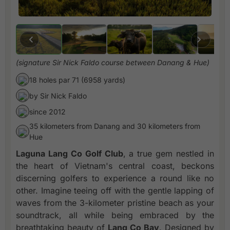
(signature Sir Nick Faldo course between Danang & Hue)
18 holes par 71 (6958 yards)
by Sir Nick Faldo
since 2012
35 kilometers from Danang and 30 kilometers from
Hue
Laguna Lang Co Golf Club
, a true gem nestled in
the heart of Vietnam's central coast, beckons
discerning golfers to experience a round like no
other. Imagine teeing off with the gentle lapping of
waves from the 3-kilometer pristine beach as your
soundtrack, all while being embraced by the
breathtaking beauty of
Lang Co Bay
. Designed by