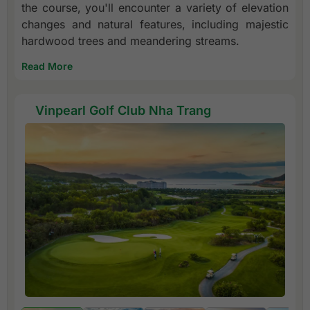
the course, you'll encounter a variety of elevation
changes and natural features, including majestic
hardwood trees and meandering streams.
Read More
Vinpearl Golf Club Nha Trang