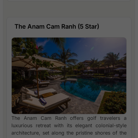
The Anam Cam Ranh (5 Star)
The Anam Cam Ranh offers golf travelers a
luxurious retreat with its elegant colonial-style
architecture, set along the pristine shores of the