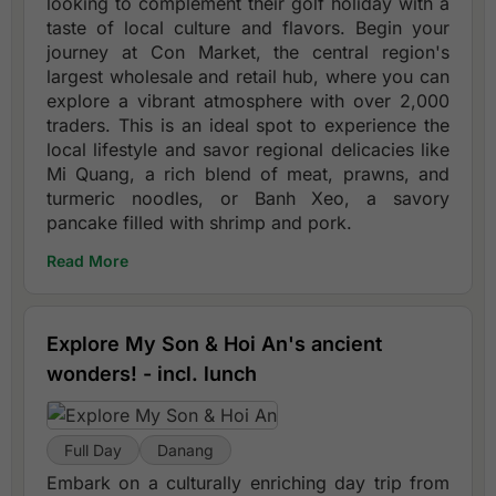
looking to complement their golf holiday with a
taste of local culture and flavors. Begin your
journey at Con Market, the central region's
largest wholesale and retail hub, where you can
explore a vibrant atmosphere with over 2,000
traders. This is an ideal spot to experience the
local lifestyle and savor regional delicacies like
Mi Quang, a rich blend of meat, prawns, and
turmeric noodles, or Banh Xeo, a savory
pancake filled with shrimp and pork.
Read More
Explore My Son & Hoi An's ancient
wonders! - incl. lunch
Full Day
Danang
Embark on a culturally enriching day trip from