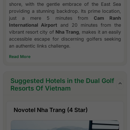
shore, with the gentle embrace of the East Sea
providing a stunning backdrop. Its prime location,
just a mere 5 minutes from
Cam Ranh
International Airport
and 20 minutes from the
vibrant resort city of
Nha Trang
, makes it an easily
accessible escape for discerning golfers seeking
an authentic links challenge.
Read More
Suggested Hotels in the Dual Golf
Resorts Of Vietnam
Novotel Nha Trang (4 Star)