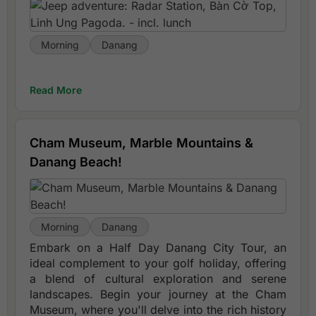
Morning
Danang
Read More
Cham Museum, Marble Mountains &
Danang Beach!
Morning
Danang
Embark on a Half Day Danang City Tour, an
ideal complement to your golf holiday, offering
a blend of cultural exploration and serene
landscapes. Begin your journey at the Cham
Museum, where you'll delve into the rich history