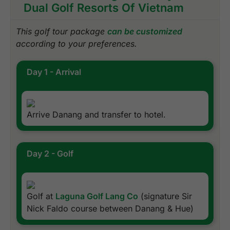
Dual Golf Resorts Of Vietnam
This golf tour package
can be customized
according to your preferences.
Day 1 - Arrival
Arrive Danang and transfer to hotel.
Day 2 - Golf
Golf at
Laguna Golf Lang Co
(signature Sir
Nick Faldo course between Danang & Hue)