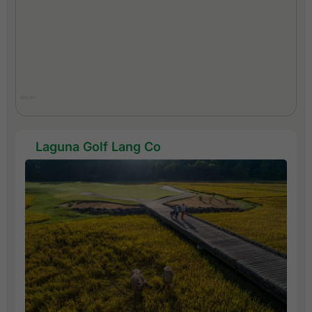
Laguna Golf Lang Co