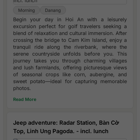
Morning
Danang
Begin your day in Hoi An with a leisurely
excursion perfect for golf travelers seeking a
blend of relaxation and cultural immersion. After
crossing the bridge to Cam Kim Island, enjoy a
tranquil ride along the riverbank, where the
serene countryside unfolds before you. This
journey takes you through charming villages
and lush farmlands, offering picturesque views
of seasonal crops like corn, aubergine, and
sweet potato—ideal for capturing memorable
photos.
Read More
Jeep adventure: Radar Station, Bàn Cờ
Top, Linh Ung Pagoda. - incl. lunch