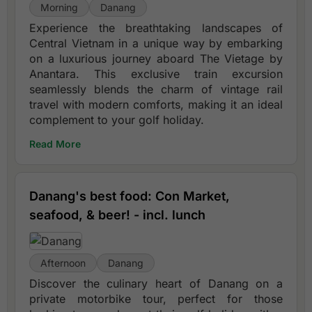
Morning
Danang
Experience the breathtaking landscapes of
Central Vietnam in a unique way by embarking
on a luxurious journey aboard The Vietage by
Anantara. This exclusive train excursion
seamlessly blends the charm of vintage rail
travel with modern comforts, making it an ideal
complement to your golf holiday.
Read More
Danang's best food: Con Market,
seafood, & beer! - incl. lunch
Afternoon
Danang
Discover the culinary heart of Danang on a
private motorbike tour, perfect for those