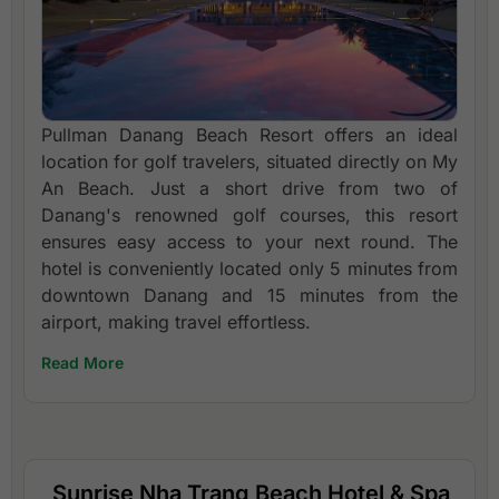
Pullman Danang Beach Resort offers an ideal
location for golf travelers, situated directly on My
An Beach. Just a short drive from two of
Danang's renowned golf courses, this resort
ensures easy access to your next round. The
hotel is conveniently located only 5 minutes from
downtown Danang and 15 minutes from the
airport, making travel effortless.
Read More
Sunrise Nha Trang Beach Hotel & Spa