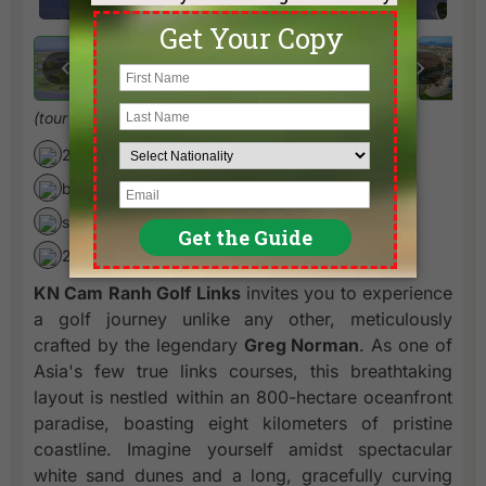
(tour quality Greg Norman signature links course)
27 holes par 72/36 (7165/3501 yards)
by Greg Norman
since 2018
20 minutes from Nha Trang
KN Cam Ranh Golf Links
invites you to experience
a golf journey unlike any other, meticulously
crafted by the legendary
Greg Norman
. As one of
Asia's few true links courses, this breathtaking
layout is nestled within an 800-hectare oceanfront
paradise, boasting eight kilometers of pristine
coastline. Imagine yourself amidst spectacular
white sand dunes and a long, gracefully curving