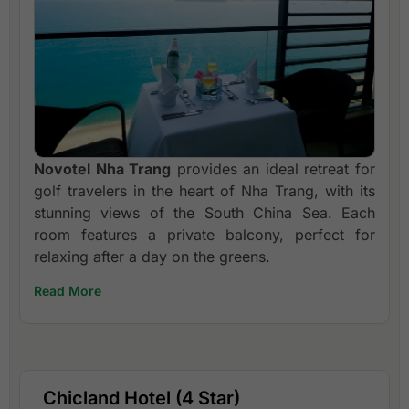
Novotel Nha Trang
provides an ideal retreat for
golf travelers in the heart of Nha Trang, with its
stunning views of the South China Sea. Each
room features a private balcony, perfect for
relaxing after a day on the greens.
Read More
Chicland Hotel (4 Star)