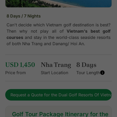
8 Days / 7 Nights
Can't decide which Vietnam golf destination is best?
Then why not play all of
Vietnam's best golf
courses
and stay in the world-class seaside resorts
of both Nha Trang and Danang/ Hoi An.
USD 1,450
Nha Trang
8 Days
Price from
Start Location
Tour Length
Request a Quote for the Dual Golf Resorts Of Vietnam
Golf Tour Package Itinerary for the