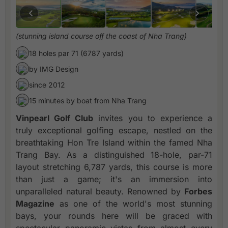
(stunning island course off the coast of Nha Trang)
18 holes par 71 (6787 yards)
by IMG Design
since 2012
15 minutes by boat from Nha Trang
Vinpearl Golf Club
invites you to experience a
truly exceptional golfing escape, nestled on the
breathtaking Hon Tre Island within the famed Nha
Trang Bay. As a distinguished 18-hole, par-71
layout stretching 6,787 yards, this course is more
than just a game; it's an immersion into
unparalleled natural beauty. Renowned by
Forbes
Magazine
as one of the world's most stunning
bays, your rounds here will be graced with