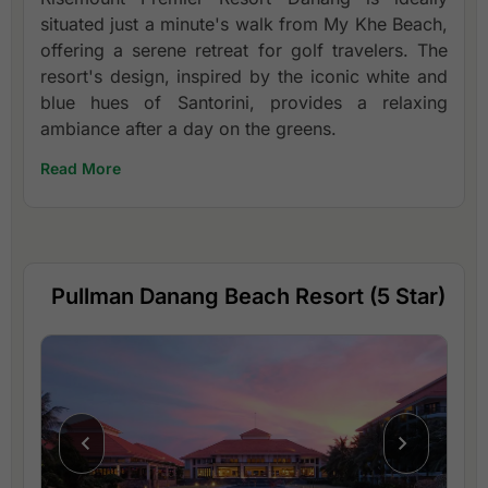
situated just a minute's walk from My Khe Beach,
offering a serene retreat for golf travelers. The
resort's design, inspired by the iconic white and
blue hues of Santorini, provides a relaxing
ambiance after a day on the greens.
Read More
Pullman Danang Beach Resort (5 Star)