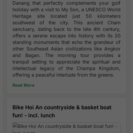
Danang that perfectly complements your golf
holiday with a visit to My Son, a UNESCO World
Heritage site located just 50 kilometers
southwest of the city. This ancient Cham
sanctuary, dating back to the late 4th century,
offers a serene escape into history with its 20
standing monuments that echo the grandeur of
other Southeast Asian civilizations like Angkor
and Bagan. The morning tour provides a
tranquil setting to appreciate the spiritual and
intellectual legacy of the Champa Kingdom,
offering a peaceful interlude from the greens.
Read More
Bike Hoi An countryside & basket boat
fun! - incl. lunch