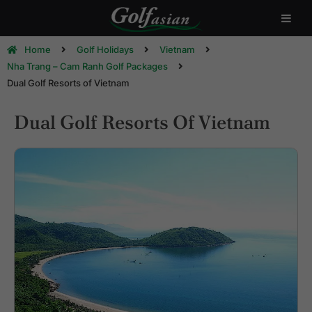
Home
Golf Holidays
Vietnam
Nha Trang – Cam Ranh Golf Packages
Dual Golf Resorts of Vietnam
Dual Golf Resorts Of Vietnam