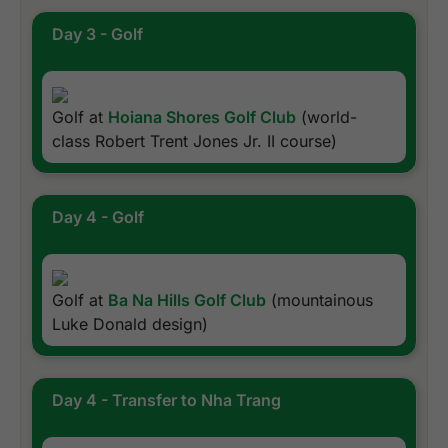
Day 3 - Golf
Golf at
Hoiana Shores Golf Club
(world-
class Robert Trent Jones Jr. II course)
Day 4 - Golf
Golf at
Ba Na Hills Golf Club
(mountainous
Luke Donald design)
Day 4 - Transfer to Nha Trang