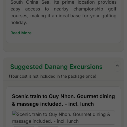
South China Sea. Its prime location provides
easy access to nearby championship golf
courses, making it an ideal base for your golfing
holiday.
Read More
Suggested Danang Excursions
(Tour cost is not included in the package price)
Scenic train to Quy Nhon. Gourmet dining
& massage included. - incl. lunch