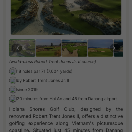
(world-class Robert Trent Jones Jr. II course)
18 holes par 71 (7,004 yards)
by Robert Trent Jones Jr. II
since 2019
20 minutes from Hoi An and 45 from Danang airport
Hoiana Shores Golf Club, designed by the
renowned Robert Trent Jones II, offers a distinctive
golfing experience along Vietnam's picturesque
coastline. Situated just 45 minutes from Danang