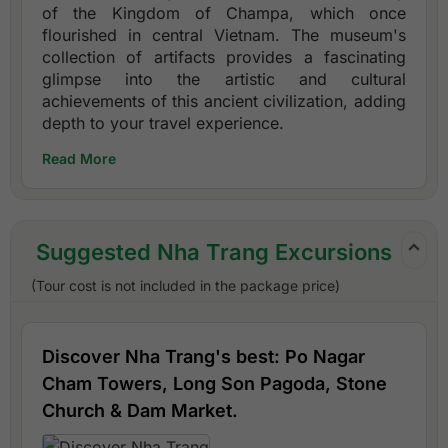
of the Kingdom of Champa, which once
flourished in central Vietnam. The museum's
collection of artifacts provides a fascinating
glimpse into the artistic and cultural
achievements of this ancient civilization, adding
depth to your travel experience.
Read More
Suggested Nha Trang Excursions
(Tour cost is not included in the package price)
Discover Nha Trang's best: Po Nagar
Cham Towers, Long Son Pagoda, Stone
Church & Dam Market.