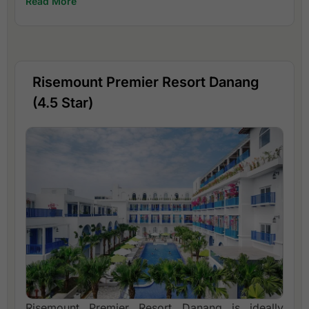
Read More
Risemount Premier Resort Danang
(4.5 Star)
Risemount Premier Resort Danang is ideally