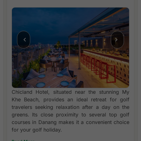
Chicland Hotel, situated near the stunning My
Khe Beach, provides an ideal retreat for golf
travelers seeking relaxation after a day on the
greens. Its close proximity to several top golf
courses in Danang makes it a convenient choice
for your golf holiday.