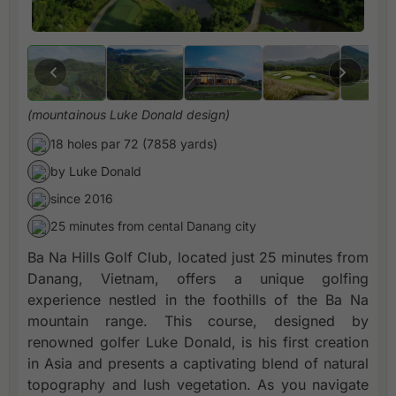
(mountainous Luke Donald design)
18 holes par 72 (7858 yards)
by Luke Donald
since 2016
25 minutes from cental Danang city
Ba Na Hills Golf Club, located just 25 minutes from
Danang, Vietnam, offers a unique golfing
experience nestled in the foothills of the Ba Na
mountain range. This course, designed by
renowned golfer Luke Donald, is his first creation
in Asia and presents a captivating blend of natural
topography and lush vegetation. As you navigate