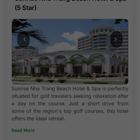
(5 Star)
Sunrise Nha Trang Beach Hotel & Spa is perfectly
situated for golf travelers seeking relaxation after
a day on the course. Just a short drive from
some of the region's top golf courses, this hotel
offers the ideal retreat.
Read More