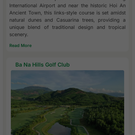
International Airport and near the historic Hoi An
Ancient Town, this links-style course is set amidst
natural dunes and Casuarina trees, providing a
unique blend of traditional design and tropical
scenery.
Read More
Ba Na Hills Golf Club