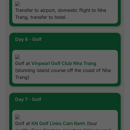
Transfer to airport, domestic flight to Nha
Trang, transfer to hotel.
Day 6 - Golf
Golf at
Vinpearl Golf Club Nha Trang
(stunning island course off the coast of Nha
Trang)
Day 7 - Golf
Golf at
KN Golf Links Cam Ranh
(tour