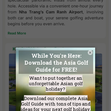
spectacular panoramic vistas from almost every
hole. Accessible via a convenient one-hour journey
from
Nha Trang’s Cam Ranh Airport
, involving
both car and boat, your serene golfing adventure
begins before you even arrive.
Read More
KN Golf Links Cam Ranh
×