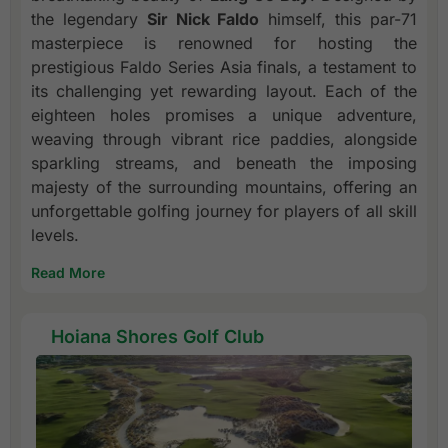
the legendary
Sir Nick Faldo
himself, this par-71
masterpiece is renowned for hosting the
prestigious Faldo Series Asia finals, a testament to
its challenging yet rewarding layout. Each of the
eighteen holes promises a unique adventure,
weaving through vibrant rice paddies, alongside
sparkling streams, and beneath the imposing
majesty of the surrounding mountains, offering an
unforgettable golfing journey for players of all skill
levels.
Read More
Hoiana Shores Golf Club