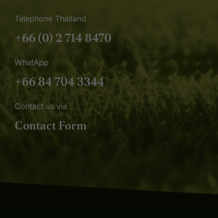
Telephone Thailand
+66 (0) 2 714 8470
WhatApp
+66 84 704 3344
Contact us via
Contact Form