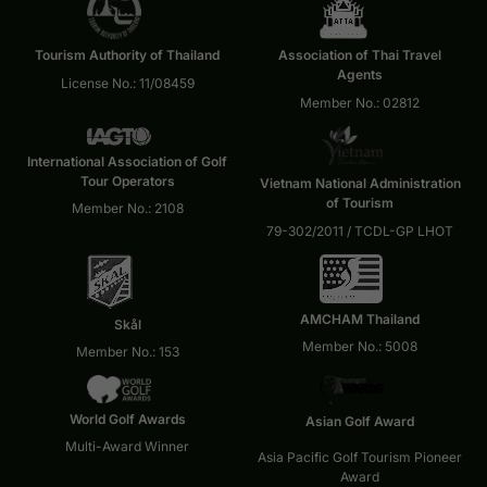
Tourism Authority of Thailand
Association of Thai Travel
Agents
License No.: 11/08459
Member No.: 02812
International Association of Golf
Tour Operators
Vietnam National Administration
of Tourism
Member No.: 2108
79-302/2011 / TCDL-GP LHOT
AMCHAM Thailand
Skål
Member No.: 5008
Member No.: 153
World Golf Awards
Asian Golf Award
Multi-Award Winner
Asia Pacific Golf Tourism Pioneer
Award