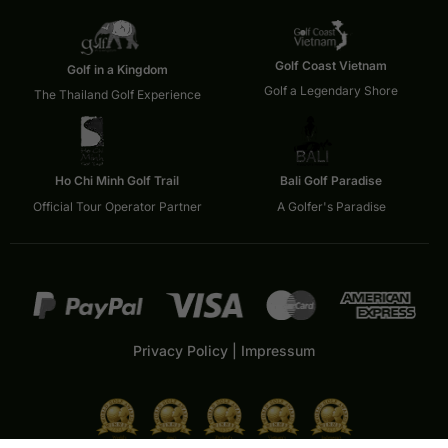
Golf Coast Vietnam
Golf in a Kingdom
Golf a Legendary Shore
The Thailand Golf Experience
Ho Chi Minh Golf Trail
Bali Golf Paradise
Official Tour Operator Partner
A Golfer's Paradise
Privacy Policy
|
Impressum