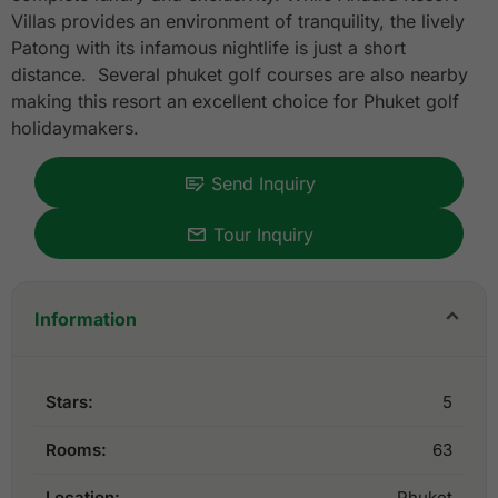
Villas provides an environment of tranquility, the lively
Patong with its infamous nightlife is just a short
distance. Several phuket golf courses are also nearby
making this resort an excellent choice for Phuket golf
holidaymakers.
Send Inquiry
Tour Inquiry
Information
Stars:
5
Rooms:
63
Location:
Phuket