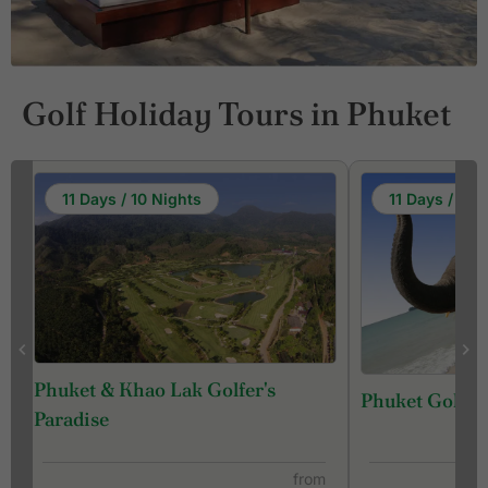
Golf Holiday Tours in Phuket
11 Days / 10 Nights
11 Days / 10 
Phuket & Khao Lak Golfer's
Phuket Golf &
f
Paradise
from