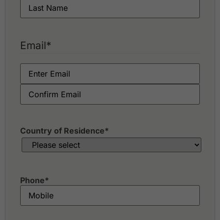
Email
*
Country of Residence
*
Phone
*