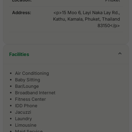
Address:
<p>15 Moo 6, Layi Naka Lay Rd.,
Kathu, Kamala, Phuket, Thailand
83150</p>
Facilities
Air Conditioning
Baby Sitting
Bar/Lounge
Broadband Internet
Fitness Center
IDD Phone
Jacuzzi
Laundry
Limousine
Maid Service