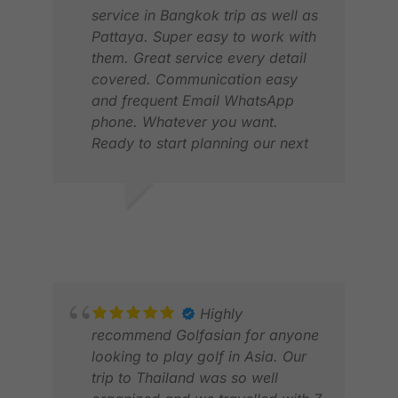
service in Bangkok trip as well as
Pattaya. Super easy to work with
them. Great service every detail
covered. Communication easy
and frequent Email WhatsApp
phone. Whatever you want.
Ready to start planning our next
trip.
ERIK S.
PET
MAR 2025
MAY
Highly
recommend Golfasian for anyone
looking to play golf in Asia. Our
trip to Thailand was so well