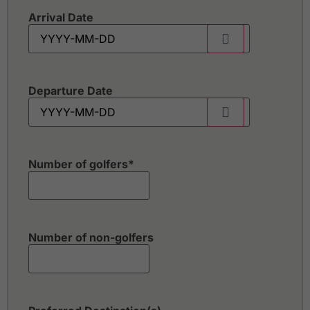
Arrival Date
Departure Date
Number of golfers
*
Number of non-golfers