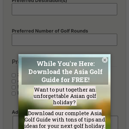
Preferred Destination(s)
Preferred Number of Golf Rounds
×
Preferred Hotel Category
3 Stars - Value
4 Stars - Standard
5 Stars - Premium
No Preference
Additional Requests or Preferences