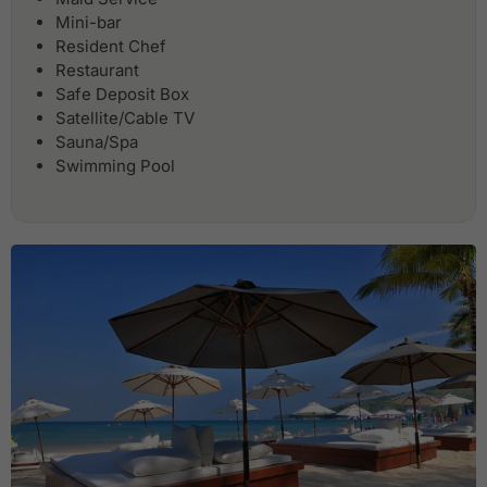
Mini-bar
Resident Chef
Restaurant
Safe Deposit Box
Satellite/Cable TV
Sauna/Spa
Swimming Pool