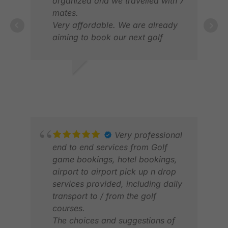
organized and we travelled with 7
mates.
Very affordable. We are already
DAV
aiming to book our next golf
APR
vacation to Vietnam
Great communication but very
friendly staff all round.,
DEANOS R.
APR 2026
Very professional
end to end services from Golf
game bookings, hotel bookings,
airport to airport pick up n drop
services provided, including daily
transport to / from the golf
courses.
LAU
The choices and suggestions of