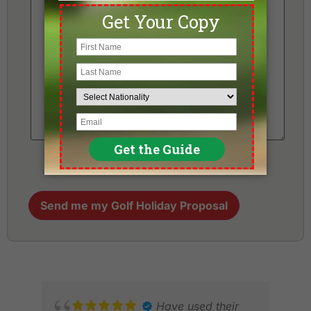
Send me my Golf Holiday Proposal
Have used their