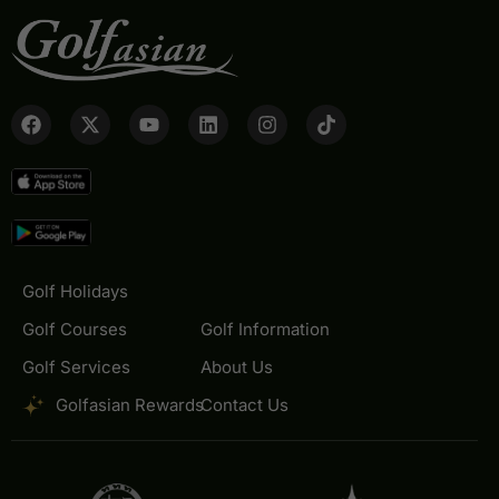
Golf Holidays
Golf Courses
Golf Information
Golf Services
About Us
Golfasian Rewards
Contact Us