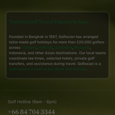
Trusted Golf Travel Experts in Asia
Founded in Bangkok in 1997, Golfasian has arranged
tailor-made golf holidays for more than 220,000 golfers
across
Thailand
,
Vietnam
,
Cambodia
,
Malaysia
,
Indonesia, and other Asian destinations. Our local teams
coordinate tee times, selected hotels, private golf
transfers, and assistance during travel. Golfasian is a
multi-award winner at the World Golf Awards
.
Golf Hotline (9am - 6pm)
+66 84 704 3344