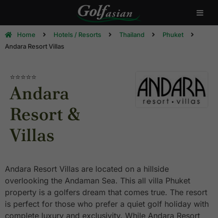
Home
Hotels / Resorts
Thailand
Phuket
Andara Resort Villas
⭐⭐⭐⭐⭐
Andara
Resort &
Villas
Andara Resort Villas are located on a hillside
overlooking the Andaman Sea. This all villa Phuket
property is a golfers dream that comes true. The resort
is perfect for those who prefer a quiet golf holiday with
complete luxury and exclusivity. While Andara Resort