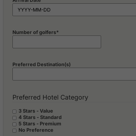
Arrival Date
Number of golfers
*
Preferred Destination(s)
Preferred Hotel Category
3 Stars - Value
4 Stars - Standard
5 Stars - Premium
No Preference