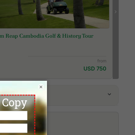
m Reap Cambodia Golf & History Tour
from
USD 750
×
em Reap Booyoung Country Club
servation