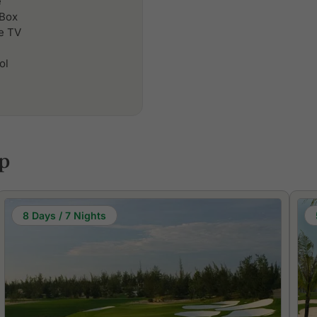
e
 Box
le TV
ol
ap
8 Days / 7 Nights