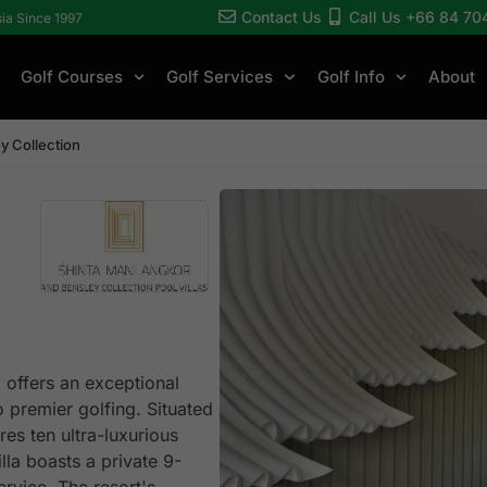
Contact Us
Call Us +66 84 70
sia Since 1997
Golf Courses
Golf Services
Golf Info
About
y Collection
 offers an exceptional
o premier golfing. Situated
res ten ultra-luxurious
lla boasts a private 9-