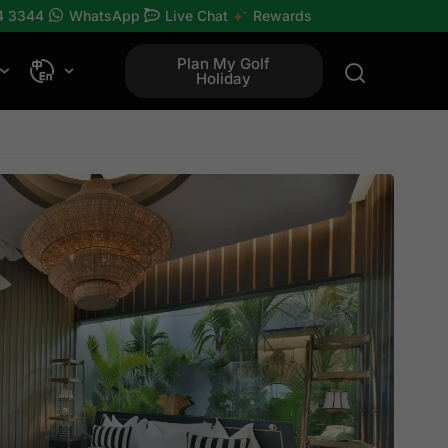
4 3344
WhatsApp
Live Chat
Rewards
Plan My Golf
Holiday