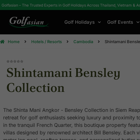
Golfasian – The Trusted Experts in Golf Holidays Across Thailand, Vietnam & A
Golf Holidays
Golf Events
Home
Hotels / Resorts
Cambodia
Shintamani Bensle
⭐⭐⭐⭐⭐
Shintamani Bensley
Collection
The Shinta Mani Angkor - Bensley Collection in Siem Reap
retreat for golf enthusiasts seeking luxury and proximity t
in the tranquil French Quarter, this boutique property featu
villas designed by renowned architect Bill Bensley. Each vi