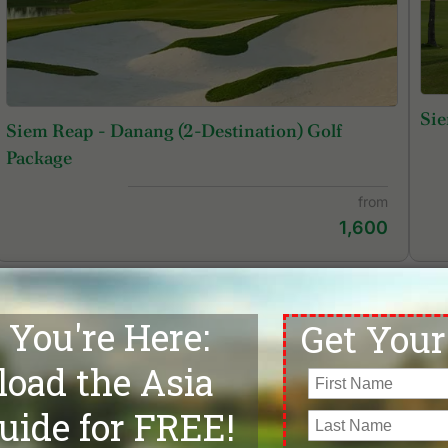
Sie
Siem Reap - Danang (2-Destination) Golf
Package
from
1,600
Phokeethra Country Club
Si
ni Bensley Collection | Online Re