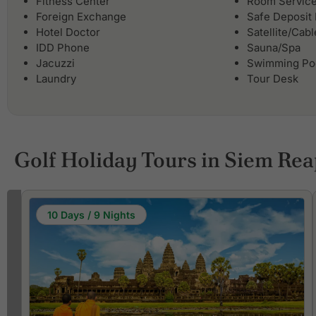
Fitness Center
Room Servic
Foreign Exchange
Safe Deposit
Hotel Doctor
Satellite/Cab
IDD Phone
Sauna/Spa
Jacuzzi
Swimming Po
Laundry
Tour Desk
Golf Holiday Tours in Siem Re
10 Days / 9 Nights