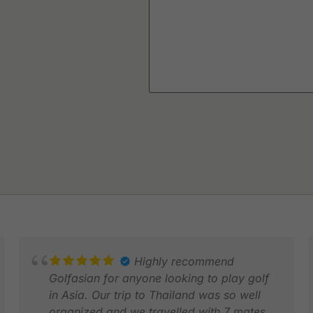
Highly recommend
Golfasian for anyone looking to play golf
in Asia. Our trip to Thailand was so well
organized and we travelled with 7 mates.