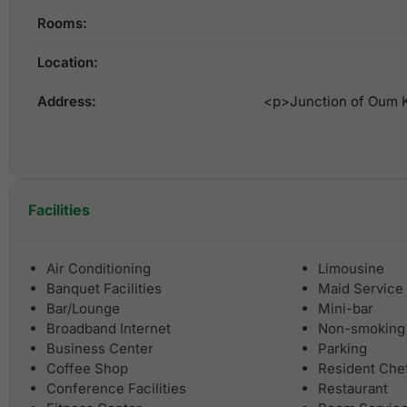
Rooms:
Location:
Address:
<p>Junction of Oum K
Facilities
Air Conditioning
Limousine
Banquet Facilities
Maid Service
Bar/Lounge
Mini-bar
Broadband Internet
Non-smoking
Business Center
Parking
Coffee Shop
Resident Che
Conference Facilities
Restaurant