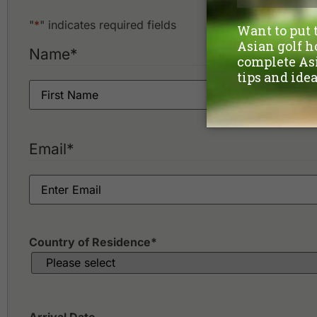
"
*
" indicates required fields
Name
*
Email
*
Country of Residence
*