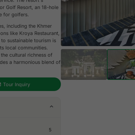
ervice. The resort's
r Golf Resort, an 18-hole
 for golfers.
es, including the Khmer
ions like Kroya Restaurant,
to sustainable tourism is
ts local communities.
the cultural richness of
ides a harmonious blend of
Tour Inquiry
5