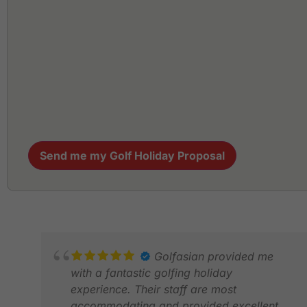
Send me my Golf Holiday Proposal
Golfasian provided me
with a fantastic golfing holiday
experience. Their staff are most
accommodating and provided excellent