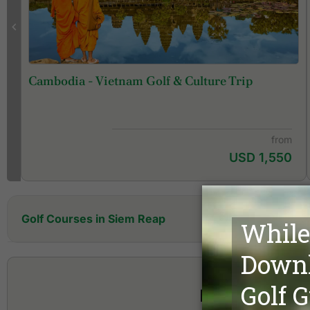
Cambodia - Vietnam Golf & Culture Trip
from
USD 1,550
Golf Courses in Siem Reap
Angkor Golf Resort
Shintama