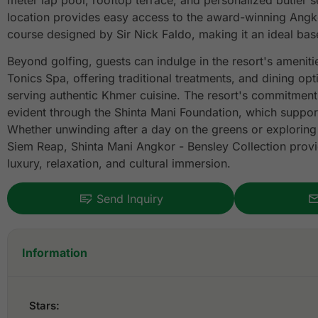
meter lap pool, rooftop terrace, and personalized butler s
location provides easy access to the award-winning Angko
course designed by Sir Nick Faldo, making it an ideal base
Beyond golfing, guests can indulge in the resort's ameniti
Tonics Spa, offering traditional treatments, and dining opt
serving authentic Khmer cuisine. The resort's commitment 
evident through the Shinta Mani Foundation, which suppor
Whether unwinding after a day on the greens or exploring 
Siem Reap, Shinta Mani Angkor - Bensley Collection prov
luxury, relaxation, and cultural immersion.
Send Inquiry
Information
Stars: