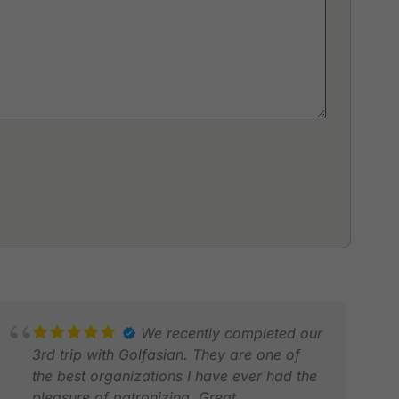
We recently completed our
3rd trip with Golfasian. They are one of
the best organizations I have ever had the
pleasure of patronizing. Great