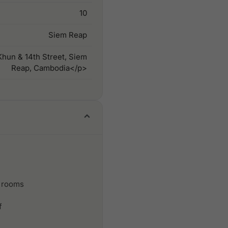
10
Siem Reap
hun & 14th Street, Siem
Reap, Cambodia</p>
 rooms
f