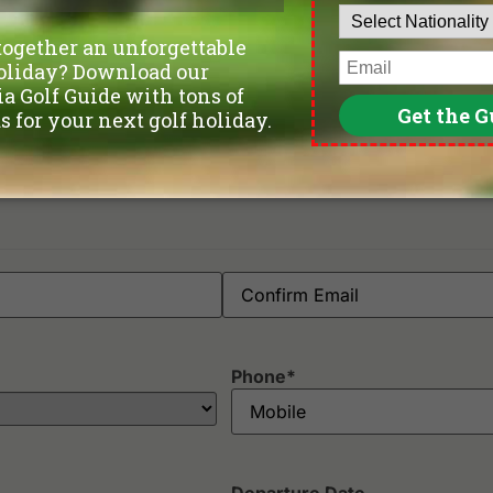
Phone
*