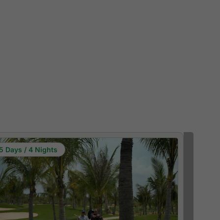
5 Days / 4 Nights