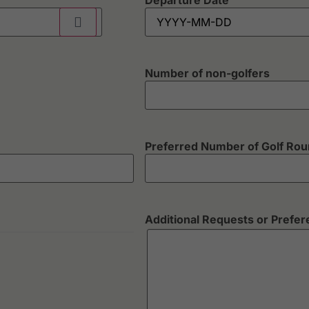
Departure Date
Number of non-golfers
Preferred Number of Golf Ro
Additional Requests or Prefe