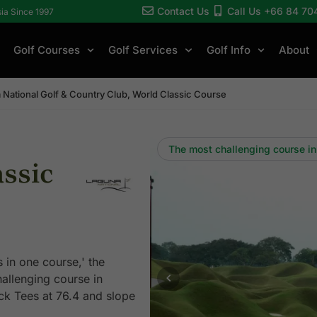
Contact Us
Call Us +66 84 70
sia Since 1997
Golf Courses
Golf Services
Golf Info
About
 National Golf & Country Club, World Classic Course
The most challenging course in
ssic
in one course,' the
allenging course in
ck Tees at 76.4 and slope