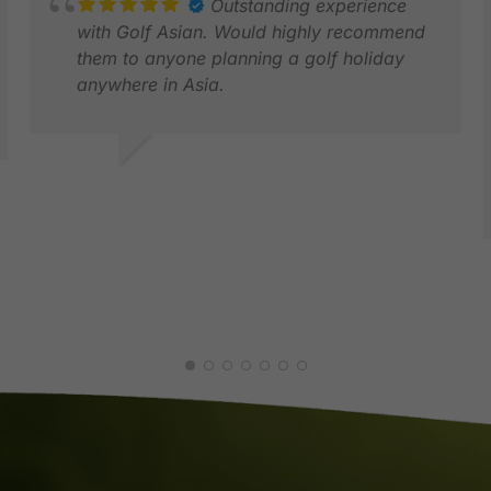
Outstanding experience
with Golf Asian. Would highly recommend
them to anyone planning a golf holiday
anywhere in Asia.
GAUTAM D.
FEB 2026
D
M