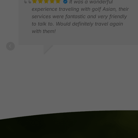
It was a wonderful
experience traveling with golf Asian, their
services were fantastic and very friendly
to talk to. Would definitely travel again
with them!
GRACE Z.
DEC 2025