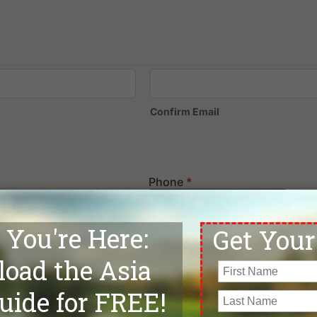
Confirm Email
Phone
*
Departure Date