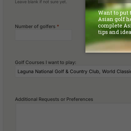
Leave blank if not sure yet.
Number of golfers
*
Golf Courses I want to play:
Additional Requests or Preferences