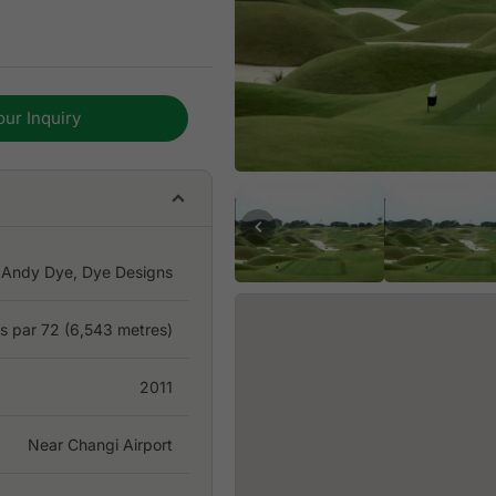
 both strategic and
f and soil and
our Inquiry
ature and reputation. The
o challenge the best
 by IMG and is now more
 which makes for excellent
Andy Dye, Dye Designs
es par 72 (6,543 metres)
2011
Near Changi Airport