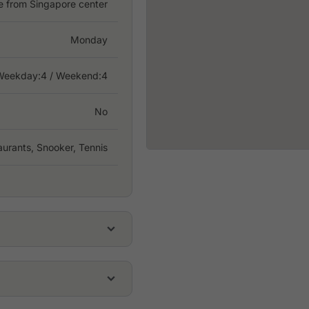
e from Singapore center
Monday
Weekday:
4
/ Weekend:4
No
urants, Snooker, Tennis
SGD 0
SGD 120