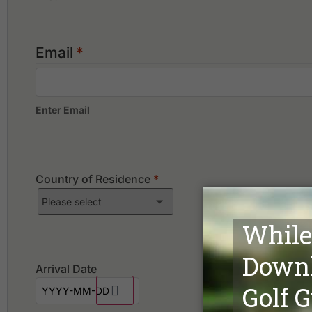
Email
*
Enter Email
Country of Residence
*
Arrival Date