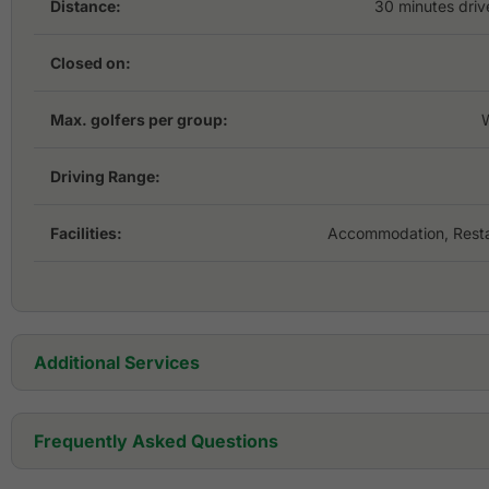
Distance:
30 minutes driv
Closed on:
Max. golfers per group:
Driving Range:
Facilities:
Accommodation, Resta
Additional Services
Golf Cart:
Frequently Asked Questions
Golf Set: