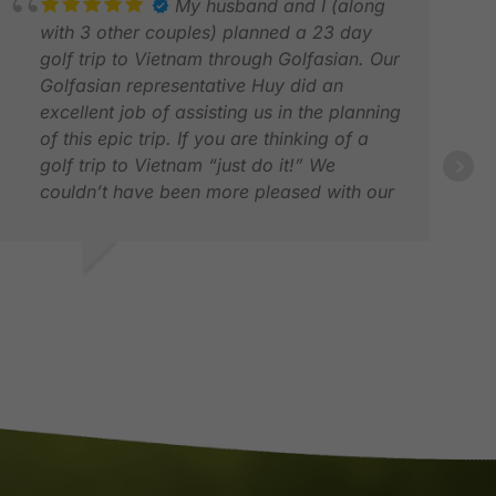
My husband and I (along
with 3 other couples) planned a 23 day
golf trip to Vietnam through Golfasian. Our
Golfasian representative Huy did an
excellent job of assisting us in the planning
of this epic trip. If you are thinking of a
golf trip to Vietnam “just do it!” We
couldn’t have been more pleased with our
whole experience. Everything went off
without a hitch and it was a trip of a
lifetime! Thanks Golfasian! Keep up the
EBBIE K.
DEA
great work! Debbie & Doug, Kimberley,
AR 2026
APR
British Columbia, Canada