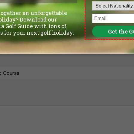
Leave blank if not sure yet.
Number of non-golfers