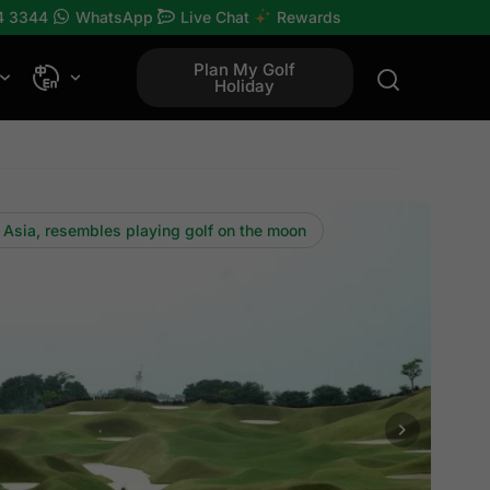
4 3344
WhatsApp
Live Chat
Rewards
Plan My Golf
Holiday
 Asia, resembles playing golf on the moon