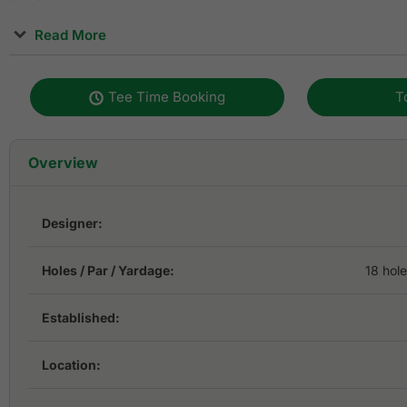
Read More
The exciting terrain is carefully sculpted, built to provide
physical challenge to golfers. It is paved with premium tur
Tee Time Booking
T
incorporated with the latest technology as a sign of its st
World Classic Course is for prestigious tournaments and t
golfers all around the world.
Overview
The course underwent palatability improvements in 2016
user-friendly. A Dusit International 5-star hotel is on site
Designer:
stay-and-play packages.
Holes / Par / Yardage:
18 hol
Established:
Location: