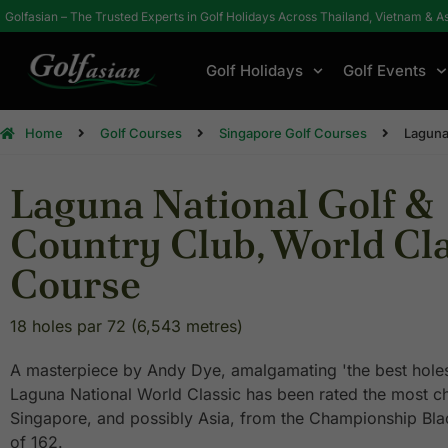
Golfasian – The Trusted Experts in Golf Holidays Across Thailand, Vietnam & A
Golf Holidays
Golf Events
Home
Golf Courses
Singapore Golf Courses
Laguna
Laguna National Golf &
Country Club, World Cla
Course
18 holes par 72 (6,543 metres)
A masterpiece by Andy Dye, amalgamating 'the best holes 
Laguna National World Classic has been rated the most ch
Singapore, and possibly Asia, from the Championship Bla
of 162.