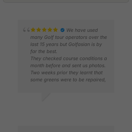
We have used
many Golf tour operators over the
last 15 years but Golfasian is by
far the best.
They checked course conditions a
month before and sent us photos.
Two weeks prior they learnt that
some greens were to be repaired,
so they advised and arranged
alternate bookings.one of our
members got sick on hole 1. They
SURENDRA V.
NEI
took care of hime, got him a
MAY 2026
NOV
private car to hotel , arranged
hotel medical to look after him,
with no extra fees . This is an