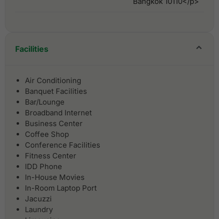
Bangkok 10110</p>
Facilities
Air Conditioning
Banquet Facilities
Bar/Lounge
Broadband Internet
Business Center
Coffee Shop
Conference Facilities
Fitness Center
IDD Phone
In-House Movies
In-Room Laptop Port
Jacuzzi
Laundry