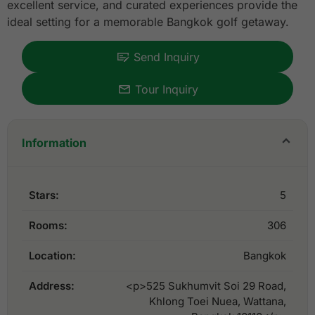
excellent service, and curated experiences provide the
ideal setting for a memorable Bangkok golf getaway.
Send Inquiry
Tour Inquiry
Information
Stars:
5
Rooms:
306
Location:
Bangkok
Address:
<p>525 Sukhumvit Soi 29 Road,
Khlong Toei Nuea, Wattana,