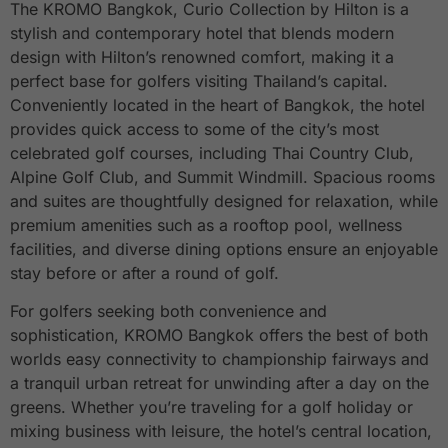
The KROMO Bangkok, Curio Collection by Hilton is a
stylish and contemporary hotel that blends modern
design with Hilton’s renowned comfort, making it a
perfect base for golfers visiting Thailand’s capital.
Conveniently located in the heart of Bangkok, the hotel
provides quick access to some of the city’s most
celebrated golf courses, including Thai Country Club,
Alpine Golf Club, and Summit Windmill. Spacious rooms
and suites are thoughtfully designed for relaxation, while
premium amenities such as a rooftop pool, wellness
facilities, and diverse dining options ensure an enjoyable
stay before or after a round of golf.
For golfers seeking both convenience and
sophistication, KROMO Bangkok offers the best of both
worlds easy connectivity to championship fairways and
a tranquil urban retreat for unwinding after a day on the
greens. Whether you’re traveling for a golf holiday or
mixing business with leisure, the hotel’s central location,