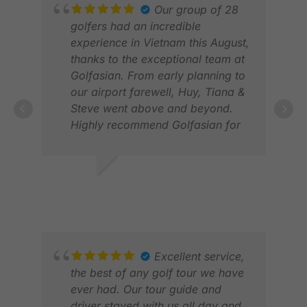
exceptional level of personal
Our group of 28
service with understanding.The
golfers had an incredible
transport and registration at
experience in Vietnam this August,
course was seamless , and the
thanks to the exceptional team at
communication of information on
Golfasian. From early planning to
courses, caddies weather and
our airport farewell, Huy, Tiana &
personal care was all very
Steve went above and beyond.
detailed and helpful. Golasian
Highly recommend Golfasian for
gave us a wonderful experience!
anyone looking for trusted, top-
Thank You.
tier golf travel in Vietnam! 🏌️‍♂️🇻🇳
#GolfVietnam #Golfasian
ANDREW M.
FIL
#GolfTrip
SEP 2025
FEB
Excellent service,
the best of any golf tour we have
ever had. Our tour guide and
driver stayed with us all day and