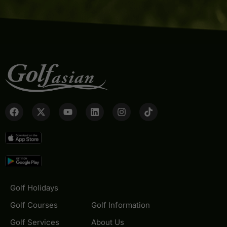
Golf Holidays
Golf Courses
Golf Information
Golf Services
About Us