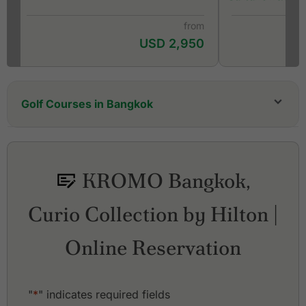
from
USD 2,950
Golf Courses in Bangkok
Alpine Golf & Sports Club
Amata Spring Country Club
Ayutthaya Golf Club
KROMO Bangkok,
Ballyshear Golf Links
Bangkok Golf Club
Curio Collection by Hilton |
Bangpakong Riverside Country Club
Bangpoo Golf & Sports Club
Bangsai Country Club
Online Reservation
Best Ocean Golf Club
Cascata Golf Club
Dynasty Golf & Country Club
"
*
" indicates required fields
Ekachai Golf & Country Club