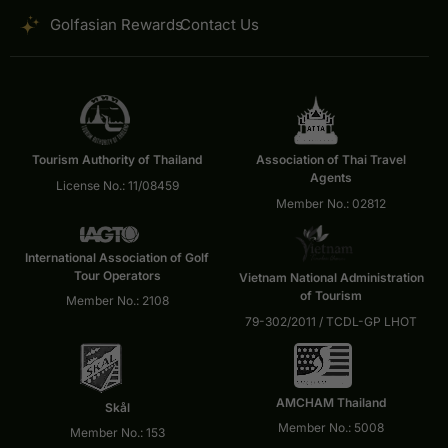
Golfasian Rewards
Contact Us
Tourism Authority of Thailand
Association of Thai Travel
Agents
License No.: 11/08459
Member No.: 02812
International Association of Golf
Tour Operators
Vietnam National Administration
of Tourism
Member No.: 2108
79-302/2011 / TCDL-GP LHOT
AMCHAM Thailand
Skål
Member No.: 5008
Member No.: 153