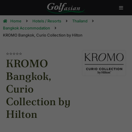
Home
Hotels / Resorts
Thailand
Bangkok Accommodation
KROMO Bangkok, Curio Collection by Hilton
⭐⭐⭐⭐⭐
KROMO
Bangkok,
Curio
Collection by
Hilton