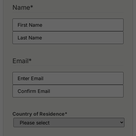
Flora Ville Golf & Country Club
Name
*
Green Valley Country Club
Kiarti Thanee Country Club
Killien Golf Club
Krung Kavee Golf Course & Country Club Estate
Krungthep Kreetha Sports Club
Lakewood Country Club
Lam Luk Ka Country Club
Legacy Golf Club
Email
*
Lotus Valley Golf Resort
Muang Ake Golf Club
Muang Kaew Golf Club
Navatanee Golf Course
Nikanti Golf Club
Northern Rangsit Golf Club
Panya Indra Golf Club
Phoenix Gold Golf Bangkok
Country of Residence
*
Pinehurst Golf & Country Club
Rachakram Golf Club
Riverdale Golf Club