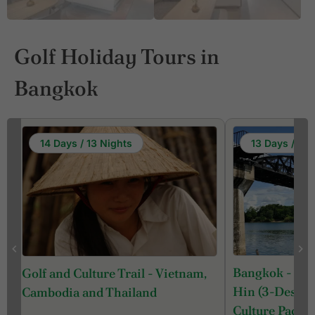
Golf Holiday Tours in
Bangkok
14 Days / 13 Nights
13 Days / 12 
Bangkok - Ka
Golf and Culture Trail - Vietnam,
Hin (3-Destina
Cambodia and Thailand
Culture Packa