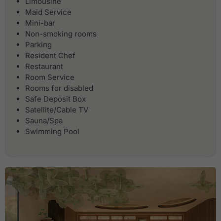
Limousine
Maid Service
Mini-bar
Non-smoking rooms
Parking
Resident Chef
Restaurant
Room Service
Rooms for disabled
Safe Deposit Box
Satellite/Cable TV
Sauna/Spa
Swimming Pool