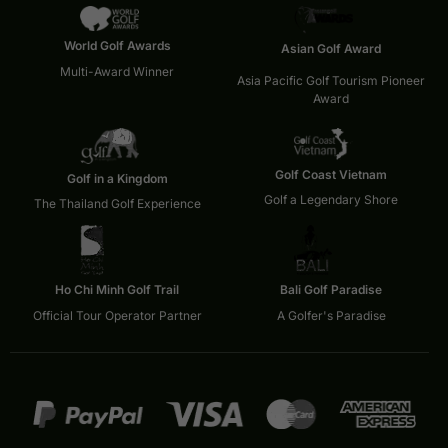
World Golf Awards
Asian Golf Award
Multi-Award Winner
Asia Pacific Golf Tourism Pioneer
Award
Golf Coast Vietnam
Golf in a Kingdom
Golf a Legendary Shore
The Thailand Golf Experience
Ho Chi Minh Golf Trail
Bali Golf Paradise
Official Tour Operator Partner
A Golfer's Paradise