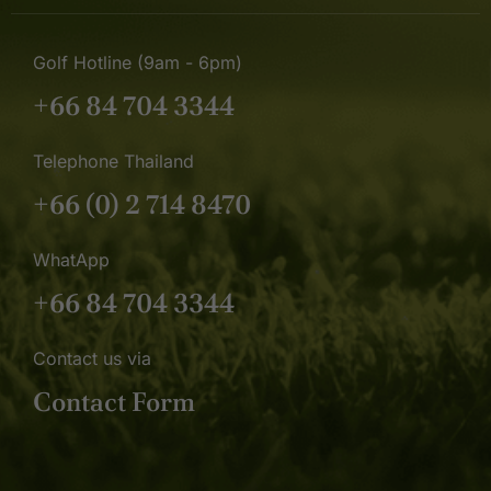
Golf Hotline (9am - 6pm)
+66 84 704 3344
Telephone Thailand
+66 (0) 2 714 8470
WhatApp
+66 84 704 3344
Contact us via
Contact Form