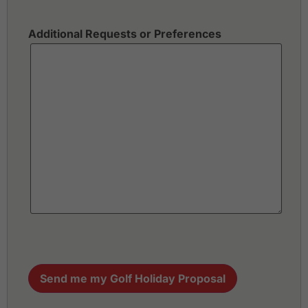
Additional Requests or Preferences
Send me my Golf Holiday Proposal