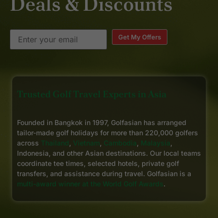
Deals & Discounts
Get My Offers
Trusted Golf Travel Experts in Asia
Founded in Bangkok in 1997, Golfasian has arranged
tailor-made golf holidays for more than 220,000 golfers
across
Thailand
,
Vietnam
,
Cambodia
,
Malaysia
,
Indonesia, and other Asian destinations. Our local teams
coordinate tee times, selected hotels, private golf
transfers, and assistance during travel. Golfasian is a
multi-award winner at the World Golf Awards
.