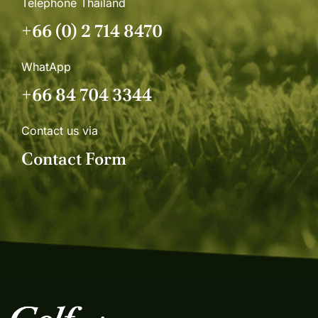
Telephone Thailand
+66 (0) 2 714 8470
WhatApp
+66 84 704 3344
Contact us via
Contact Form