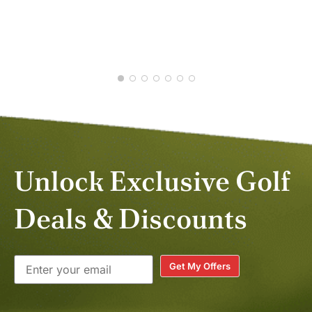
JUL
DEC
Unlock Exclusive Golf
Deals & Discounts
Get My Offers