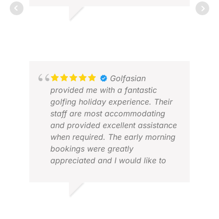
job and made the whole
experience smooth, enjoyable,
ÞORSTEINN G.
and stress-free. Every detail was
APR 2026
well organized, and we felt very
well taken care of throughout the
ROB
trip. I can highly recommend
APR
Golfasian to anyone looking for a
Golfasian
first-class golf travel experience.
provided me with a fantastic
golfing holiday experience. Their
staff are most accommodating
and provided excellent assistance
when required. The early morning
bookings were greatly
appreciated and I would like to
personally thank Miss Jennifer
Dzung for her personalised
assistance, along with Miss Tiana
BRUCE W.
for her support.
APR 2026