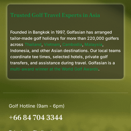
Trusted Golf Travel Experts in Asia
Founded in Bangkok in 1997, Golfasian has arranged
tailor-made golf holidays for more than 220,000 golfers
across
Thailand
,
Vietnam
,
Cambodia
,
Malaysia
,
Indonesia, and other Asian destinations. Our local teams
coordinate tee times, selected hotels, private golf
transfers, and assistance during travel. Golfasian is a
multi-award winner at the World Golf Awards
.
Golf Hotline (9am - 6pm)
+66 84 704 3344