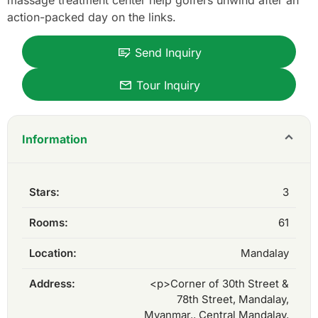
massage treatment center help golfers unwind after an
action-packed day on the links.
Send Inquiry
Tour Inquiry
Information
Stars:
3
Rooms:
61
Location:
Mandalay
Address:
<p>Corner of 30th Street &
78th Street, Mandalay,
Myanmar., Central Mandalay,