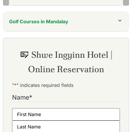
Golf Courses in Mandalay
Myotha National Golf Club
Shwe Mann Taung Golf Resort
Yay Dagon Taung Golf Club
Shwe Ingyinn Hotel |
Online Reservation
"
*
" indicates required fields
Name
*