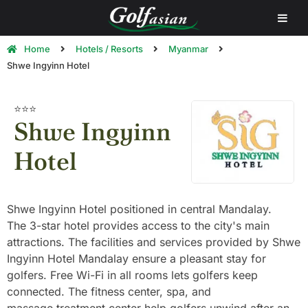
Home
Hotels / Resorts
Myanmar
Shwe Ingyinn Hotel
⭐⭐⭐
Shwe Ingyinn
Hotel
Shwe Ingyinn Hotel positioned in central Mandalay.
The 3-star hotel provides access to the city's main
attractions. The facilities and services provided by Shwe
Ingyinn Hotel Mandalay ensure a pleasant stay for
golfers. Free Wi-Fi in all rooms lets golfers keep
connected. The fitness center, spa, and