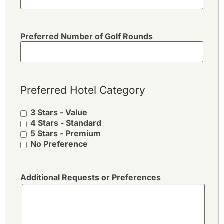
Preferred Number of Golf Rounds
Preferred Hotel Category
3 Stars - Value
4 Stars - Standard
5 Stars - Premium
No Preference
Additional Requests or Preferences