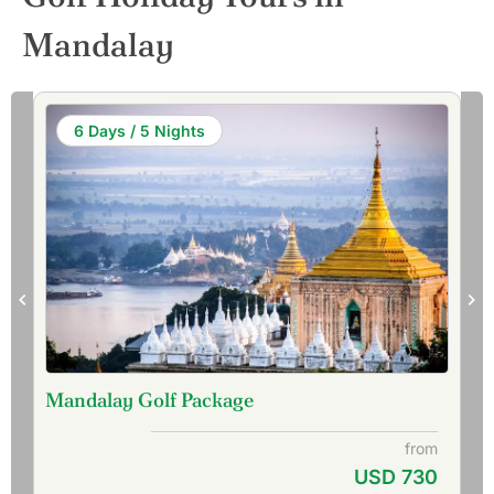
Mandalay
6 Days / 5 Nights
Mandalay Golf Package
from
USD 730