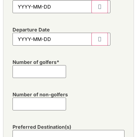
Departure Date
Number of golfers
*
Number of non-golfers
Preferred Destination(s)