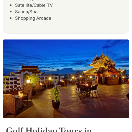
Satellite/Cable TV
Sauna/Spa
Shopping Arcade
Golf Holiday Tours in