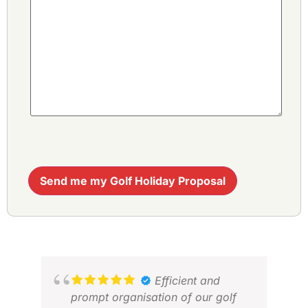
Send me my Golf Holiday Proposal
Efficient and
prompt organisation of our golf