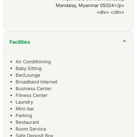
Mandalay, Myanmar 05024</p>
<div> </div>
Facilities
Air Conditioning
Baby Sitting
Bar/Lounge
Broadband Internet
Business Center
Fitness Center
Laundry
Mini-bar
Parking
Restaurant
Room Service
Safe Deposit Box