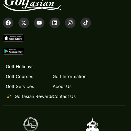
Golf Holidays
Golf Courses
Golf Information
Golf Services
About Us
Golfasian Rewards
Contact Us