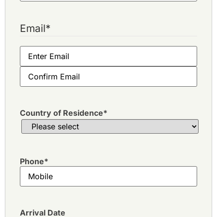
Email
*
Country of Residence
*
Phone
*
Arrival Date