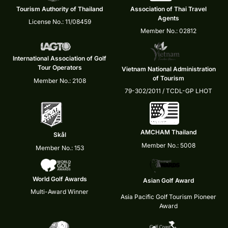
Tourism Authority of Thailand
Association of Thai Travel
Agents
License No.: 11/08459
Member No.: 02812
International Association of Golf
Tour Operators
Vietnam National Administration
of Tourism
Member No.: 2108
79-302/2011 / TCDL-GP LHOT
AMCHAM Thailand
Skål
Member No.: 5008
Member No.: 153
World Golf Awards
Asian Golf Award
Multi-Award Winner
Asia Pacific Golf Tourism Pioneer
Award