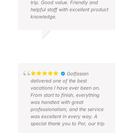
trip. Good value. Friendly and
helpful staff with excellent product
knowledge.
PETER O.
JUN 2026
FRA
NOV
Golfasian
delivered one of the best
vacations I have ever been on.
From start to finish, everything
was handled with great
professionalism, and the service
was excellent in every way. A
special thank you to Por, our trip
creator, who did an outstanding