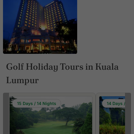
Golf Holiday Tours in Kuala
Lumpur
15 Days / 14 Nights
14 Days / 13 