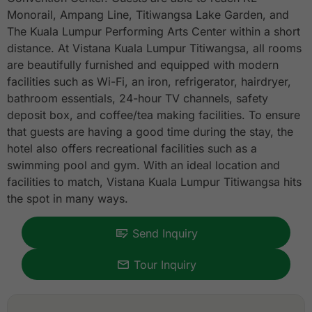
Monorail, Ampang Line, Titiwangsa Lake Garden, and
The Kuala Lumpur Performing Arts Center within a short
distance. At Vistana Kuala Lumpur Titiwangsa, all rooms
are beautifully furnished and equipped with modern
facilities such as Wi-Fi, an iron, refrigerator, hairdryer,
bathroom essentials, 24-hour TV channels, safety
deposit box, and coffee/tea making facilities. To ensure
that guests are having a good time during the stay, the
hotel also offers recreational facilities such as a
swimming pool and gym. With an ideal location and
facilities to match, Vistana Kuala Lumpur Titiwangsa hits
the spot in many ways.
Send Inquiry
Tour Inquiry