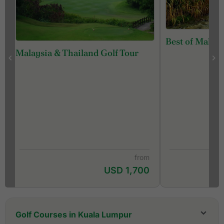
Best of Malays
Malaysia & Thailand Golf Tour
from
USD 1,700
Golf Courses in Kuala Lumpur