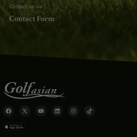
Contact us via
Contact Form