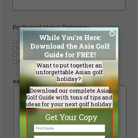
Preferred Hotel Category
×
3 Stars - Value
4 Stars - Standard
5 Stars - Premium
No Preference
Additional Requests or Preferences