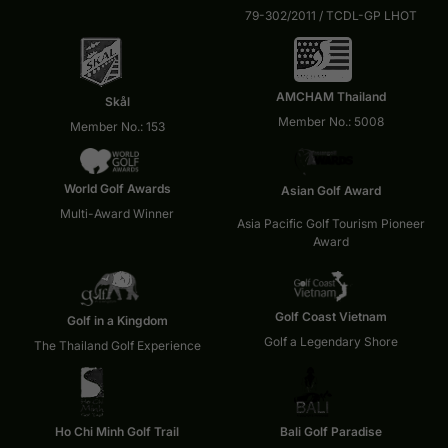
79-302/2011 / TCDL-GP LHOT
AMCHAM Thailand
Skål
Member No.: 5008
Member No.: 153
World Golf Awards
Asian Golf Award
Multi-Award Winner
Asia Pacific Golf Tourism Pioneer
Award
Golf Coast Vietnam
Golf in a Kingdom
Golf a Legendary Shore
The Thailand Golf Experience
Ho Chi Minh Golf Trail
Bali Golf Paradise