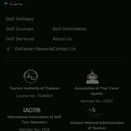
Golf Holidays
Golf Courses
Golf Information
Golf Services
About Us
Golfasian Rewards
Contact Us
Tourism Authority of Thailand
Association of Thai Travel
Agents
License No.: 11/08459
Member No.: 02812
International Association of Golf
Tour Operators
Vietnam National Administration
of Tourism
Member No.: 2108