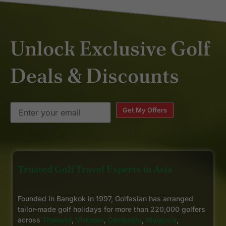
Unlock Exclusive Golf
Deals & Discounts
Get My Offers
Trusted Golf Travel Experts in Asia
Founded in Bangkok in 1997, Golfasian has arranged
tailor-made golf holidays for more than 220,000 golfers
across
Thailand
,
Vietnam
,
Cambodia
,
Malaysia
,