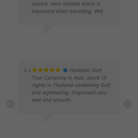
FEB
advice. Very reliable which is
important when travelling. Will
definitely use again when in Asia.
Thanks.
DANIEL C.
JAN 2026
Fantastic Golf
Tour Company in Asia, spent 13
nights in Thailand combining Golf
and sightseeing. Organised very
well and smooth.
FIL
FEB
ROY M.
MAR 2026