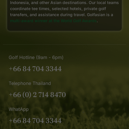
Indonesia, and other Asian destinations. Our local teams
coordinate tee times, selected hotels, private golf
transfers, and assistance during travel. Golfasian is a
multi-award winner at the World Golf Awards
.
Golf Hotline (9am - 6pm)
+66 84 704 3344
Telephone Thailand
+66 (0) 2 714 8470
WhatApp
+66 84 704 3344