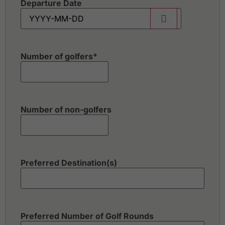
Departure Date
Number of golfers
*
Number of non-golfers
Preferred Destination(s)
Preferred Number of Golf Rounds