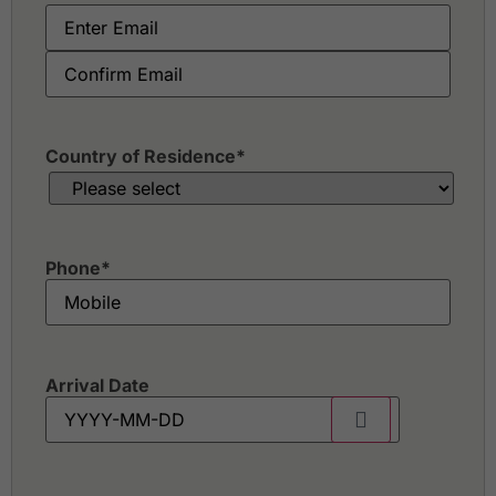
Staffield Country Resort
Sungai Long Golf & Country Club
Tasik Puteri Golf & Country Club
Templer Park Country Club
The Mines Resort & Golf Club
Tropicana Golf & Country Resort
Country of Residence
*
Phone
*
Arrival Date