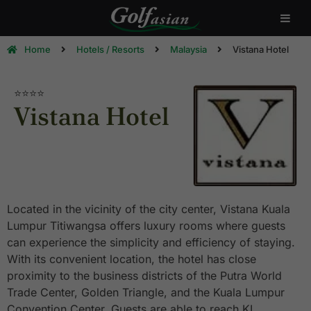
Home
Hotels / Resorts
Malaysia
Vistana Hotel
⭐⭐⭐⭐
Vistana Hotel
Located in the vicinity of the city center, Vistana Kuala
Lumpur Titiwangsa offers luxury rooms where guests
can experience the simplicity and efficiency of staying.
With its convenient location, the hotel has close
proximity to the business districts of the Putra World
Trade Center, Golden Triangle, and the Kuala Lumpur
Convention Center. Guests are able to reach KL