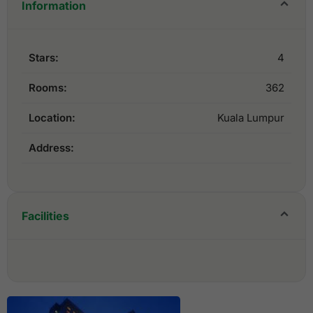
Information
Stars:
4
Rooms:
362
Location:
Kuala Lumpur
Address:
Facilities