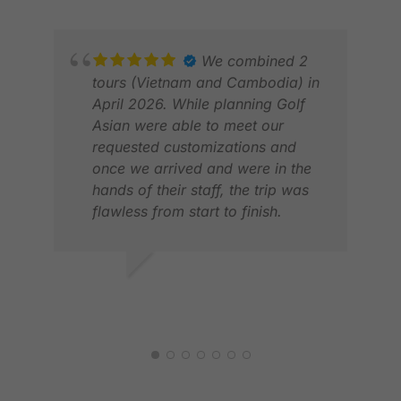
We combined 2
tours (Vietnam and Cambodia) in
April 2026. While planning Golf
Asian were able to meet our
requested customizations and
MAR
once we arrived and were in the
MAY
hands of their staff, the trip was
flawless from start to finish.
Would definitely use Golf Asian
again.
JOHN L.
APR 2026