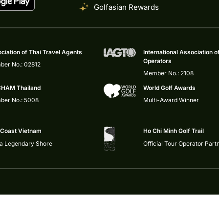
Golfasian Rewards
ciation of Thai Travel Agents
International Association o
Operators
er No.: 02812
Member No.: 2108
HAM Thailand
World Golf Awards
er No.: 5008
Multi-Award Winner
 Coast Vietnam
Ho Chi Minh Golf Trail
 a Legendary Shore
Official Tour Operator Part
Privacy Policy
|
Impressum