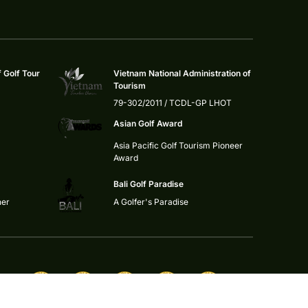
f Golf Tour
Vietnam National Administration of
Tourism
79-302/2011 / TCDL-GP LHOT
Asian Golf Award
Asia Pacific Golf Tourism Pioneer
Award
Bali Golf Paradise
ner
A Golfer's Paradise