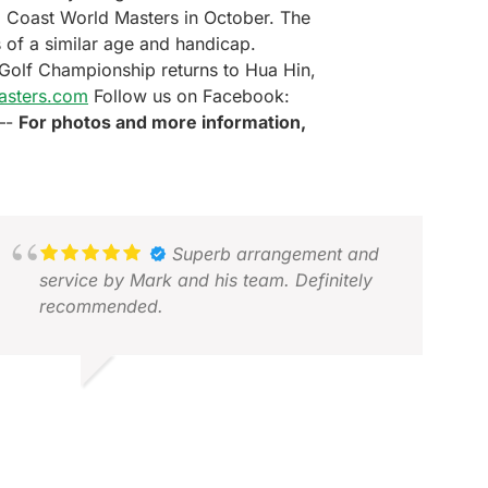
ld Coast World Masters in October. The
 of a similar age and handicap.
s Golf Championship returns to Hua Hin,
asters.com
Follow us on Facebook:
—-
For photos and more information,
Superb arrangement and
service by Mark and his team. Definitely
recommended.
BDUL M.
EC 2025