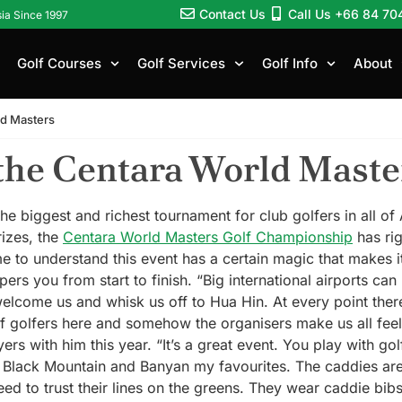
Contact Us
Call Us +66 84 70
sia Since 1997
Golf Courses
Golf Services
Golf Info
About
ld Masters
the Centara World Maste
e biggest and richest tournament for club golfers in all of
rizes, the
Centara World Masters Golf Championship
has rig
me to understand this event has a certain magic that makes 
ers you from start to finish. “Big international airports ca
 welcome us and whisk us off to Hua Hin. At every point the
f golfers here and somehow the organisers make us all fee
rs with him this year. “It’s a great event. You play with g
h Black Mountain and Banyan my favourites. The caddies are
ed to trust their lines on the greens. They wear caddie bib