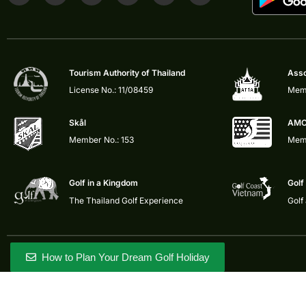
Tourism Authority of Thailand
Asso
License No.: 11/08459
Memb
Skål
AMC
Member No.: 153
Memb
Golf in a Kingdom
Golf
The Thailand Golf Experience
Golf
How to Plan Your Dream Golf Holiday