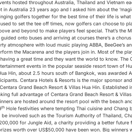
ents hosted throughout Australia, Thailand and Vietnam ea
in Australia 23 years ago and I asked him about the ‘magic
nging golfers together for the best time of their life is wha
used to set the tee off times, now golfers can choose to pl
above and beyond to make players feel special. That’s the 
re guided onto buses and arriving at courses there’s a chor
party atmosphere with loud music playing ABBA, BeeGee’s an
erform the Macarena and the players join in. Most of the pla
 having a great time and they want the world to know. The
tertainment events in the popular seaside resort town of Hua
Hua Hin, about 2.5 hours south of Bangkok, was awarded Asi
icipants. Centara Hotels & Resorts is the major sponsor an
 Centara Grand Beach Resort & Villas Hua Hin. Established i
aking full advantage of Centara Grand Beach Resort & Villas
inners are hosted around the resort pool with the beach an
th
9
Hole festivities where tempting Thai cuisine and Chang b
 be involved such as the Tourism Authority of Thailand, 
00,000 for Jungle Aid, a charity providing a better future
 prizes worth over US$50,000 have been won. Big winners 