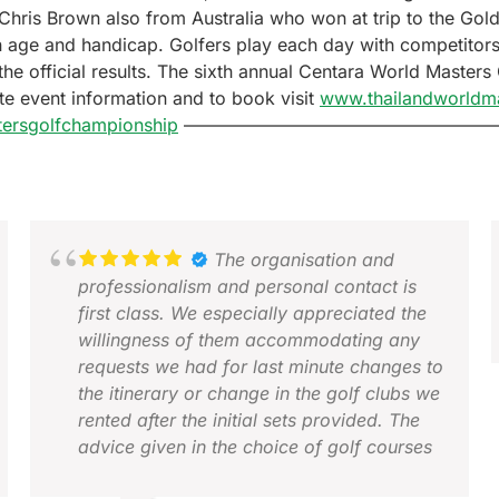
 Chris Brown also from Australia who won at trip to the Go
n age and handicap. Golfers play each day with competitors
the official results. The sixth annual Centara World Master
te event information and to book visit
www.thailandworldm
ersgolfchampionship
—————————————————
The organisation and
professionalism and personal contact is
first class. We especially appreciated the
willingness of them accommodating any
requests we had for last minute changes to
the itinerary or change in the golf clubs we
A
rented after the initial sets provided. The
D
advice given in the choice of golf courses
and accommodation was spot on given