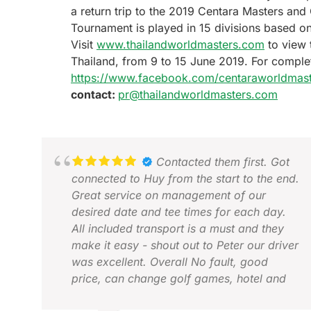
a return trip to the 2019 Centara Masters and
Tournament is played in 15 divisions based o
Visit
www.thailandworldmasters.com
to view 
Thailand, from 9 to 15 June 2019. For comple
https://www.facebook.com/centaraworldmast
contact:
pr@thailandworldmasters.com
Contacted them first. Got
connected to Huy from the start to the end.
Great service on management of our
desired date and tee times for each day.
All included transport is a must and they
make it easy - shout out to Peter our driver
was excellent. Overall No fault, good
price, can change golf games, hotel and
length to fit your needs. Amazing time.