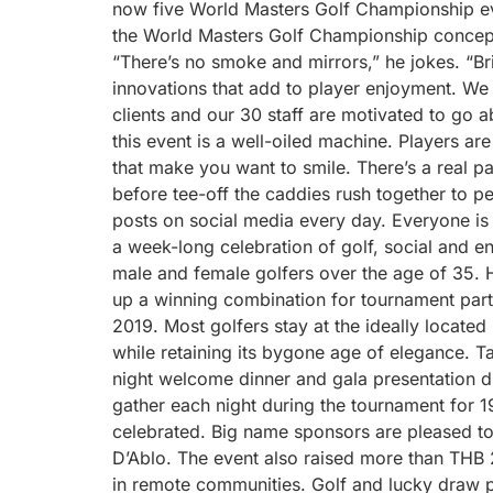
now five World Masters Golf Championship ev
the World Masters Golf Championship concept 
“There’s no smoke and mirrors,” he jokes. “Bri
innovations that add to player enjoyment. We 
clients and our 30 staff are motivated to go 
this event is a well-oiled machine. Players a
that make you want to smile. There’s a real 
before tee-off the caddies rush together to p
posts on social media every day. Everyone is
a week-long celebration of golf, social and en
male and female golfers over the age of 35. 
up a winning combination for tournament part
2019. Most golfers stay at the ideally located
while retaining its bygone age of elegance. T
night welcome dinner and gala presentation d
gather each night during the tournament for 1
celebrated. Big name sponsors are pleased to
D’Ablo. The event also raised more than THB 2
in remote communities. Golf and lucky draw