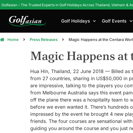
Golfasian – The Trusted Experts in Golf Holidays Across Thailand, Vietnam & A
Golf Holidays
Golf Events
Home
Press Releases
Magic Happens at the Centara Wor
Magic Happens at 
Hua Hin, Thailand, 22 June 2018 — Billed as th
from 27 countries, sharing in US$50,000 in p
are impressive, talking to the players you co
from Melbourne Australia says this event pamp
off the plane there was a hospitality team to
before we even wanted it. There’s hundreds o
impressed by the event he brought 4 new playe
friends. The four courses are sensational wit
guiding you around the course and you just ne