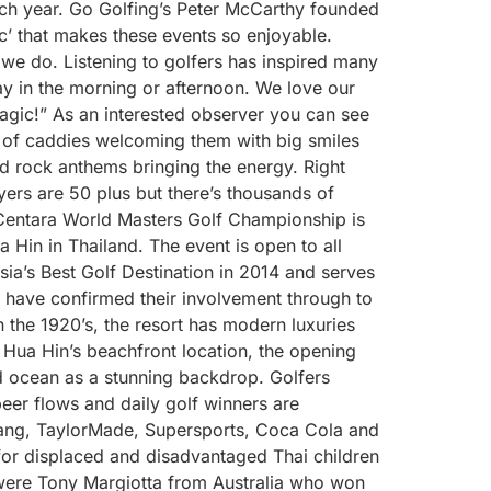
ch year. Go Golfing’s Peter McCarthy founded
’ that makes these events so enjoyable.
t we do. Listening to golfers has inspired many
ay in the morning or afternoon. We love our
Magic!” As an interested observer you can see
us of caddies welcoming them with big smiles
d rock anthems bringing the energy. Right
yers are 50 plus but there’s thousands of
 Centara World Masters Golf Championship is
 Hin in Thailand. The event is open to all
a’s Best Golf Destination in 2014 and serves
d have confirmed their involvement through to
n the 1920’s, the resort has modern luxuries
 Hua Hin’s beachfront location, the opening
d ocean as a stunning backdrop. Golfers
eer flows and daily golf winners are
Chang, TaylorMade, Supersports, Coca Cola and
 for displaced and disadvantaged Thai children
were Tony Margiotta from Australia who won