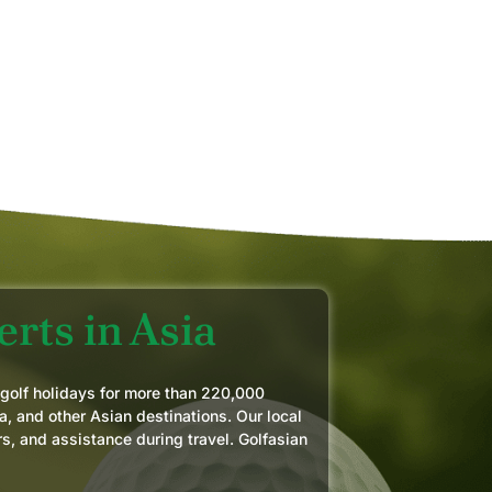
AN
MAY
rts in Asia
 golf holidays for more than 220,000
a, and other Asian destinations. Our local
rs, and assistance during travel. Golfasian