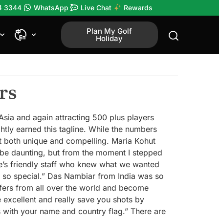
4 3344
WhatsApp
Live Chat
Rewards
Plan My Golf
Holiday
rs
 Asia and again attracting 500 plus players
htly earned this tagline. While the numbers
it both unique and compelling. Maria Kohut
n be daunting, but from the moment I stepped
re’s friendly staff who knew what we wanted
l so special.” Das Nambiar from India was so
olfers from all over the world and become
 excellent and really save you shots by
s with your name and country flag.” There are