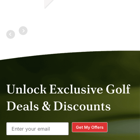
MITCHELL C.
MAR 2026
Unlock Exclusive Golf
Deals & Discounts
Get My Offers