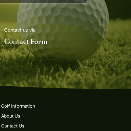
Contact us via
Contact Form
Golf Information
About Us
Contact Us