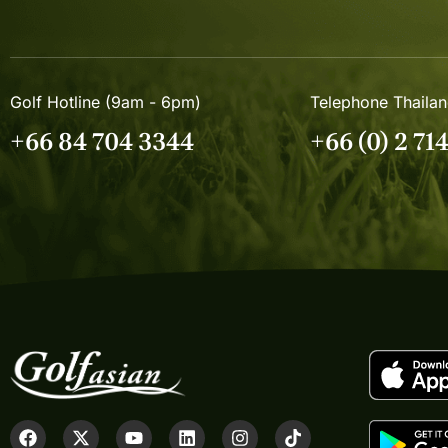
Golf Hotline (9am - 6pm)
Telephone Thaila
+66 84 704 3344
+66 (0) 2 71