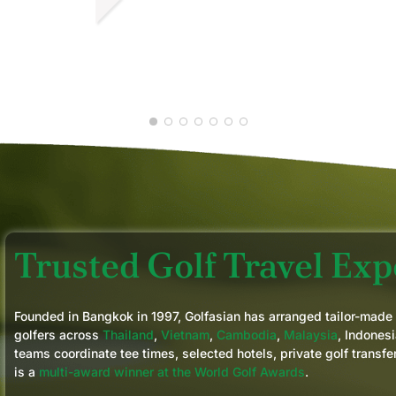
our golf ability and requests. We would not
hesitate using them in any future golf trips
CHRIS D.
we plan in the region
JAN 2026
Trusted Golf Travel Expe
Founded in Bangkok in 1997, Golfasian has arranged tailor-made
golfers across
Thailand
,
Vietnam
,
Cambodia
,
Malaysia
, Indonesi
teams coordinate tee times, selected hotels, private golf transfe
is a
multi-award winner at the World Golf Awards
.