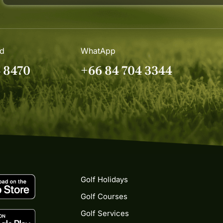
nd
WhatApp
4 8470
+66 84 704 3344
Golf Holidays
Golf Courses
Golf Services