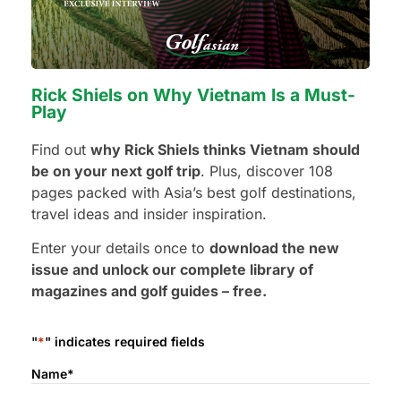
Terms & Conditions
The USD 100 Travel Credit is issued by Golfasian and is valid
toward one qualifying Golfasian golf holiday package.
Rick Shiels on Why Vietnam Is a Must-
Play
One Travel Credit per person and per household.
Find out
why Rick Shiels thinks Vietnam should
Valid for first-time Golfasian customers only.
be on your next golf trip
. Plus, discover 108
Existing or previous Golfasian customers are not
pages packed with Asia’s best golf destinations,
eligible.
travel ideas and insider inspiration.
Transferable to a friend, family member, or colleague
who has never travelled with Golfasian.
Enter your details once to
download the new
Valid only for new bookings made directly with
issue and unlock our complete library of
Golfasian.
magazines and golf guides – free.
Valid for golf holiday packages that include a
minimum of golf and accommodation.
"
*
" indicates required fields
Tee time only bookings are not eligible.
Cannot be redeemed for cash.
Name
*
Cannot be combined with other promotions or