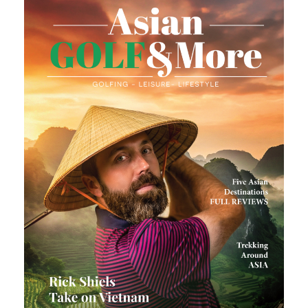
Last
Email
*
Enter Email
Confirm Email
Mobile
*
Country of Residence
*
Claim My Gift Card