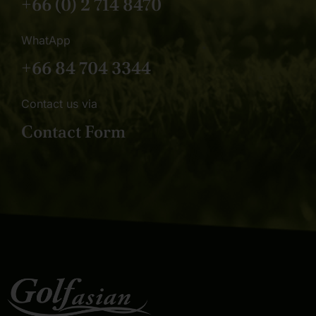
+66 (0) 2 714 8470
WhatApp
+66 84 704 3344
Contact us via
Contact Form