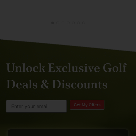
JAN 2026
RAN
FEB
Unlock Exclusive Golf
Deals & Discounts
Get My Offers