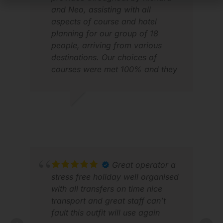
and Neo, assisting with all
aspects of course and hotel
planning for our group of 18
people, arriving from various
destinations. Our choices of
courses were met 100% and they
found decent hotels to keep us
within our fairly tight budget. They
also arranged additional nights in
JIM G.
JOH
hotels for people arriving
FEB 2026
MAR
early/departing late and extra
days golf/transport for those
staying on longer. Special mention
too to Arina, our on the ground
Great operator a
golf rep who was always first on
stress free holiday well organised
parade each day and to the 3 van
with all transfers on time nice
drivers who were always on time
transport and great staff can’t
and helpful at the golf courses.
fault this outfit will use again