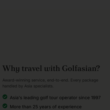
Why travel with Golfasian?
Award-winning service, end-to-end. Every package
handled by Asia specialists.
Asia's leading golf tour operator since 1997
More than 25 years of experience