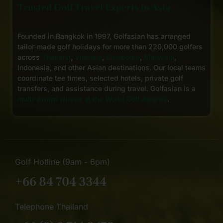
Trusted Golf Travel Experts in Asia
Founded in Bangkok in 1997, Golfasian has arranged
tailor-made golf holidays for more than 220,000 golfers
across
Thailand
,
Vietnam
,
Cambodia
,
Malaysia
,
Indonesia, and other Asian destinations. Our local teams
coordinate tee times, selected hotels, private golf
transfers, and assistance during travel. Golfasian is a
multi-award winner at the World Golf Awards
.
Golf Hotline (9am - 6pm)
+66 84 704 3344
Telephone Thailand