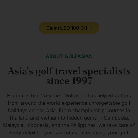
IAGTO MEMBER
WORLD GOLF AWARDS
MULTI-WINER
Claim USD 100 Off
ABOUT GOLFASIAN
Asia's golf travel specialists
since 1997
For more than 25 years, Golfasian has helped golfers
from around the world experience unforgettable golf
holidays across Asia. From championship courses in
Thailand and Vietnam to hidden gems in Cambodia,
Malaysia, Indonesia, and the Philippines, we take care of
every detail so you can focus on enjoying your golf.