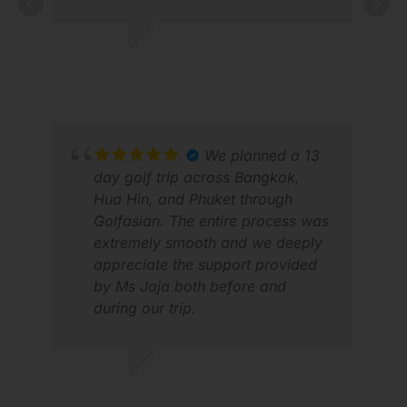
First-class service provided from
start to finish; I really can't fault
them on anything.
LES P.
JAN 2026
SAN
APR
We planned a 13
day golf trip across Bangkok,
Hua Hin, and Phuket through
Golfasian. The entire process was
extremely smooth and we deeply
appreciate the support provided
by Ms Jaja both before and
during our trip.
AGNI J.