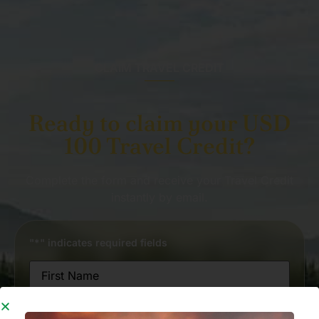
CLAIM TRAVEL CREDIT
Ready to claim your USD
100 Travel Credit?
Complete the form and receive your Travel Credit
instantly by email.
"
*
" indicates required fields
Name
*
First