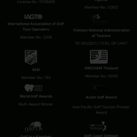
License No.: 11/08459
Member No.: 02812
International Association of Golf
Tour Operators
Vietnam National Administration
of Tourism
Member No.: 2108
79-302/2011 / TCDL-GP LHOT
AMCHAM Thailand
Skål
Member No.: 5008
Member No.: 153
World Golf Awards
Asian Golf Award
Multi-Award Winner
Asia Pacific Golf Tourism Pioneer
Award
Golf Coast Vietnam
Golf in a Kingdom