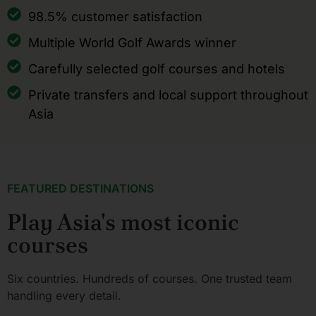
98.5% customer satisfaction
Multiple World Golf Awards winner
Carefully selected golf courses and hotels
Private transfers and local support throughout
Asia
FEATURED DESTINATIONS
Play Asia's most iconic
courses
Six countries. Hundreds of courses. One trusted team
handling every detail.