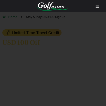
Home
Stay & Play USD 100 Signup
Limited-Time Travel Credit
USD 100 Off
Your Next Golf
Holiday in Asia
Claim your complimentary USD 100 Golfasian Travel Credit and
enjoy Asia’s best golf destinations with the region’s leading golf
travel specialists.
25
+
98.5
%
CLIENT SATISFACTION
YEARS OF EXPERIENCE