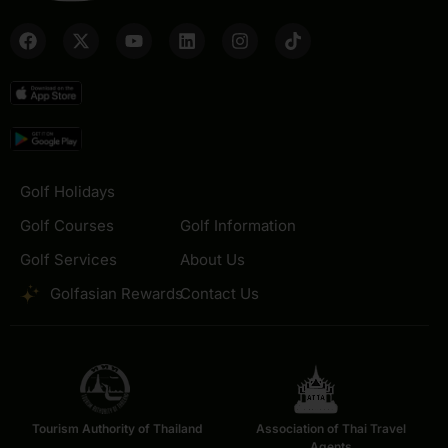
Golf Holidays
Golf Courses
Golf Information
Golf Services
About Us
Golfasian Rewards
Contact Us
Tourism Authority of Thailand
Association of Thai Travel
Agents