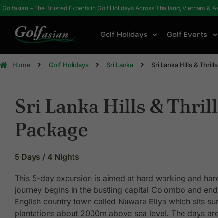
Golfasian – The Trusted Experts in Golf Holidays Across Thailand, Vietnam & A
Golf Holidays
Golf Events
Home
Golf Holidays
Sri Lanka
Sri Lanka Hills & Thril
Sri Lanka Hills & Thril
Package
5 Days / 4 Nights
This 5-day excursion is aimed at hard working and hard
journey begins in the bustling capital Colombo and ends
English country town called Nuwara Eliya which sits su
plantations about 2000m above sea level. The days ar