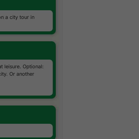
n a city tour in
 leisure. Optional:
ity. Or another