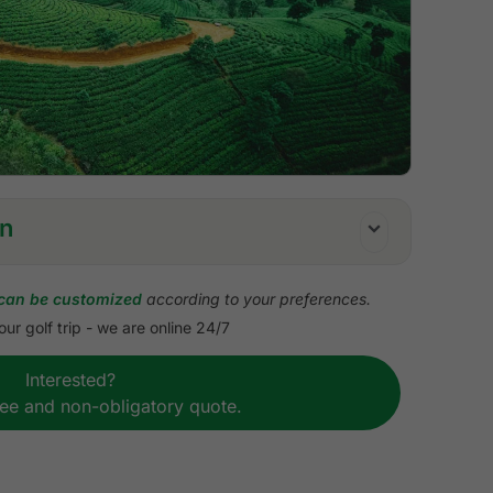
on
can be customized
according to your preferences.
ur golf trip - we are online 24/7
olf in Nuwara Eliya (18 holes)
Interested?
olf in Kandy (9 holes)
ree and non-obligatory quote.
golf course
ng
 by private standard vehicle