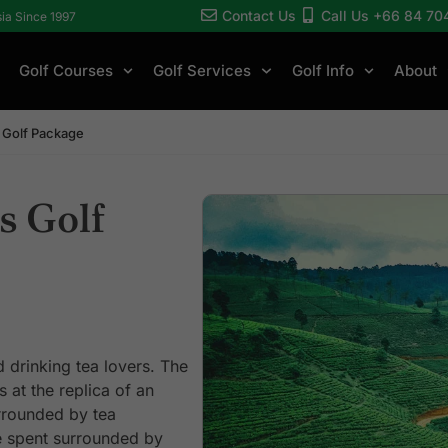
Contact Us
Call Us +66 84 70
sia Since 1997
Golf Courses
Golf Services
Golf Info
About
ls Golf Package
ls Golf
 drinking tea lovers. The
 at the replica of an
rrounded by tea
e spent surrounded by