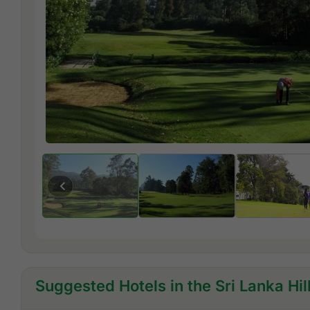
Suggested Hotels in the Sri Lanka Hil