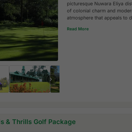
picturesque Nuwara Eliya dist
of colonial charm and modern
atmosphere that appeals to di
Read More
ls & Thrills Golf Package