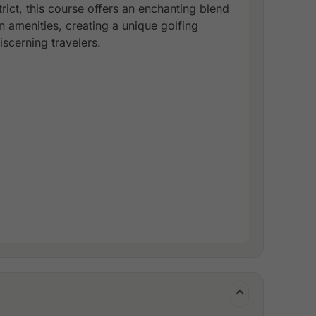
rict, this course offers an enchanting blend
 amenities, creating a unique golfing
scerning travelers.