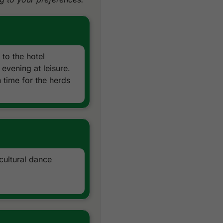
Daily drinking water
All taxes and service char
Local knowledge, expertise
Exclusions:
Airfare, airport taxes, visa 
 to the hotel
Peak period supplement
evening at leisure.
Gala dinner supplement fo
 time for the herds
Optional activities & sights
cultural dance