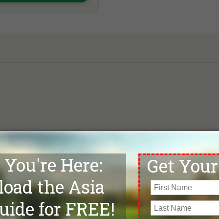
Map loading, please wait . . .