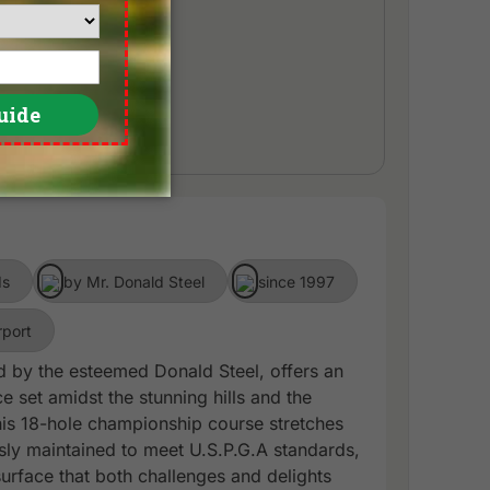
ds
by Mr. Donald Steel
since 1997
rport
ed by the esteemed Donald Steel, offers an
e set amidst the stunning hills and the
This 18-hole championship course stretches
sly maintained to meet U.S.P.G.A standards,
urface that both challenges and delights