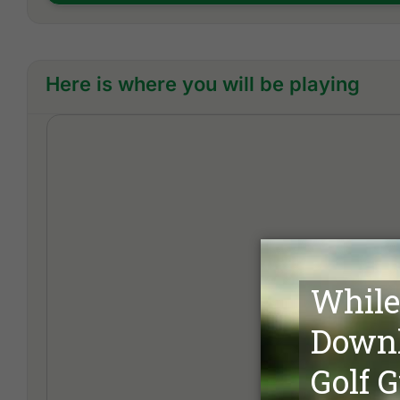
Here is where you will be playing