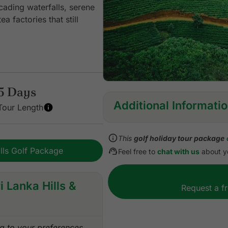
cading waterfalls, serene
 factories that still
5 Days
Additional Informati
Tour Length
Inclusions:
This
golf holiday tour package
All accommodation
ills Golf Package
Feel free to
chat with us
about yo
Daily Buffet breakfast
Green fees for a round of g
Green fees for a round of g
i Lanka Hills &
Request a f
1 caddie per golfer at the 
Entrance Fee for sightseei
All airport & land transfers
 to your preferences.