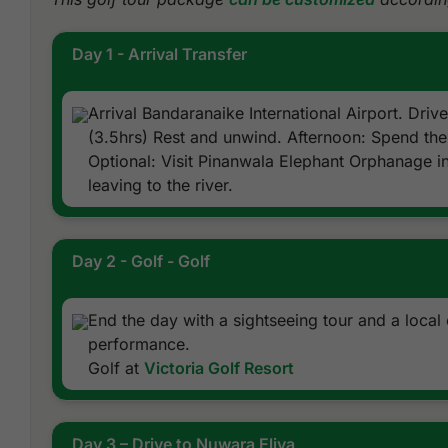
Day 1 - Arrival Transfer
Arrival Bandaranaike International Airport. Drive
(3.5hrs) Rest and unwind. Afternoon: Spend the 
Optional: Visit Pinanwala Elephant Orphanage in
leaving to the river.
Day 2 - Golf - Golf
End the day with a sightseeing tour and a local 
performance.
Golf at
Victoria Golf Resort
Day 3 – Drive to Nuwara Eliya