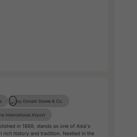
s
by Donald Steele & Co.
he International Airport
lished in 1889, stands as one of Asia's
 rich history and tradition. Nestled in the