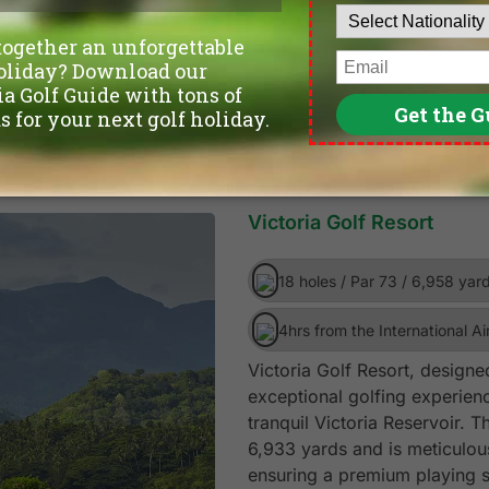
Victoria Golf Resort
18 holes / Par 73 / 6,958 yar
4hrs from the International Ai
Victoria Golf Resort, design
exceptional golfing experienc
tranquil Victoria Reservoir. 
6,933 yards and is meticulou
ensuring a premium playing s