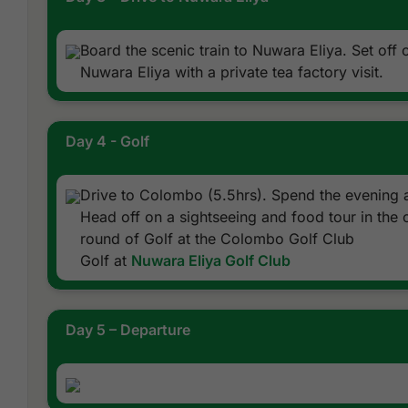
Board the scenic train to Nuwara Eliya. Set off o
Nuwara Eliya with a private tea factory visit.
Day 4 - Golf
Drive to Colombo (5.5hrs). Spend the evening at
Head off on a sightseeing and food tour in the c
round of Golf at the Colombo Golf Club
Golf at
Nuwara Eliya Golf Club
Day 5 – Departure