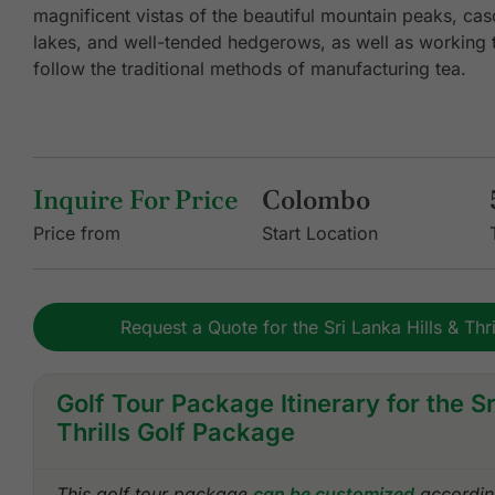
magnificent vistas of the beautiful mountain peaks, cas
lakes, and well-tended hedgerows, as well as working tea
follow the traditional methods of manufacturing tea.
Inquire For Price
Colombo
Price from
Start Location
Request a Quote for the Sri Lanka Hills & Thr
Golf Tour Package Itinerary for the Sr
Thrills Golf Package
This golf tour package
can be customized
according