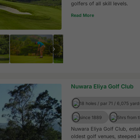
golfers of all skill levels.
Read More
Nuwara Eliya Golf Club
18 holes / par 71 / 6,075 yard
since 1889
5hrs from t
Nuwara Eliya Golf Club, estab
oldest golf venues, steeped in