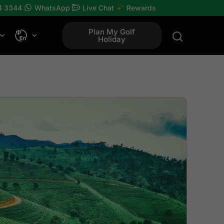
4 3344
WhatsApp
Live Chat
Rewards
Plan My Golf
Holiday