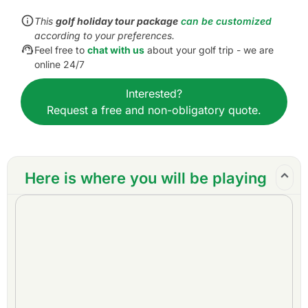
Inclusions:
This
golf holiday tour package
can be customized
All accommodations
according to your preferences.
Daily breakfast
Feel free to
chat with us
about your golf trip - we are
All green fees
online 24/7
One caddy per golfer at each golf course
Interested?
All airport transfers
Request a free and non-obligatory quote.
All golf course transfers
All transfers by private VIP high roof touring van
or equivalent
Daily drinking water
Here is where you will be playing
24/7 golf hotline staffed by knowledgeable
service personnel
Local support, guidance, and tips throughout
the trip
All taxes and service charges
Exclusions:
International airfare
Personal items, drinks, and gratuities