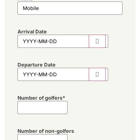
Arrival Date
Departure Date
Number of golfers
*
Number of non-golfers