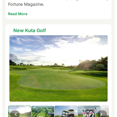
Fortune Magazine.
Read More
New Kuta Golf