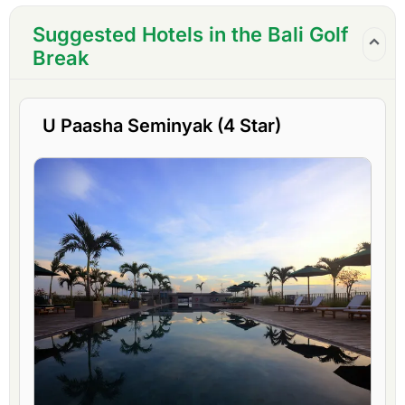
Suggested Hotels in the Bali Golf
Break
U Paasha Seminyak (4 Star)