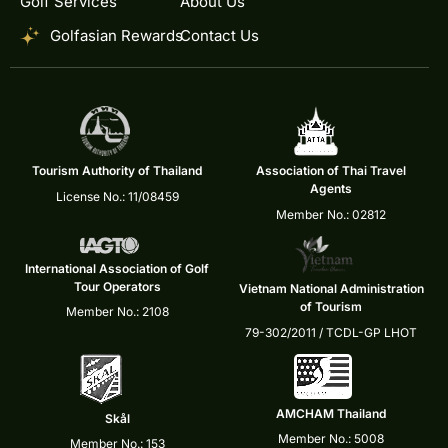
Golf Services
About Us
Golfasian Rewards
Contact Us
Tourism Authority of Thailand
Association of Thai Travel
Agents
License No.: 11/08459
Member No.: 02812
International Association of Golf
Tour Operators
Vietnam National Administration
of Tourism
Member No.: 2108
79-302/2011 / TCDL-GP LHOT
AMCHAM Thailand
Skål
Member No.: 5008
Member No.: 153