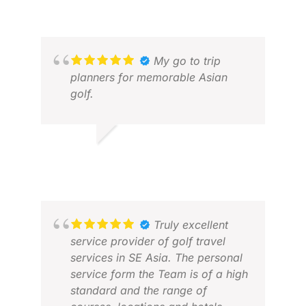
My go to trip
planners for memorable Asian
golf.
BONGA G.
JUL 2026
Truly excellent
JEN
service provider of golf travel
MAY
services in SE Asia. The personal
service form the Team is of a high
standard and the range of