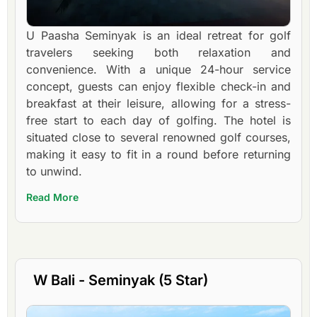
U Paasha Seminyak is an ideal retreat for golf
travelers seeking both relaxation and
convenience. With a unique 24-hour service
concept, guests can enjoy flexible check-in and
breakfast at their leisure, allowing for a stress-
free start to each day of golfing. The hotel is
situated close to several renowned golf courses,
making it easy to fit in a round before returning
to unwind.
Read More
W Bali - Seminyak (5 Star)