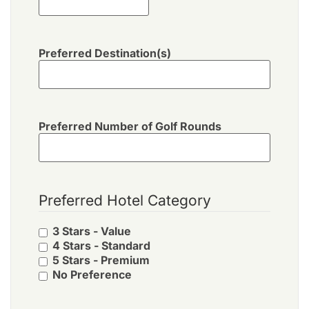
Preferred Destination(s)
Preferred Number of Golf Rounds
Preferred Hotel Category
3 Stars - Value
4 Stars - Standard
5 Stars - Premium
No Preference