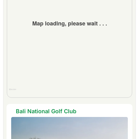
Extra Info:
INQUIRE about FREE
extra bonus nights.
Map loading, please wait . . .
Bali National Golf Club