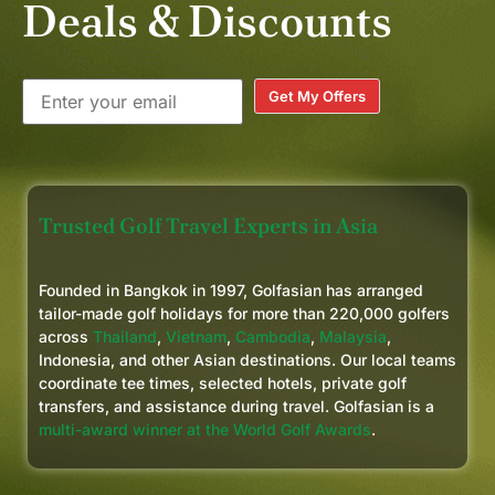
Deals & Discounts
Get My Offers
Trusted Golf Travel Experts in Asia
Founded in Bangkok in 1997, Golfasian has arranged
tailor-made golf holidays for more than 220,000 golfers
across
Thailand
,
Vietnam
,
Cambodia
,
Malaysia
,
Indonesia, and other Asian destinations. Our local teams
coordinate tee times, selected hotels, private golf
transfers, and assistance during travel. Golfasian is a
multi-award winner at the World Golf Awards
.