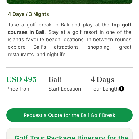
4 Days / 3 Nights
Take a golf break in Bali and play at the
top golf
courses in Bali
. Stay at a golf resort in one of the
islands favorite beach locations. In between rounds
explore Bali's attractions, shopping, great
restaurants, and nightlife.
USD 495
Bali
4 Days
Price from
Start Location
Tour Length
Request a Quote for the Bali Golf Break
Golf Tour Package Itinerary for the