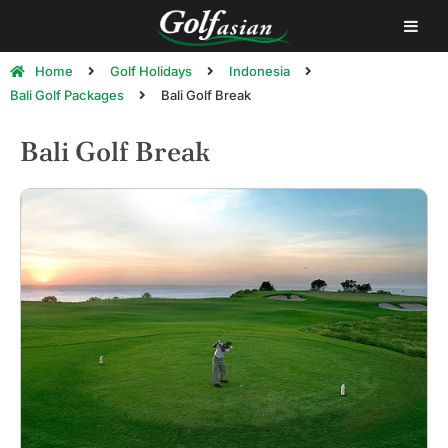
Home
Golf Holidays
Indonesia
Bali Golf Packages
Bali Golf Break
Bali Golf Break