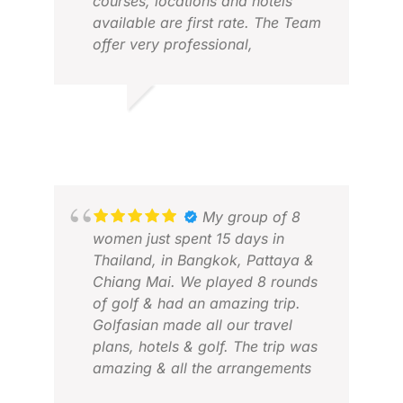
courses, locations and hotels
available are first rate. The Team
offer very professional,
personalized service. This is the
third trip we have used Golfasian
for and will be coming back for
JAMES D.
more in the near future.
FEB 2026
My group of 8
MOZ
women just spent 15 days in
APR
Thailand, in Bangkok, Pattaya &
Chiang Mai. We played 8 rounds
of golf & had an amazing trip.
Golfasian made all our travel
plans, hotels & golf. The trip was
amazing & all the arrangements
were flawless. We will use them