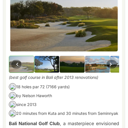
(best golf course in Bali after 2013 renovations)
18 holes par 72 (7166 yards)
by Nelson Haworth
since 2013
20 minutes from Kuta and 30 minutes from Seminnyak
Bali National Golf Club
, a masterpiece envisioned