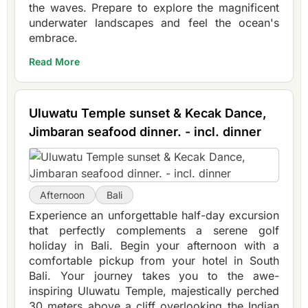
the waves. Prepare to explore the magnificent
underwater landscapes and feel the ocean's
embrace.
Read More
Uluwatu Temple sunset & Kecak Dance,
Jimbaran seafood dinner. - incl. dinner
Afternoon
Bali
Experience an unforgettable half-day excursion
that perfectly complements a serene golf
holiday in Bali. Begin your afternoon with a
comfortable pickup from your hotel in South
Bali. Your journey takes you to the awe-
inspiring Uluwatu Temple, majestically perched
30 meters above a cliff overlooking the Indian