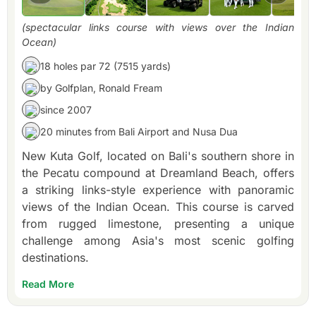
(spectacular links course with views over the Indian
Ocean)
18 holes par 72 (7515 yards)
by Golfplan, Ronald Fream
since 2007
20 minutes from Bali Airport and Nusa Dua
New Kuta Golf, located on Bali's southern shore in
the Pecatu compound at Dreamland Beach, offers
a striking links-style experience with panoramic
views of the Indian Ocean. This course is carved
from rugged limestone, presenting a unique
challenge among Asia's most scenic golfing
destinations.
Read More