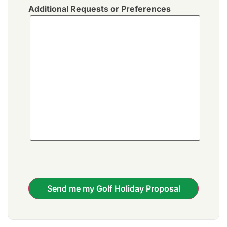
Additional Requests or Preferences
Send me my Golf Holiday Proposal