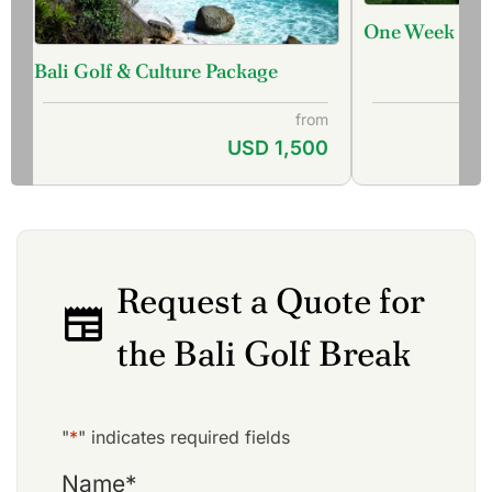
One Week Bali
Bali Golf & Culture Package
from
USD 1,500
Request a Quote for
the Bali Golf Break
"
*
" indicates required fields
Name
*