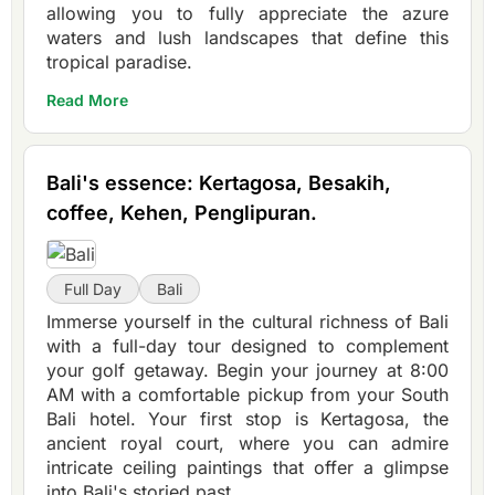
allowing you to fully appreciate the azure
waters and lush landscapes that define this
tropical paradise.
Read More
Bali's essence: Kertagosa, Besakih,
coffee, Kehen, Penglipuran.
Full Day
Bali
Immerse yourself in the cultural richness of Bali
with a full-day tour designed to complement
your golf getaway. Begin your journey at 8:00
AM with a comfortable pickup from your South
Bali hotel. Your first stop is Kertagosa, the
ancient royal court, where you can admire
intricate ceiling paintings that offer a glimpse
into Bali's storied past.