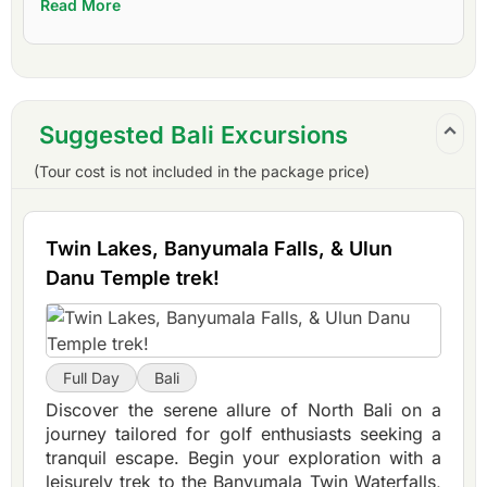
Read More
Suggested Bali Excursions
(Tour cost is not included in the package price)
Twin Lakes, Banyumala Falls, & Ulun
Danu Temple trek!
Full Day
Bali
Discover the serene allure of North Bali on a
journey tailored for golf enthusiasts seeking a
tranquil escape. Begin your exploration with a
leisurely trek to the Banyumala Twin Waterfalls,