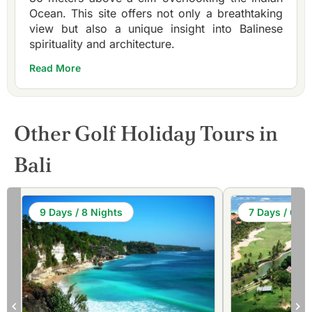
Ocean. This site offers not only a breathtaking
view but also a unique insight into Balinese
spirituality and architecture.
Read More
Other Golf Holiday Tours in
Bali
9 Days / 8 Nights
7 Days / 6 Ni