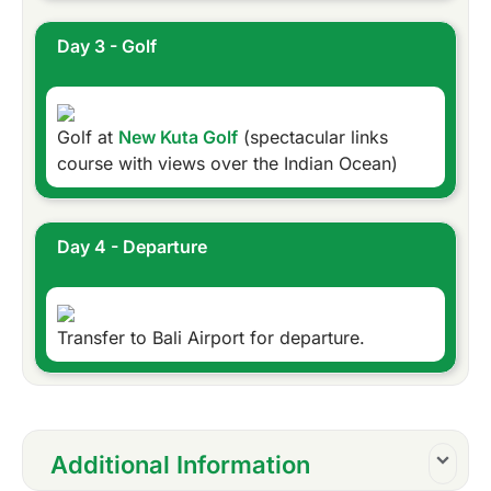
Day 3 - Golf
Golf at
New Kuta Golf
(spectacular links
course with views over the Indian Ocean)
Day 4 - Departure
Transfer to Bali Airport for departure.
Additional Information