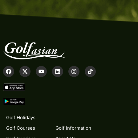
Golf Holidays
Golf Courses
Golf Information