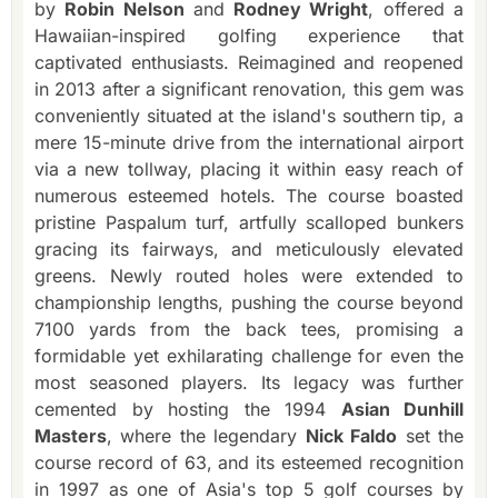
by
Robin Nelson
and
Rodney Wright
, offered a
Hawaiian-inspired golfing experience that
captivated enthusiasts. Reimagined and reopened
in 2013 after a significant renovation, this gem was
conveniently situated at the island's southern tip, a
mere 15-minute drive from the international airport
via a new tollway, placing it within easy reach of
numerous esteemed hotels. The course boasted
pristine Paspalum turf, artfully scalloped bunkers
gracing its fairways, and meticulously elevated
greens. Newly routed holes were extended to
championship lengths, pushing the course beyond
7100 yards from the back tees, promising a
formidable yet exhilarating challenge for even the
most seasoned players. Its legacy was further
cemented by hosting the 1994
Asian Dunhill
Masters
, where the legendary
Nick Faldo
set the
course record of 63, and its esteemed recognition
in 1997 as one of Asia's top 5 golf courses by