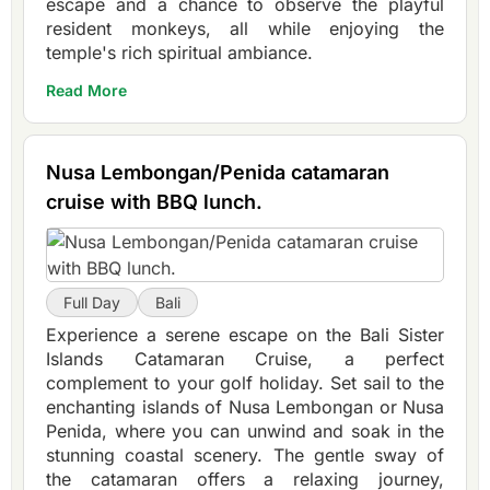
escape and a chance to observe the playful
resident monkeys, all while enjoying the
temple's rich spiritual ambiance.
Read More
Nusa Lembongan/Penida catamaran
cruise with BBQ lunch.
Full Day
Bali
Experience a serene escape on the Bali Sister
Islands Catamaran Cruise, a perfect
complement to your golf holiday. Set sail to the
enchanting islands of Nusa Lembongan or Nusa
Penida, where you can unwind and soak in the
stunning coastal scenery. The gentle sway of
the catamaran offers a relaxing journey,