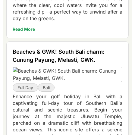
where the clear, cool waters invite you for a
refreshing dip—a perfect way to unwind after a
day on the greens.
Read More
Beaches & GWK! South Bali charm:
Gunung Payung, Melasti, GWK.
Full Day
Bali
Enhance your golf holiday in Bali with a
captivating full-day tour of Southern Bali's
cultural and scenic treasures. Begin your
journey at the majestic Uluwatu Temple,
perched on a dramatic cliff with breathtaking
ocean views. This iconic site offers a serene