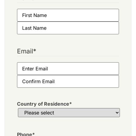
Email
*
Country of Residence
*
Phone
*