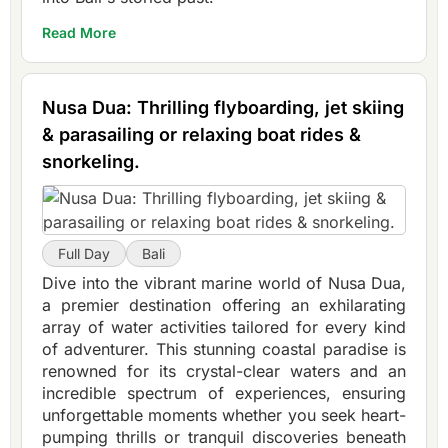
Read More
Nusa Dua: Thrilling flyboarding, jet skiing
& parasailing or relaxing boat rides &
snorkeling.
Full Day
Bali
Dive into the vibrant marine world of Nusa Dua,
a premier destination offering an exhilarating
array of water activities tailored for every kind
of adventurer. This stunning coastal paradise is
renowned for its crystal-clear waters and an
incredible spectrum of experiences, ensuring
unforgettable moments whether you seek heart-
pumping thrills or tranquil discoveries beneath