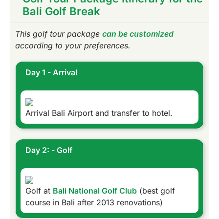
Bali Golf Break
This golf tour package
can be customized
according to your preferences.
Day 1 - Arrival
Arrival Bali Airport and transfer to hotel.
Day 2: - Golf
Golf at
Bali National Golf Club
(best golf
course in Bali after 2013 renovations)