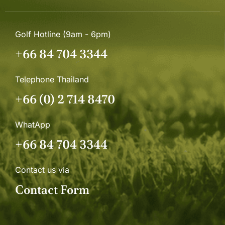
Golf Hotline (9am - 6pm)
+66 84 704 3344
Telephone Thailand
+66 (0) 2 714 8470
WhatApp
+66 84 704 3344
Contact us via
Contact Form