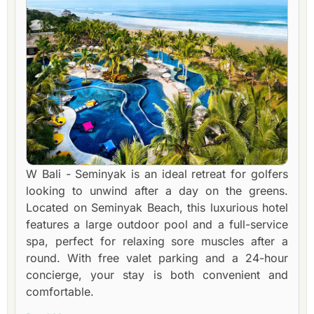
W Bali - Seminyak is an ideal retreat for golfers
looking to unwind after a day on the greens.
Located on Seminyak Beach, this luxurious hotel
features a large outdoor pool and a full-service
spa, perfect for relaxing sore muscles after a
round. With free valet parking and a 24-hour
concierge, your stay is both convenient and
comfortable.