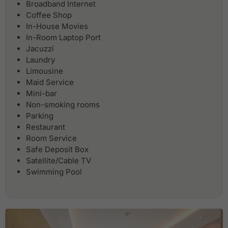
Broadband Internet
Coffee Shop
In-House Movies
In-Room Laptop Port
Jacuzzi
Laundry
Limousine
Maid Service
Mini-bar
Non-smoking rooms
Parking
Restaurant
Room Service
Safe Deposit Box
Satellite/Cable TV
Swimming Pool