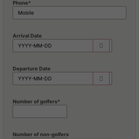
Phone
*
Arrival Date
Departure Date
Number of golfers
*
Number of non-golfers