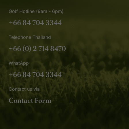
Golf Hotline (9am - 6pm)
+66 84 704 3344
Telephone Thailand
+66 (0) 2 714 8470
WhatApp
+66 84 704 3344
Contact us via
Contact Form