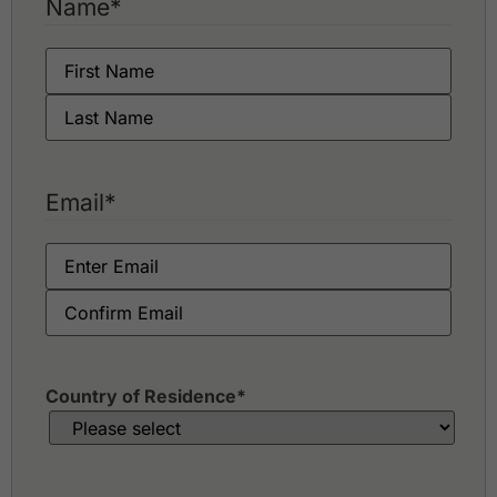
Name
*
Springfield Royal Country Club
Thai Diamond Land Kaeng Krachan
Email
*
Country of Residence
*