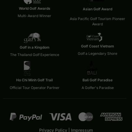
World Golf Awards
Asian Golf Award
Multi-Award Winner
Asia Pacific Golf Tourism Pioneer
Award
Golf Coast Vietnam
Golf in a Kingdom
Golf a Legendary Shore
The Thailand Golf Experience
Ho Chi Minh Golf Trail
Bali Golf Paradise
Official Tour Operator Partner
A Golfer's Paradise
Privacy Policy
|
Impressum