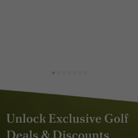
XAV
DEC
Unlock Exclusive Golf
Deals & Discounts