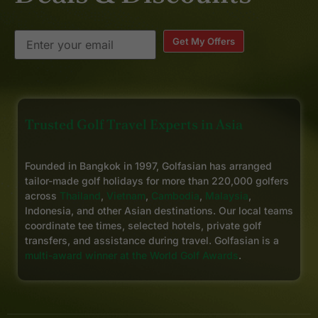
Get My Offers
Trusted Golf Travel Experts in Asia
Founded in Bangkok in 1997, Golfasian has arranged
tailor-made golf holidays for more than 220,000 golfers
across
Thailand
,
Vietnam
,
Cambodia
,
Malaysia
,
Indonesia, and other Asian destinations. Our local teams
coordinate tee times, selected hotels, private golf
transfers, and assistance during travel. Golfasian is a
multi-award winner at the World Golf Awards
.