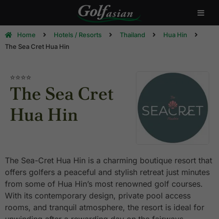
Home
Hotels / Resorts
Thailand
Hua Hin
The Sea Cret Hua Hin
⭐⭐⭐⭐
The Sea Cret
Hua Hin
The Sea-Cret Hua Hin is a charming boutique resort that
offers golfers a peaceful and stylish retreat just minutes
from some of Hua Hin’s most renowned golf courses.
With its contemporary design, private pool access
rooms, and tranquil atmosphere, the resort is ideal for