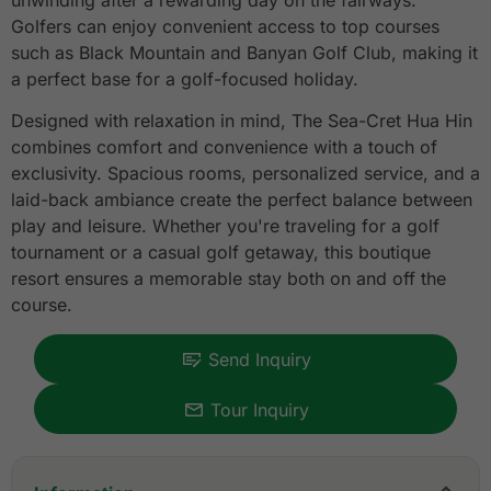
unwinding after a rewarding day on the fairways.
Golfers can enjoy convenient access to top courses
such as Black Mountain and Banyan Golf Club, making it
a perfect base for a golf-focused holiday.
Designed with relaxation in mind, The Sea-Cret Hua Hin
combines comfort and convenience with a touch of
exclusivity. Spacious rooms, personalized service, and a
laid-back ambiance create the perfect balance between
play and leisure. Whether you're traveling for a golf
tournament or a casual golf getaway, this boutique
resort ensures a memorable stay both on and off the
course.
Send Inquiry
Tour Inquiry