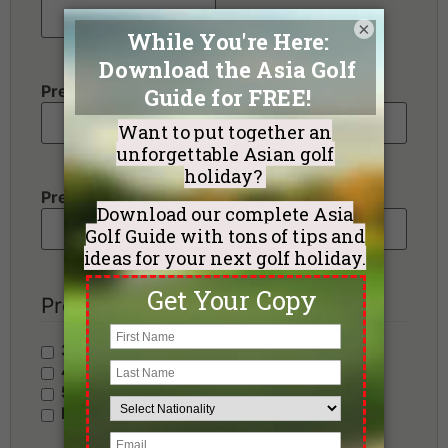
×
Preferred Destination(s)
Preferred Number of Golf Rounds
Preferred Hotel Category
3 Stars - Value
4 Stars - Standard
5 Stars - Premium
No Preference