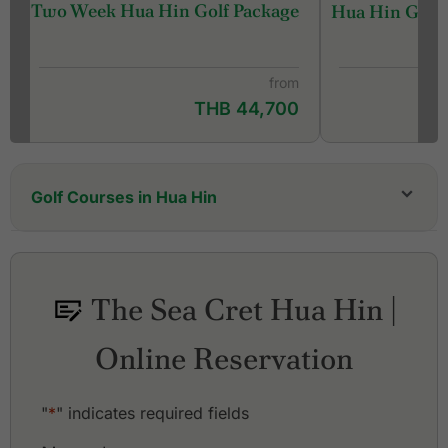
Two Week Hua Hin Golf Package
Hua Hin Golf 
from
THB 44,700
Golf Courses in Hua Hin
Black Mountain Golf Club
Hua Hin Korea Golf Club (formerly Milford Golf
Club & Resort)
The Sea Cret Hua Hin |
Lake View Resort & Golf Club
Majestic Creek Country Club
Online Reservation
Palm Hills Golf Resort and Country Club
Pineapple Valley Golf Club Hua Hin
Royal Hua Hin Golf Course
"
*
" indicates required fields
Sawang Resort & Golf Club
Sea Pines Golf Club