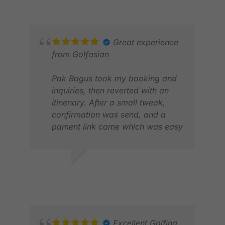
Great experience
from Golfasian
Pak Bagus took my booking and
inquiries, then reverted with an
itinenary. After a small tweak,
confirmation was send, and a
pament link came which was easy
to execute
Upon arrival, we were greeted by
SANJAY N.
RAN
Pak Bob who took care us
APR 2026
MAR
throughout our stay.
From the daiyly pick-up, the golf
registrations and taking some
photos, he did it all
Excellent Golfing