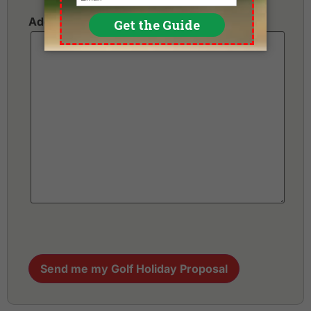
Additional Requests or Preferences
Send me my Golf Holiday Proposal