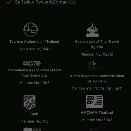
Golfasian Rewards
Contact Us
Tourism Authority of Thailand
Association of Thai Travel
Agents
License No.: 11/08459
Member No.: 02812
International Association of Golf
Tour Operators
Vietnam National Administration
of Tourism
Member No.: 2108
79-302/2011 / TCDL-GP LHOT
AMCHAM Thailand
Skål
Member No.: 5008
Member No.: 153