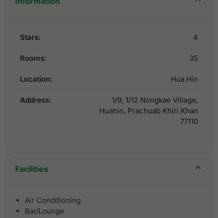
Information
Stars:
4
Rooms:
35
Location:
Hua Hin
Address:
1/9, 1/12 Nongkae Village,
Huahin, Prachuab Khiri Khan
77110
Facilities
Air Conditioning
Bar/Lounge