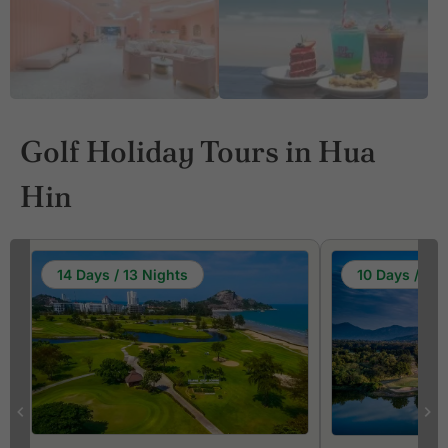
Golf Holiday Tours in Hua
Hin
14 Days / 13 Nights
10 Days / 9 N