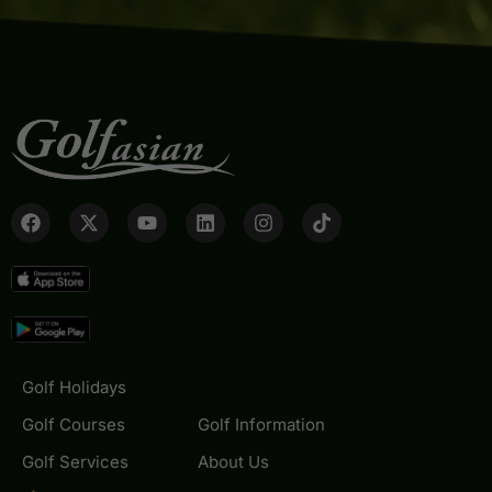
Golf Holidays
Golf Courses
Golf Information
Golf Services
About Us