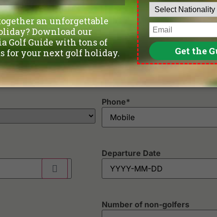
Phone
*
Departure Date
Number of non-golfers