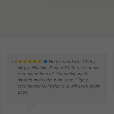
Had a wonderful 10 day
stay in Hua Hin. Played 5 different courses
and loved them all. Everything went
smooth and without an issue. Highly
recommend Golfasian and will book again
soon.
C
M