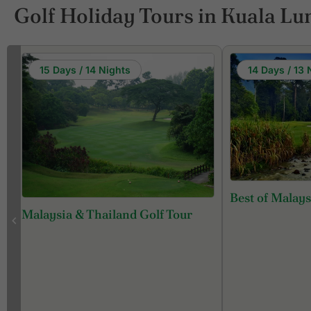
Golf Holiday Tours in Kuala L
15 Days / 14 Nights
14 Days / 13 
Best of Malays
Malaysia & Thailand Golf Tour