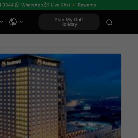
4 3344
WhatsApp
Live Chat
Rewards
Plan My Golf
Holiday