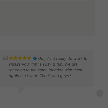
Golf Asia really do work to
ensure your trip is easy & fun. We are
returning to the same location with them
again next year. Thank you guys !
HRIS L.
AR 2026