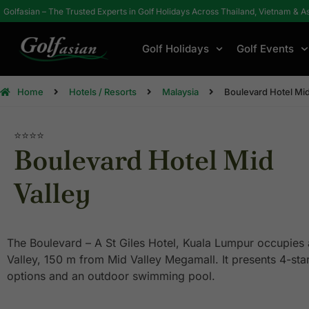
Golfasian – The Trusted Experts in Golf Holidays Across Thailand, Vietnam & A
Golf Holidays
Golf Events
Home
Hotels / Resorts
Malaysia
Boulevard Hotel Mid
⭐⭐⭐⭐
Boulevard Hotel Mid
Valley
The Boulevard – A St Giles Hotel, Kuala Lumpur occupies 
Valley, 150 m from Mid Valley Megamall. It presents 4-st
options and an outdoor swimming pool.