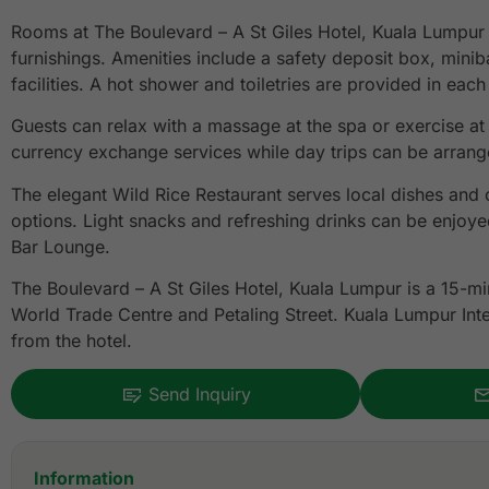
Rooms at The Boulevard – A St Giles Hotel, Kuala Lumpur
furnishings. Amenities include a safety deposit box, mini
facilities. A hot shower and toiletries are provided in eac
Guests can relax with a massage at the spa or exercise at
currency exchange services while day trips can be arrange
The elegant Wild Rice Restaurant serves local dishes and 
options. Light snacks and refreshing drinks can be enjoye
Bar Lounge.
The Boulevard – A St Giles Hotel, Kuala Lumpur is a 15-mi
World Trade Centre and Petaling Street. Kuala Lumpur Inte
from the hotel.
Send Inquiry
Information