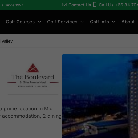
Contact Us
Call Us +66 84 70
sia Since 1997
Golf Courses
Golf Services
Golf Info
About
 Valley
a prime location in Mid
ar accommodation, 2 dining