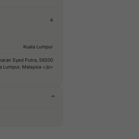
4
Kuala Lumpur
gkaran Syed Putra, 59200
a Lumpur, Malaysia </p>