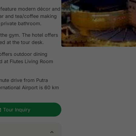
 feature modern décor and
bar and tea/coffee making
h private bathroom.
 the gym. The hotel offers
d at the tour desk.
offers outdoor dining
d at Flutes Living Room
nute drive from Putra
rnational Airport is 60 km
Tour Inquiry