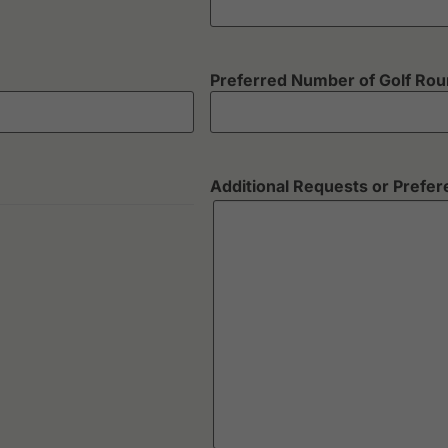
Preferred Number of Golf Ro
Additional Requests or Prefe