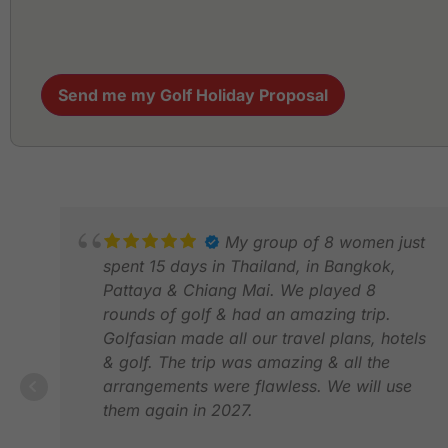
Send me my Golf Holiday Proposal
My group of 8 women just
spent 15 days in Thailand, in Bangkok,
Pattaya & Chiang Mai. We played 8
rounds of golf & had an amazing trip.
Golfasian made all our travel plans, hotels
& golf. The trip was amazing & all the
arrangements were flawless. We will use
them again in 2027.