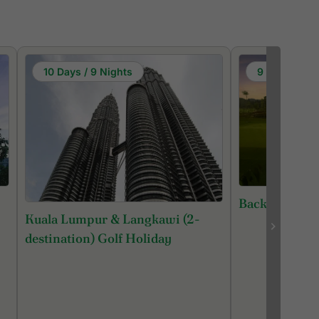
10 Days / 9 Nights
9 Days / 8 N
Back 9 Malays
Kuala Lumpur & Langkawi (2-
destination) Golf Holiday