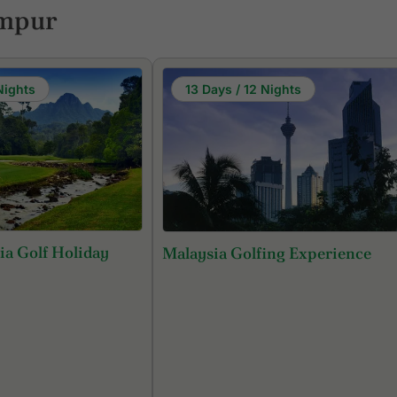
umpur
Nights
13 Days / 12 Nights
ia Golf Holiday
Malaysia Golfing Experience