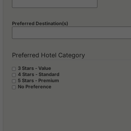
Preferred Destination(s)
Preferred Hotel Category
3 Stars - Value
4 Stars - Standard
5 Stars - Premium
No Preference