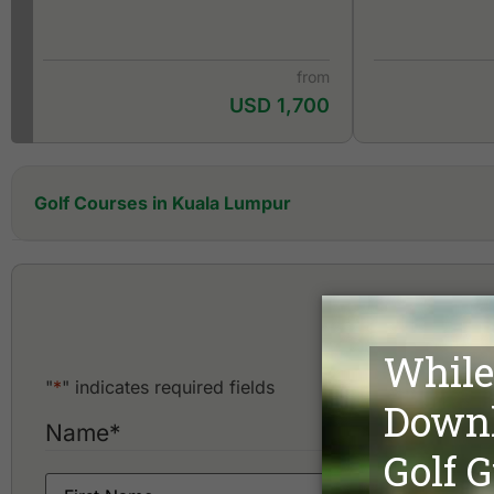
from
USD 1,700
Golf Courses in Kuala Lumpur
Amverton Cove Golf & Island Resort
Awana Genting Highlands Golf & Country Resort
Bangi Golf Resort
Bouleva
Bukit Unggul Country Club
Danau Golf Club
Glenmarie Golf & Country Club
"
*
" indicates required fields
Impian Golf & Country Club
Kajang Hill Golf Club
Name
*
Kelab Golf Perkhidmatan Awam