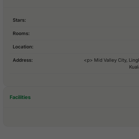
Stars:
Rooms:
Location:
Address:
<p> Mid Valley City, Lin
Kual
Facilities