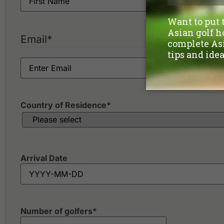
Email
*
Country of Residence
*
Arrival Date
Number of golfers
*