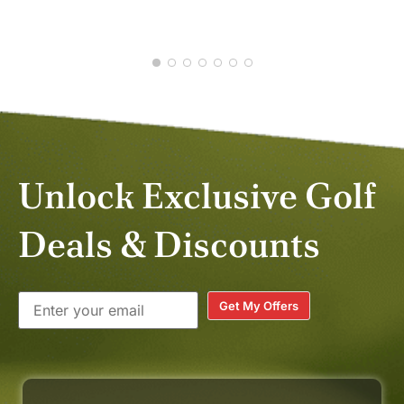
Unlock Exclusive Golf
Deals & Discounts
Get My Offers