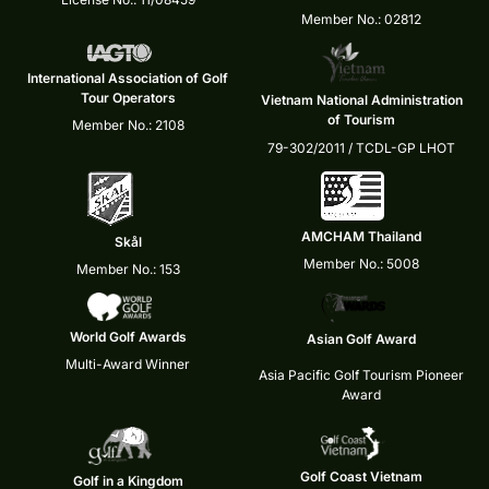
Member No.: 02812
International Association of Golf
Tour Operators
Vietnam National Administration
of Tourism
Member No.: 2108
79-302/2011 / TCDL-GP LHOT
AMCHAM Thailand
Skål
Member No.: 5008
Member No.: 153
World Golf Awards
Asian Golf Award
Multi-Award Winner
Asia Pacific Golf Tourism Pioneer
Award
Golf Coast Vietnam
Golf in a Kingdom