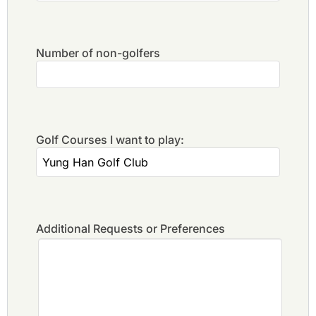
Number of non-golfers
Golf Courses I want to play:
Additional Requests or Preferences