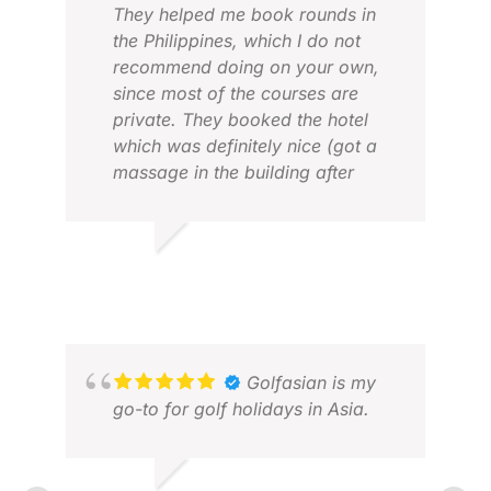
They helped me book rounds in
the Philippines, which I do not
recommend doing on your own,
since most of the courses are
private. They booked the hotel
which was definitely nice (got a
massage in the building after
every round!) They also give you
a tour coordinator which helps
with the logistics (shoutout to
LLOYD N.
HAY
mine-Edwin for being an
JUL 2026
JUL
awesome tour coordinator)!
Overall, 5 star experience and
would definitely book them again.
Golfasian is my
go-to for golf holidays in Asia.