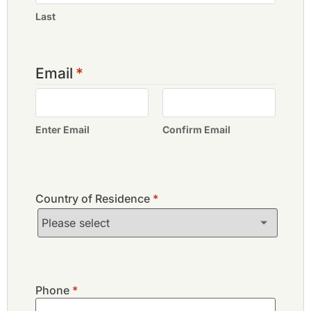
Last
Email
*
Enter Email
Confirm Email
Country of Residence
*
Phone
*