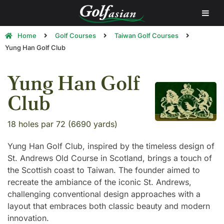
Home
Golf Courses
Taiwan Golf Courses
Yung Han Golf Club
Yung Han Golf
Club
18 holes par 72 (6690 yards)
Yung Han Golf Club, inspired by the timeless design of
St. Andrews Old Course in Scotland, brings a touch of
the Scottish coast to Taiwan. The founder aimed to
recreate the ambiance of the iconic St. Andrews,
challenging conventional design approaches with a
layout that embraces both classic beauty and modern
innovation.