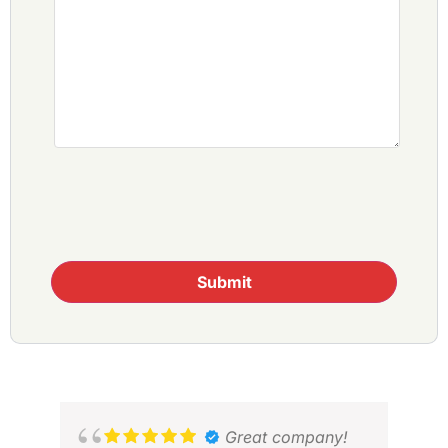
Submit
Great company!