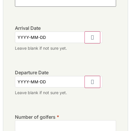
Arrival Date
Leave blank if not sure yet.
Departure Date
Leave blank if not sure yet.
Number of golfers
*