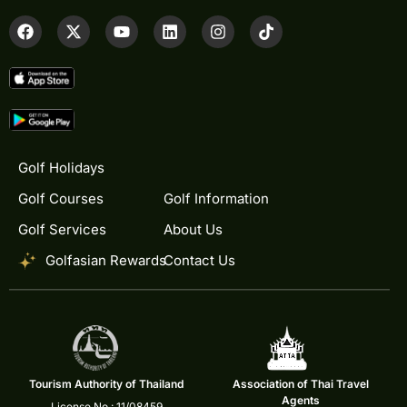
Golf Holidays
Golf Courses
Golf Information
Golf Services
About Us
Golfasian Rewards
Contact Us
Tourism Authority of Thailand
Association of Thai Travel
Agents
License No.: 11/08459