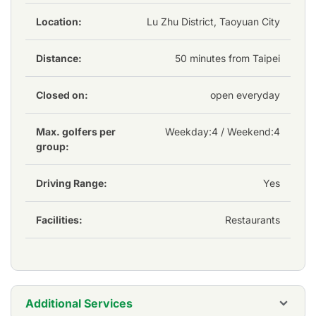
Club is bathed in a classic air, offering a serene and
picturesque setting that enhances the overall
Location:
Lu Zhu District, Taoyuan City
enjoyment of the game. The course's maintenance is to
the highest standards, ensuring that the fairways and
Distance:
50 minutes from Taipei
greens are in impeccable condition year-round.
Closed on:
open everyday
Max. golfers per
Weekday:
4
/ Weekend:4
group:
Driving Range:
Yes
Facilities:
Restaurants
Additional Services