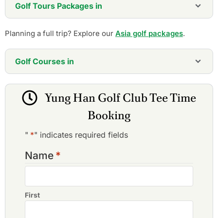
Golf Tours Packages in
Planning a full trip? Explore our
Asia golf packages
.
Golf Courses in
Chang Gung Golf Club
Lung Tan Golf & Country Club
Yung Han Golf Club Tee Time
Sunrise Golf & Country Club
Tao Yuan Golf
Booking
Tashee Golf & Country Club
The Orient Golf & Country Club
"
*
" indicates required fields
Tsai Hsing Elite Club
Yung Han Golf Club
Name
*
First