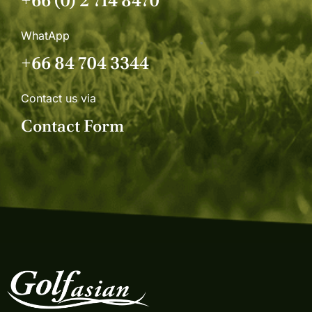
+66 (0) 2 714 8470
WhatApp
+66 84 704 3344
Contact us via
Contact Form