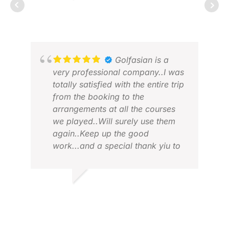
RICHARD
FEB 2026
BON
JUL
Golfasian is a
very professional company..I was
totally satisfied with the entire trip
from the booking to the
arrangements at all the courses
we played..Will surely use them
again..Keep up the good
work...and a special thank yiu to
MAR
JAJA.
AUG
VIVIAN V.
JUL 2026