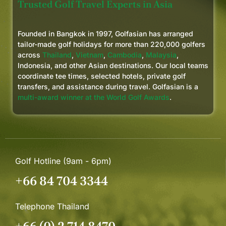
Trusted Golf Travel Experts in Asia
Founded in Bangkok in 1997, Golfasian has arranged
tailor-made golf holidays for more than 220,000 golfers
across
Thailand
,
Vietnam
,
Cambodia
,
Malaysia
,
Indonesia, and other Asian destinations. Our local teams
coordinate tee times, selected hotels, private golf
transfers, and assistance during travel. Golfasian is a
multi-award winner at the World Golf Awards
.
Golf Hotline (9am - 6pm)
+66 84 704 3344
Telephone Thailand