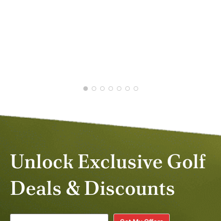
DANIEL C.
JAN 2026
STE
MAY
Unlock Exclusive Golf
Deals & Discounts