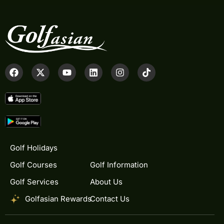
Golf Holidays
Golf Courses
Golf Information
Golf Services
About Us
Golfasian Rewards
Contact Us