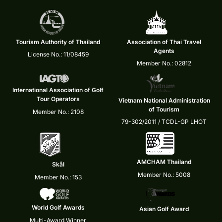
Tourism Authority of Thailand
Association of Thai Travel
Agents
License No.: 11/08459
Member No.: 02812
International Association of Golf
Tour Operators
Vietnam National Administration
of Tourism
Member No.: 2108
79-302/2011 / TCDL-GP LHOT
AMCHAM Thailand
Skål
Member No.: 5008
Member No.: 153
World Golf Awards
Asian Golf Award
Multi-Award Winner