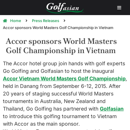
Home
Press Releases
Accor sponsors World Masters Golf Championship in Vietnam
Accor sponsors World Masters
Golf Championship in Vietnam
The Accor hotel group join hands with golf experts
Go Golfing and Golfasian to host the inaugural
Accor Vietnam World Masters Golf Championship
,
held in Danang from September 6-12, 2015. After
20 years of staging successful World Masters
tournaments in Australia, New Zealand and
Thailand, Go Golfing has partnered with
Golfasian
to introduce this golfing tournament to Vietnam
with Accor as the main sponsor.