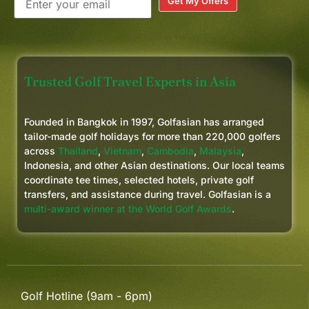
Get My Offers
Trusted Golf Travel Experts in Asia
Founded in Bangkok in 1997, Golfasian has arranged
tailor-made golf holidays for more than 220,000 golfers
across
Thailand
,
Vietnam
,
Cambodia
,
Malaysia
,
Indonesia, and other Asian destinations. Our local teams
coordinate tee times, selected hotels, private golf
transfers, and assistance during travel. Golfasian is a
multi-award winner at the World Golf Awards
.
Golf Hotline (9am - 6pm)