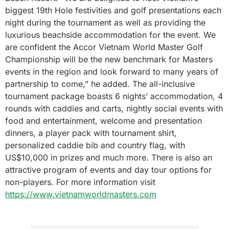
biggest 19th Hole festivities and golf presentations each
night during the tournament as well as providing the
luxurious beachside accommodation for the event. We
are confident the Accor Vietnam World Master Golf
Championship will be the new benchmark for Masters
events in the region and look forward to many years of
partnership to come,” he added. The all-inclusive
tournament package boasts 6 nights’ accommodation, 4
rounds with caddies and carts, nightly social events with
food and entertainment, welcome and presentation
dinners, a player pack with tournament shirt,
personalized caddie bib and country flag, with
US$10,000 in prizes and much more. There is also an
attractive program of events and day tour options for
non-players. For more information visit
https://www.vietnamworldmasters.com