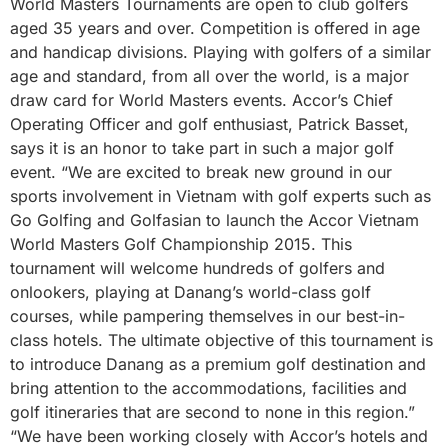
World Masters Tournaments are open to club golfers
aged 35 years and over. Competition is offered in age
and handicap divisions. Playing with golfers of a similar
age and standard, from all over the world, is a major
draw card for World Masters events. Accor’s Chief
Operating Officer and golf enthusiast, Patrick Basset,
says it is an honor to take part in such a major golf
event. “We are excited to break new ground in our
sports involvement in Vietnam with golf experts such as
Go Golfing and Golfasian to launch the Accor Vietnam
World Masters Golf Championship 2015. This
tournament will welcome hundreds of golfers and
onlookers, playing at Danang’s world-class golf
courses, while pampering themselves in our best-in-
class hotels. The ultimate objective of this tournament is
to introduce Danang as a premium golf destination and
bring attention to the accommodations, facilities and
golf itineraries that are second to none in this region.”
“We have been working closely with Accor’s hotels and