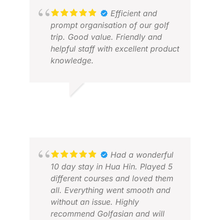
Efficient and
prompt organisation of our golf
trip. Good value. Friendly and
helpful staff with excellent product
knowledge.
PETER O.
JUN 2026
WAL
JUL
Had a wonderful
10 day stay in Hua Hin. Played 5
different courses and loved them
all. Everything went smooth and
without an issue. Highly
recommend Golfasian and will