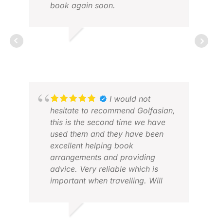
book again soon.
MICHAEL W.
MAY 2026
CHR
I would not
FEB
hesitate to recommend Golfasian,
this is the second time we have
used them and they have been
excellent helping book
arrangements and providing
advice. Very reliable which is
important when travelling. Will
definitely use again when in Asia.
Thanks.