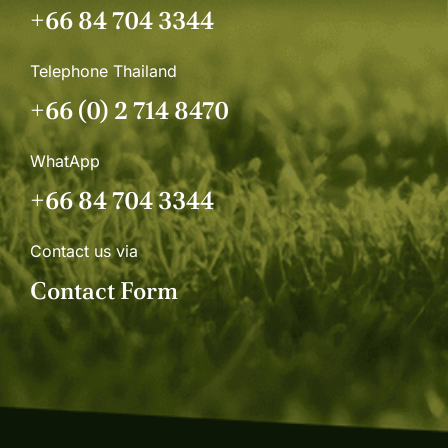
+66 84 704 3344
Telephone Thailand
+66 (0) 2 714 8470
WhatApp
+66 84 704 3344
Contact us via
Contact Form