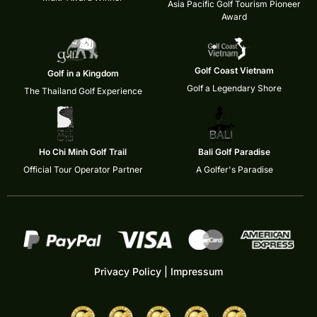
Asia Pacific Golf Tourism Pioneer
Award
Golf Coast Vietnam
Golf in a Kingdom
Golf a Legendary Shore
The Thailand Golf Experience
Ho Chi Minh Golf Trail
Bali Golf Paradise
Official Tour Operator Partner
A Golfer's Paradise
Privacy Policy
|
Impressum