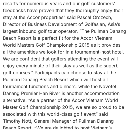
resorts for numerous years and our golf customers’
feedbacks have proven that they thoroughly enjoy their
stay at the Accor properties” said Pascal Orczech,
Director of Business Development of Golfasian, Asia’s
largest inbound golf tour operator. “The Pullman Danang
Beach Resort is a perfect fit for the Accor Vietnam
World Masters Golf Championship 2015 as it provides
all the amenities we look for in a tournament-host hotel.
We are confident that golfers attending the event will
enjoy every minute of their stay as well as the superb
golf courses.” Participants can choose to stay at the
Pullman Danang Beach Resort which will host all
tournament functions and dinners, while the Novotel
Danang Premier Han River is another accommodation
alternative. “As a partner of the Accor Vietnam World
Master Golf Championship 2015, we are so proud to be
associated with this world-class golf event” said
Timothy Nott, General Manager of Pullman Danang
Beach Resort. “We are delighted to host Vietnam’s