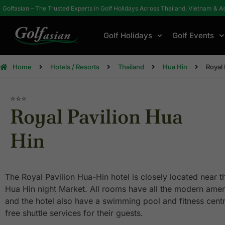
Golfasian – The Trusted Experts in Golf Holidays Across Thailand, Vietnam & A
Golf Holidays
Golf Events
Home
Hotels / Resorts
Thailand
Hua Hin
Royal 
⭐⭐⭐
Royal Pavilion Hua
Hin
The Royal Pavilion Hua-Hin hotel is closely located near 
Hua Hin night Market. All rooms have all the modern ame
and the hotel also have a swimming pool and fitness centr
free shuttle services for their guests.