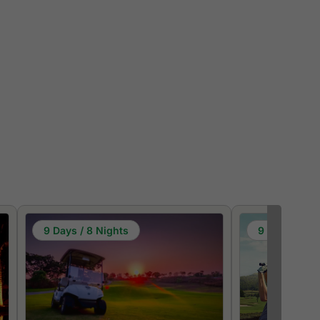
9 Days / 8 Nights
9 Days / 8 N