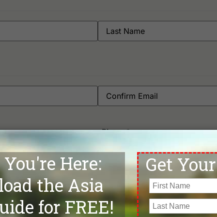
Phone
*
Departure Date