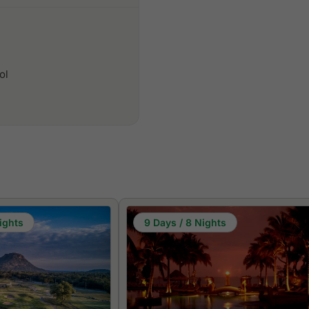
ol
ights
9 Days / 8 Nights