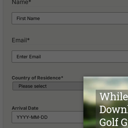
Name
*
Email
*
Country of Residence
*
Arrival Date