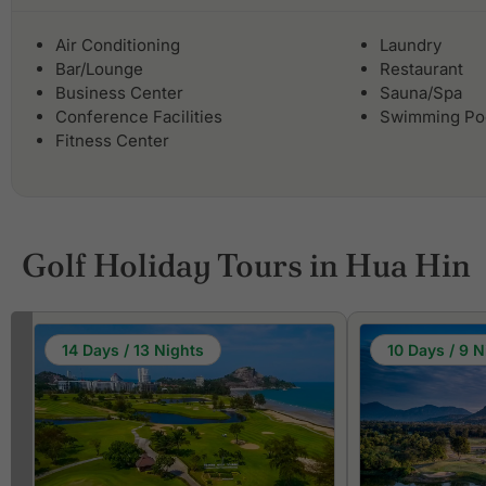
Air Conditioning
Laundry
Bar/Lounge
Restaurant
Business Center
Sauna/Spa
Conference Facilities
Swimming Po
Fitness Center
Golf Holiday Tours in Hua Hin
14 Days / 13 Nights
10 Days / 9 N