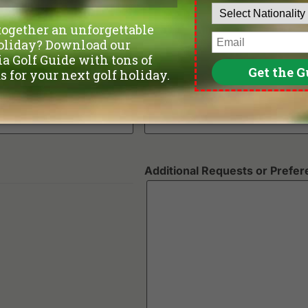
Number of non-golfers
Preferred Number of Golf Ro
Additional Requests or Prefe