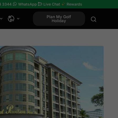
4 3344
WhatsApp
Live Chat
Rewards
Plan My Golf
Holiday