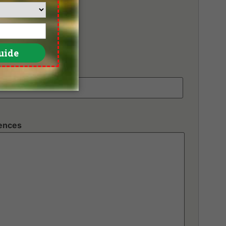
unds
rences