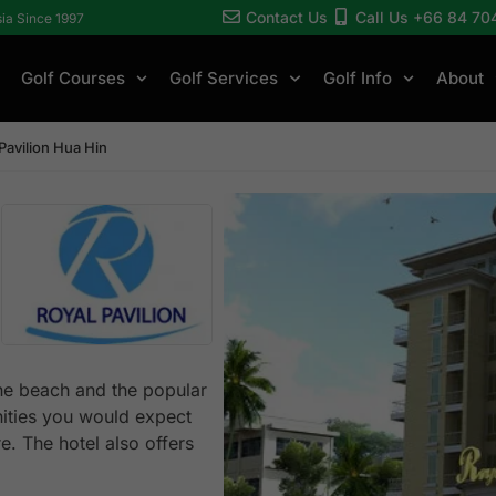
Contact Us
Call Us +66 84 70
sia Since 1997
Golf Courses
Golf Services
Golf Info
About
Pavilion Hua Hin
the beach and the popular
nities you would expect
e. The hotel also offers