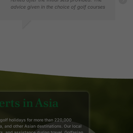
advice given in the choice of golf courses
and accommodation was spot on given
our golf ability and requests. We would not
hesitate using them in any future golf trips
HRIS D.
AN
we plan in the region
AN 2026
SEP
rts in Asia
 golf holidays for more than 220,000
a, and other Asian destinations. Our local
rs, and assistance during travel. Golfasian