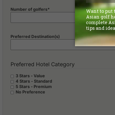
Number of golfers
*
Preferred Destination(s)
Preferred Hotel Category
3 Stars - Value
4 Stars - Standard
5 Stars - Premium
No Preference