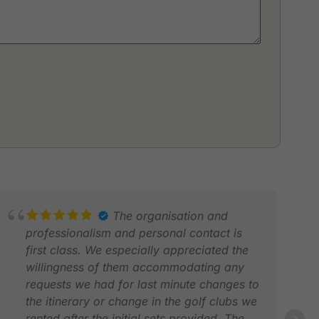
The organisation and
professionalism and personal contact is
first class. We especially appreciated the
willingness of them accommodating any
requests we had for last minute changes to
the itinerary or change in the golf clubs we
rented after the initial sets provided. The