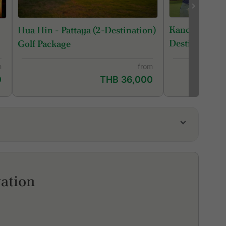
Kanchanaburi
Hua Hin - Pattaya (2-Destination)
Destination) 
Golf Package
m
from
0
THB 36,000
a Pines Golf Club
ringfield Royal Country Club
ai Diamond Land Kaeng Krachan
ation