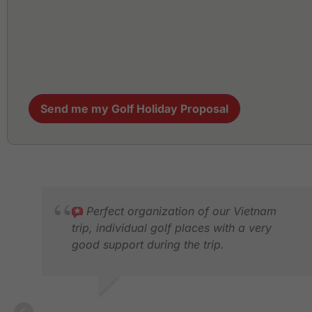
Send me my Golf Holiday Proposal
Perfect organization of our Vietnam
trip, individual golf places with a very
good support during the trip.
KERSTIN S.