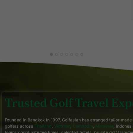
Z K.
MAY 2026
C
J
Trusted Golf Travel Expe
Founded in Bangkok in 1997, Golfasian has arranged tailor-made
golfers across
Thailand
,
Vietnam
,
Cambodia
,
Malaysia
, Indonesi
teams coordinate tee times, selected hotels, private golf transfe