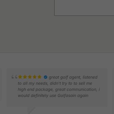
great golf agent, listened
to all my needs, didn't try to to sell me
high end package, great communication, i
would definitely use Golfasain again