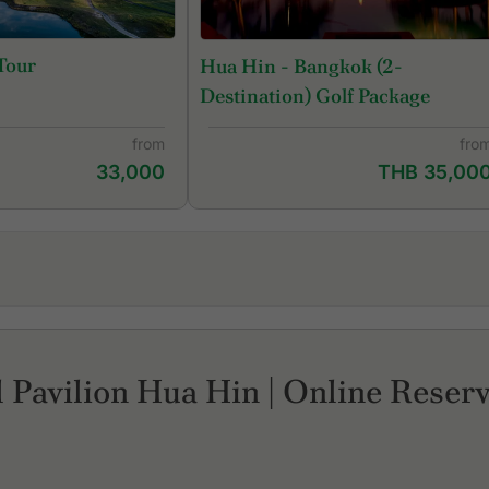
Tour
Hua Hin - Bangkok (2-
Destination) Golf Package
from
fro
33,000
THB 35,00
Palm Hills Golf Resort and Country Club
Se
Pineapple Valley Golf Club Hua Hin
Sp
Royal Hua Hin Golf Course
Th
 Pavilion Hua Hin | Online Reserv
Sawang Resort & Golf Club