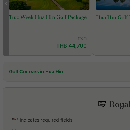
Two Week Hua Hin Golf Package
Hua Hin Golf 
from
THB 44,700
Golf Courses in Hua Hin
Black Mountain Golf Club
Hua Hin Korea Golf Club (formerly Milford Golf Club &
Resort)
Royal
Lake View Resort & Golf Club
Majestic Creek Country Club
"
*
" indicates required fields