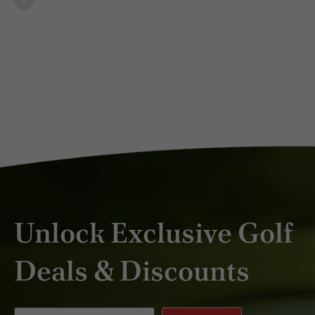
DEC 2024
Unlock Exclusive Golf
Deals & Discounts