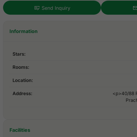
Send Inquiry
Information
Stars:
Rooms:
Location:
Address:
<p>40/88 P
Prac
Facilities