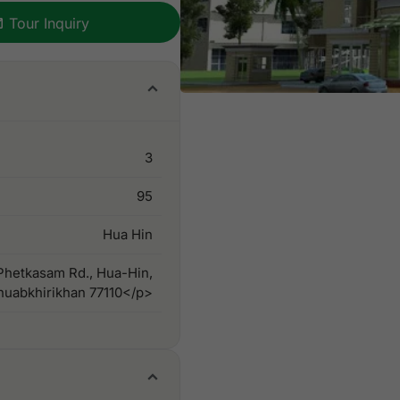
Tour Inquiry
3
95
Hua Hin
hetkasam Rd., Hua-Hin,
huabkhirikhan 77110</p>