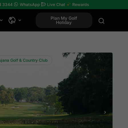
4 3344
WhatsApp
Live Chat
Rewards
Plan My Golf
Holiday
ujana Golf & Country Club