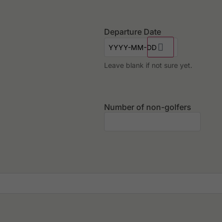
Departure Date
Leave blank if not sure yet.
Number of non-golfers