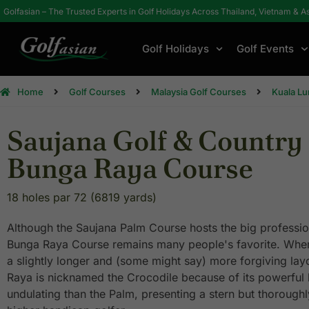
Golfasian – The Trusted Experts in Golf Holidays Across Thailand, Vietnam & A
Golf Holidays
Golf Events
Home
Golf Courses
Malaysia Golf Courses
Kuala L
Saujana Golf & Country 
Bunga Raya Course
18 holes par 72 (6819 yards)
Although the Saujana Palm Course hosts the big profession
Bunga Raya Course remains many people's favorite. Where
a slightly longer and (some might say) more forgiving lay
Raya is nicknamed the Crocodile because of its powerful bi
undulating than the Palm, presenting a stern but thoroughl