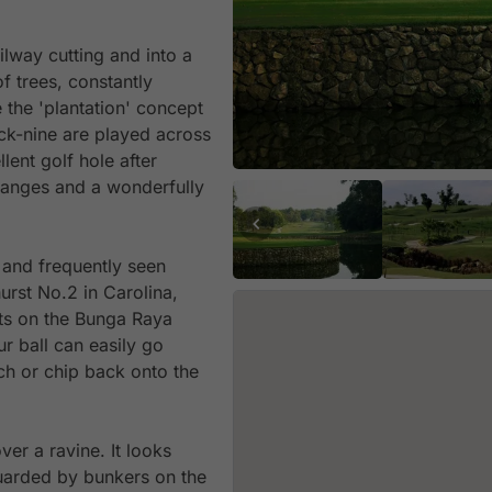
lway cutting and into a
f trees, constantly
 the 'plantation' concept
ack-nine are played across
ent golf hole after
changes and a wonderfully
 and frequently seen
urst No.2 in Carolina,
its on the Bunga Raya
r ball can easily go
tch or chip back onto the
er a ravine. It looks
s guarded by bunkers on the