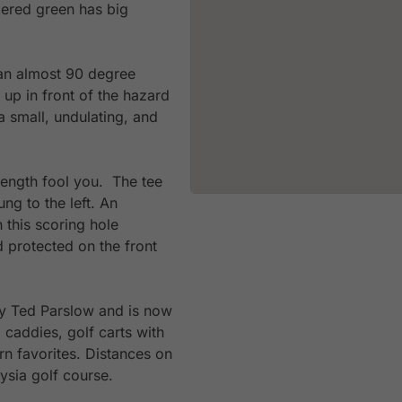
tiered green has big
 an almost 90 degree
 up in front of the hazard
 small, undulating, and
length fool you. The tee
ung to the left. An
 this scoring hole
d protected on the front
y Ted Parslow and is now
d caddies, golf carts with
n favorites. Distances on
aysia golf course.