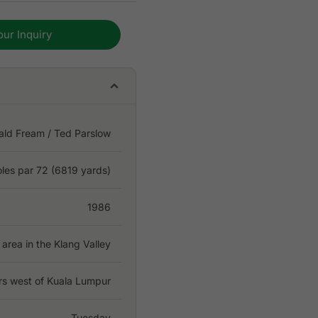
our Inquiry
ald Fream / Ted Parslow
oles par 72 (6819 yards)
1986
area in the Klang Valley
rs west of Kuala Lumpur
Tuesday