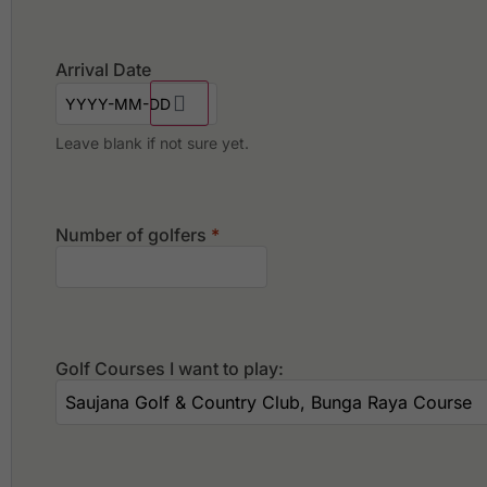
Arrival Date
Leave blank if not sure yet.
Number of golfers
*
Golf Courses I want to play: