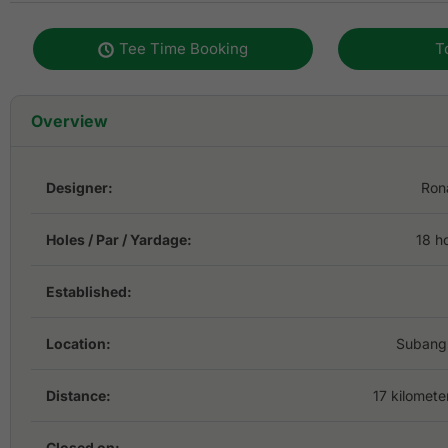
Tee Time Booking
T
Overview
Designer:
Ron
Holes / Par / Yardage:
18 h
Established:
Location:
Subang 
Distance:
17 kilomete
Closed on: