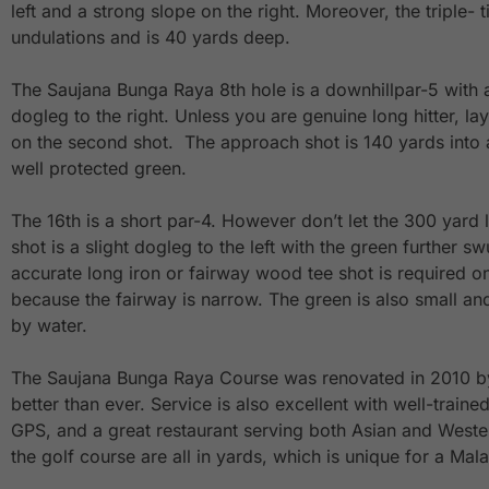
left and a strong slope on the right. Moreover, the triple- 
undulations and is 40 yards deep.
The Saujana Bunga Raya 8th hole is a downhillpar-5 with
dogleg to the right. Unless you are genuine long hitter, lay
on the second shot. The approach shot is 140 yards into a
well protected green.
The 16th is a short par-4. However don’t let the 300 yard 
shot is a slight dogleg to the left with the green further sw
accurate long iron or fairway wood tee shot is required on
because the fairway is narrow. The green is also small an
by water.
The Saujana Bunga Raya Course was renovated in 2010 b
better than ever. Service is also excellent with well-traine
GPS, and a great restaurant serving both Asian and Wester
the golf course are all in yards, which is unique for a Mal