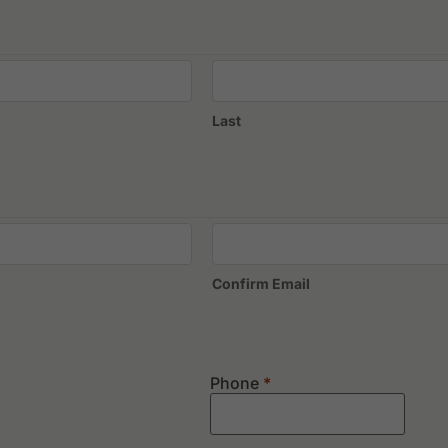
Nilai Springs Golf & Country Club
Palm Garden Golf Club
T
Royal Selangor Golf Club, New Course
T
Royal Selangor Golf Club, Old Course
Last
Confirm Email
Phone
*