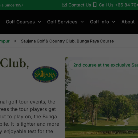
Contact Us
Call Us +66 84 70
sia Since 1997
Golf Courses
Golf Services
Golf Info
About
umpur
Saujana Golf & Country Club, Bunga Raya Course
Club,
2nd course at the exclusive Sa
al golf tour events, the
as the tour players get
out to play on, the Bunga
te. It is tighter and more
y enjoyable test for the