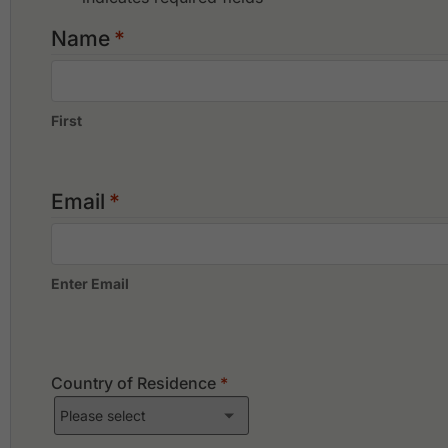
Impian Golf & Country Club
Kajang Hill Golf Club
Name
*
Kelab Golf Perkhidmatan Awam
First
Email
*
Enter Email
Country of Residence
*