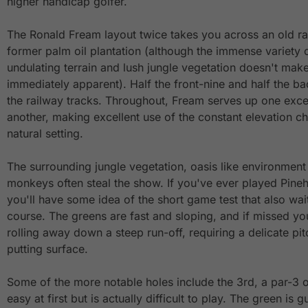
higher handicap golfer.
The Ronald Fream layout twice takes you across an old rai
former palm oil plantation (although the immense variety o
undulating terrain and lush jungle vegetation doesn't make
immediately apparent). Half the front-nine and half the b
the railway tracks. Throughout, Fream serves up one excell
another, making excellent use of the constant elevation 
natural setting.
The surrounding jungle vegetation, oasis like environment
monkeys often steal the show. If you've ever played Pineh
you'll have some idea of the short game test that also wa
course. The greens are fast and sloping, and if missed you
rolling away down a steep run-off, requiring a delicate pi
putting surface.
Some of the more notable holes include the 3rd, a par-3 ov
easy at first but is actually difficult to play. The green i