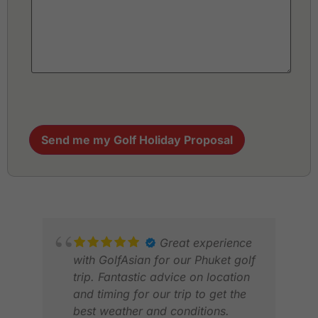
Send me my Golf Holiday Proposal
Great experience
with GolfAsian for our Phuket golf
trip. Fantastic advice on location
and timing for our trip to get the
best weather and conditions.