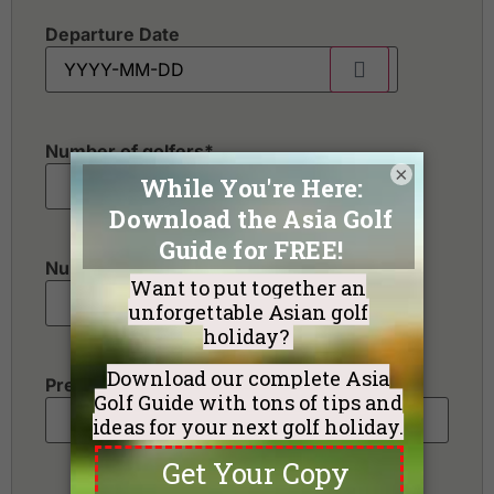
Departure Date
Number of golfers
*
×
Number of non-golfers
Preferred Destination(s)