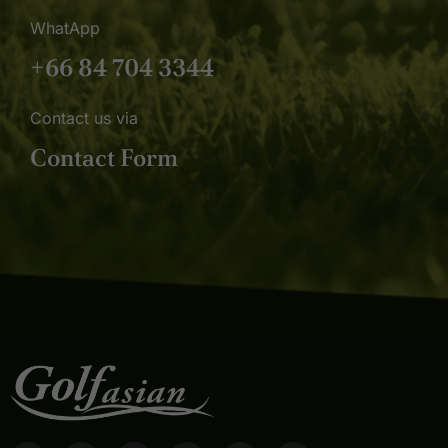
WhatApp
+66 84 704 3344
Contact us via
Contact Form