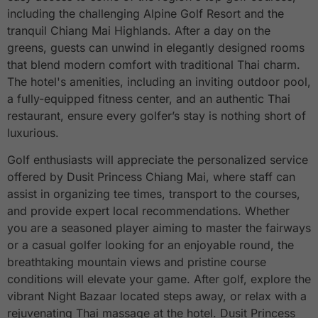
including the challenging Alpine Golf Resort and the
tranquil Chiang Mai Highlands. After a day on the
greens, guests can unwind in elegantly designed rooms
that blend modern comfort with traditional Thai charm.
The hotel's amenities, including an inviting outdoor pool,
a fully-equipped fitness center, and an authentic Thai
restaurant, ensure every golfer’s stay is nothing short of
luxurious.
Golf enthusiasts will appreciate the personalized service
offered by Dusit Princess Chiang Mai, where staff can
assist in organizing tee times, transport to the courses,
and provide expert local recommendations. Whether
you are a seasoned player aiming to master the fairways
or a casual golfer looking for an enjoyable round, the
breathtaking mountain views and pristine course
conditions will elevate your game. After golf, explore the
vibrant Night Bazaar located steps away, or relax with a
rejuvenating Thai massage at the hotel. Dusit Princess