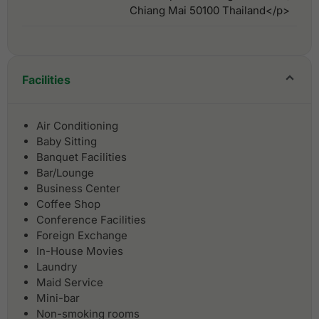
Chiang Mai 50100 Thailand</p>
Facilities
Air Conditioning
Baby Sitting
Banquet Facilities
Bar/Lounge
Business Center
Coffee Shop
Conference Facilities
Foreign Exchange
In-House Movies
Laundry
Maid Service
Mini-bar
Non-smoking rooms