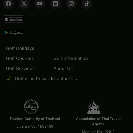
Golf Holidays
Golf Courses
Golf Information
Golf Services
About Us
Golfasian Rewards
Contact Us
Tourism Authority of Thailand
Association of Thai Travel
Agents
License No.: 11/08459
Member No.: 02812