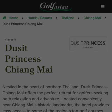
Home
Hotels / Resorts
Thailand
Chiang Mai
Dusit Princess Chiang Mai
⭐⭐⭐⭐
Dusit
Princess
Chiang Mai
Nestled in the heart of northern Thailand, Dusit Princess
Chiang Mai offers the perfect retreat for golfers seeking
both relaxation and adventure. Located conveniently
near Chiang Mai's historic landmarks, the hotel provides
easy access to some of the region's top golf courses,