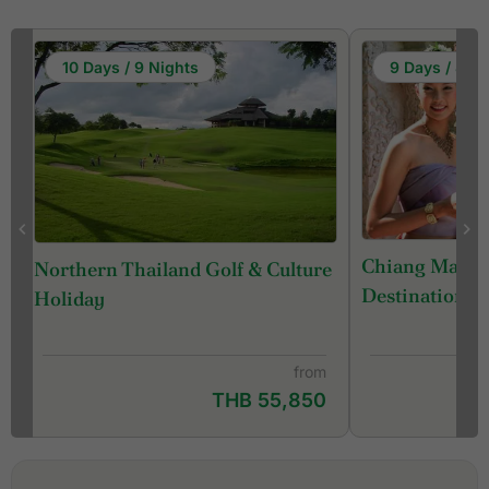
10 Days / 9 Nights
9 Days / 8 Ni
Chiang Mai - 
Northern Thailand Golf & Culture
Destination) 
Holiday
from
THB 55,850