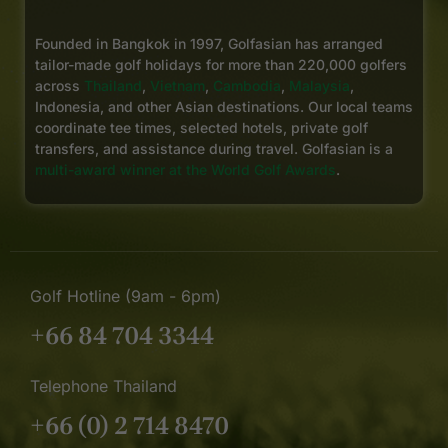
Founded in Bangkok in 1997, Golfasian has arranged
tailor-made golf holidays for more than 220,000 golfers
across
Thailand
,
Vietnam
,
Cambodia
,
Malaysia
,
Indonesia, and other Asian destinations. Our local teams
coordinate tee times, selected hotels, private golf
transfers, and assistance during travel. Golfasian is a
multi-award winner at the World Golf Awards
.
Golf Hotline (9am - 6pm)
+66 84 704 3344
Telephone Thailand
+66 (0) 2 714 8470