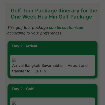
Golf Tour Package Itinerary for the
One Week Hua Hin Golf Package
This golf tour package
can be customized
according to your preferences.
Day 1 - Arrival
Arrival Bangkok Suvarnabhumi Airport and
transfer to Hua Hin.
Day 2 - Golf