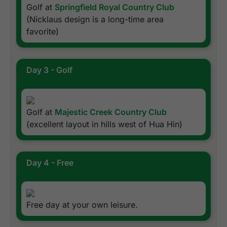
Golf at
Springfield Royal Country Club
(Nicklaus design is a long-time area
favorite)
Day 3 - Golf
Golf at
Majestic Creek Country Club
(excellent layout in hills west of Hua Hin)
Day 4 - Free
Free day at your own leisure.