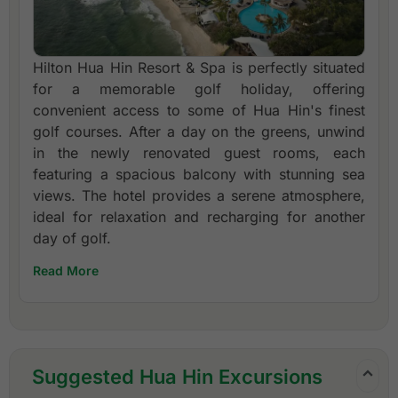
Hilton Hua Hin Resort & Spa is perfectly situated
for a memorable golf holiday, offering
convenient access to some of Hua Hin's finest
golf courses. After a day on the greens, unwind
in the newly renovated guest rooms, each
featuring a spacious balcony with stunning sea
views. The hotel provides a serene atmosphere,
ideal for relaxation and recharging for another
day of golf.
Read More
Suggested Hua Hin Excursions