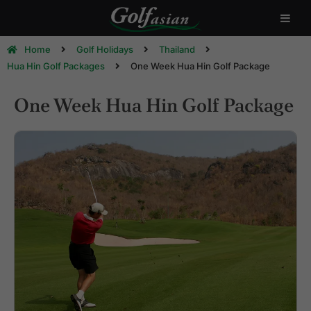
Home
Golf Holidays
Thailand
Hua Hin Golf Packages
One Week Hua Hin Golf Package
One Week Hua Hin Golf Package