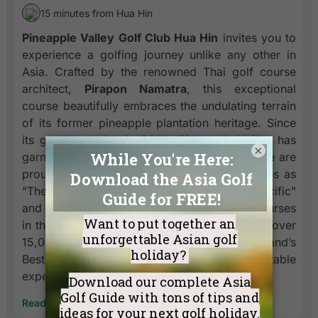
15 minutes from Hua Hin
Pineapple Valley Golf Club Hua Hin
invites you to
experience a golfing journey unlike any other in
Asia. Crafted by the renowned Thai golf course
architect,
Pirapon Namatra
, this exceptional
course beautifully embraces the undulating terrain
of its former pineapple plantation heritage. Since
its grand opening in 2009,
Pineapple Valley
has
×
garnered prestigious international acclaim. We are
proud to have been recognized multiple times as
"The Best Golf Club Experience in Asia Pacific"
and even featured among "The Top 1,000 Courses
in the World" by Rolex. Furthermore, in 2023, over
15,000 international golfers voted us Thailand’s
Best Golf Club, a testament to the unforgettable
experience we offer.
Read More