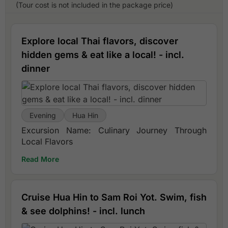
(Tour cost is not included in the package price)
Explore local Thai flavors, discover
hidden gems & eat like a local! - incl.
dinner
Evening
Hua Hin
Excursion Name: Culinary Journey Through
Local Flavors
Read More
Cruise Hua Hin to Sam Roi Yot. Swim, fish
& see dolphins! - incl. lunch