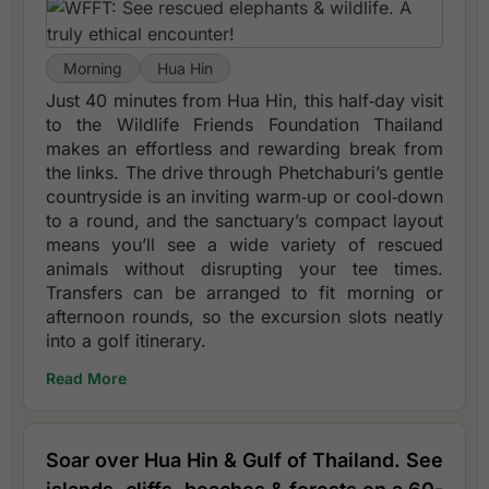
Morning
Hua Hin
Just 40 minutes from Hua Hin, this half‑day visit
to the Wildlife Friends Foundation Thailand
makes an effortless and rewarding break from
the links. The drive through Phetchaburi’s gentle
countryside is an inviting warm‑up or cool‑down
to a round, and the sanctuary’s compact layout
means you’ll see a wide variety of rescued
animals without disrupting your tee times.
Transfers can be arranged to fit morning or
afternoon rounds, so the excursion slots neatly
into a golf itinerary.
Read More
Soar over Hua Hin & Gulf of Thailand. See