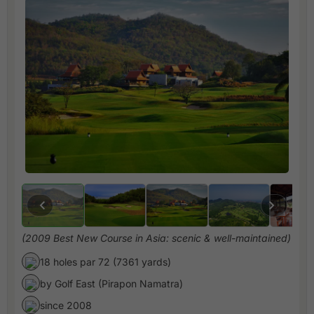
(2009 Best New Course in Asia: scenic & well-maintained)
18 holes par 72 (7361 yards)
by Golf East (Pirapon Namatra)
since 2008