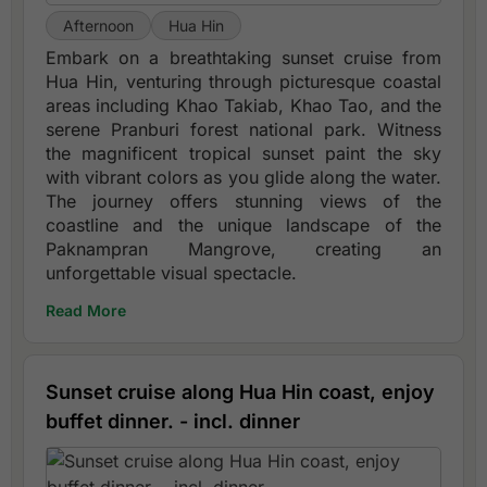
Afternoon
Hua Hin
Embark on a breathtaking sunset cruise from
Hua Hin, venturing through picturesque coastal
areas including Khao Takiab, Khao Tao, and the
serene Pranburi forest national park. Witness
the magnificent tropical sunset paint the sky
with vibrant colors as you glide along the water.
The journey offers stunning views of the
coastline and the unique landscape of the
Paknampran Mangrove, creating an
unforgettable visual spectacle.
Read More
Sunset cruise along Hua Hin coast, enjoy
buffet dinner. - incl. dinner