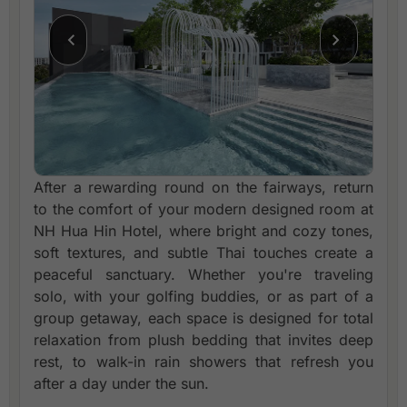
After a rewarding round on the fairways, return
to the comfort of your modern designed room at
NH Hua Hin Hotel, where bright and cozy tones,
soft textures, and subtle Thai touches create a
peaceful sanctuary. Whether you're traveling
solo, with your golfing buddies, or as part of a
group getaway, each space is designed for total
relaxation from plush bedding that invites deep
rest, to walk-in rain showers that refresh you
after a day under the sun.