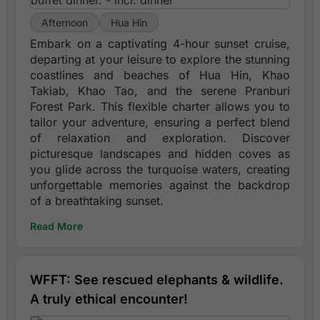
Afternoon
Hua Hin
Embark on a captivating 4-hour sunset cruise,
departing at your leisure to explore the stunning
coastlines and beaches of Hua Hin, Khao
Takiab, Khao Tao, and the serene Pranburi
Forest Park. This flexible charter allows you to
tailor your adventure, ensuring a perfect blend
of relaxation and exploration. Discover
picturesque landscapes and hidden coves as
you glide across the turquoise waters, creating
unforgettable memories against the backdrop
of a breathtaking sunset.
Read More
WFFT: See rescued elephants & wildlife.
A truly ethical encounter!