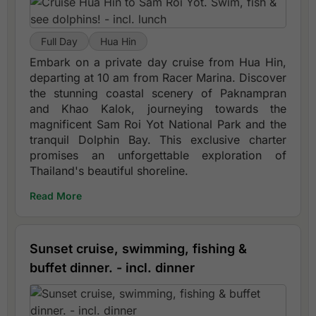
Full Day
Hua Hin
Embark on a private day cruise from Hua Hin,
departing at 10 am from Racer Marina. Discover
the stunning coastal scenery of Paknampran
and Khao Kalok, journeying towards the
magnificent Sam Roi Yot National Park and the
tranquil Dolphin Bay. This exclusive charter
promises an unforgettable exploration of
Thailand's beautiful shoreline.
Read More
Sunset cruise, swimming, fishing &
buffet dinner. - incl. dinner