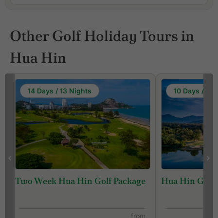
Other Golf Holiday Tours in
Hua Hin
14 Days / 13 Nights
10 Days / 9 N
Two Week Hua Hin Golf Package
Hua Hin Golf 
from