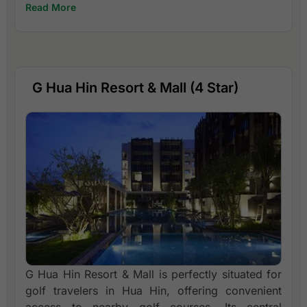
Read More
G Hua Hin Resort & Mall (4 Star)
G Hua Hin Resort & Mall is perfectly situated for
golf travelers in Hua Hin, offering convenient