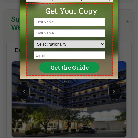
Suggested Hotels in the One
Week Hua Hin Golf Package
City Beach Resort Hua Hin (3 Star)