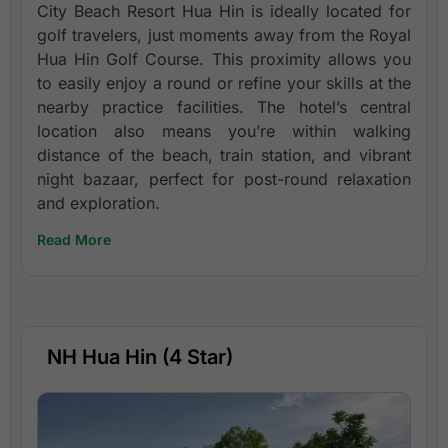
City Beach Resort Hua Hin is ideally located for
golf travelers, just moments away from the Royal
Hua Hin Golf Course. This proximity allows you
to easily enjoy a round or refine your skills at the
nearby practice facilities. The hotel’s central
location also means you’re within walking
distance of the beach, train station, and vibrant
night bazaar, perfect for post-round relaxation
and exploration.
Read More
NH Hua Hin (4 Star)