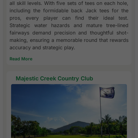
all skill levels. With five sets of tees on each hole,
including the formidable back Jack tees for the
pros, every player can find their ideal test.
Strategic water hazards and mature tree-lined
fairways demand precision and thoughtful shot-
making, ensuring a memorable round that rewards
accuracy and strategic play.
Read More
Majestic Creek Country Club