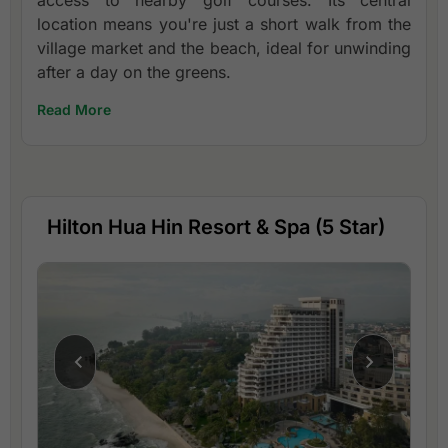
access to nearby golf courses. Its central
location means you're just a short walk from the
village market and the beach, ideal for unwinding
after a day on the greens.
Read More
Hilton Hua Hin Resort & Spa (5 Star)