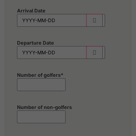
Arrival Date
Departure Date
Number of golfers
*
Number of non-golfers