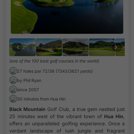
(one of the 100 best golf courses in the world)
27 holes par 72/36 (7343/3621 yards)
by Phil Ryan
since 2007
30 minutes from Hua Hin
Black Mountain
Golf Club, a true gem nestled just
25 minutes west of the vibrant town of
Hua Hin
,
offers an unparalleled golfing experience. Once a
verdant landscape of lush jungle and fragrant