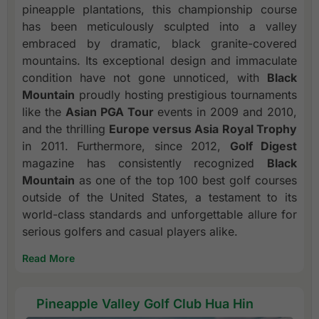
pineapple plantations, this championship course
has been meticulously sculpted into a valley
embraced by dramatic, black granite-covered
mountains. Its exceptional design and immaculate
condition have not gone unnoticed, with
Black
Mountain
proudly hosting prestigious tournaments
like the
Asian PGA Tour
events in 2009 and 2010,
and the thrilling
Europe versus Asia Royal Trophy
in 2011. Furthermore, since 2012,
Golf Digest
magazine has consistently recognized
Black
Mountain
as one of the top 100 best golf courses
outside of the United States, a testament to its
world-class standards and unforgettable allure for
serious golfers and casual players alike.
Read More
Pineapple Valley Golf Club Hua Hin