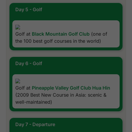
Day 5 - Golf
Golf at
Black Mountain Golf Club
(one of
the 100 best golf courses in the world)
Day 6 - Golf
Golf at
Pineapple Valley Golf Club Hua Hin
(2009 Best New Course in Asia: scenic &
well-maintained)
Day 7 - Departure