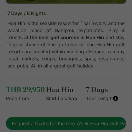
7 Days / 6 Nights
Hua Hin is the seaside resort for Thai royalty and the
vacation place of Bangkok expatriates. Play 4
rounds at
the best golf courses in Hua Hin
and stay
in your choice of fine golf resorts. The Hua Hin golf
resorts are located within walking distance to many
local markets, shops, boutiques, spas, restaurants,
and pubs. All in all a great golf holiday!
THB 29,950
Hua Hin
7 Days
Price from
Start Location
Tour Length
Request a Quote for the One Week Hua Hin Golf Pac