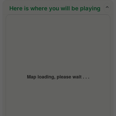
throughout the trip
Here is where you will be playing
24/7 golf hotline staffed by knowledgeable
service personnel
All taxes and service charges
Exclusions:
International airfare
Personal items, drinks, and gratuities
Map loading, please wait . . .