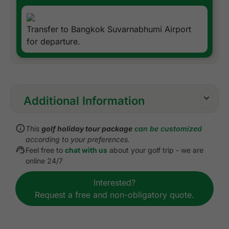
Transfer to Bangkok Suvarnabhumi Airport
for departure.
Additional Information
Inclusions:
This
golf holiday tour package
can be customized
All accommodations
according to your preferences.
Daily cooked to order or buffet breakfast
Feel free to
chat with us
about your golf trip - we are
All green fees
online 24/7
1 caddie per golfer at each golf course
Interested?
All airport, land, and golf course transfers
Request a free and non-obligatory quote.
All transfers by private VIP high roof touring van
or equivalent
Local knowledge, expertise, and support