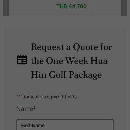
THB 44,700
Request a Quote for
the One Week Hua
Hin Golf Package
"
*
" indicates required fields
Name
*