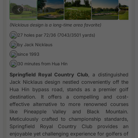
(Nicklaus design is a long-time area favorite)
27 holes par 72/36 (7043/3501 yards)
by Jack Nicklaus
since 1993
30 minutes from Hua Hin
Springfield Royal Country Club
, a distinguished
Jack Nicklaus design nestled conveniently off the
Hua Hin bypass road, stands as a premier golf
destination. It offers a compelling and cost-
effective alternative to more renowned courses
like Pineapple Valley and Black Mountain.
Meticulously crafted to championship standards,
Springfield Royal Country Club provides an
enjoyable yet challenging experience for golfers of