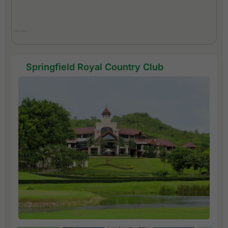
Springfield Royal Country Club