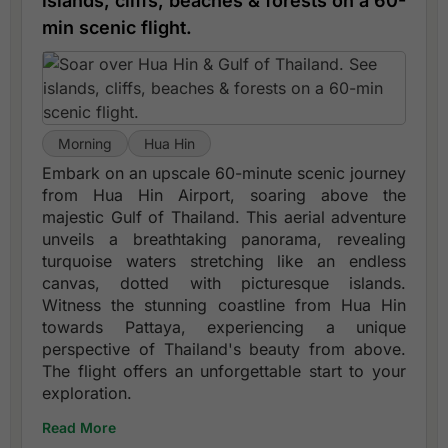
islands, cliffs, beaches & forests on a 60-
min scenic flight.
Morning
Hua Hin
Embark on an upscale 60-minute scenic journey
from Hua Hin Airport, soaring above the
majestic Gulf of Thailand. This aerial adventure
unveils a breathtaking panorama, revealing
turquoise waters stretching like an endless
canvas, dotted with picturesque islands.
Witness the stunning coastline from Hua Hin
towards Pattaya, experiencing a unique
perspective of Thailand's beauty from above.
The flight offers an unforgettable start to your
exploration.
Read More