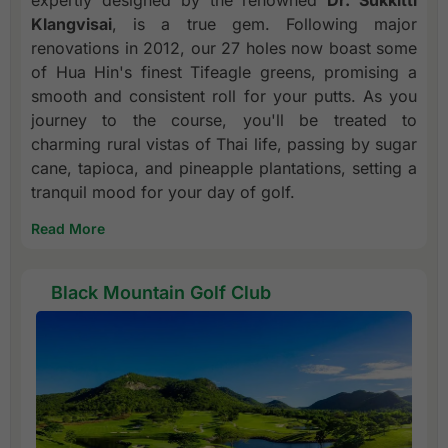
Klangvisai
, is a true gem. Following major
renovations in 2012, our 27 holes now boast some
of Hua Hin's finest Tifeagle greens, promising a
smooth and consistent roll for your putts. As you
journey to the course, you'll be treated to
charming rural vistas of Thai life, passing by sugar
cane, tapioca, and pineapple plantations, setting a
tranquil mood for your day of golf.
Read More
Black Mountain Golf Club