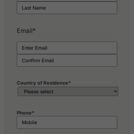
Email
*
Country of Residence
*
Phone
*