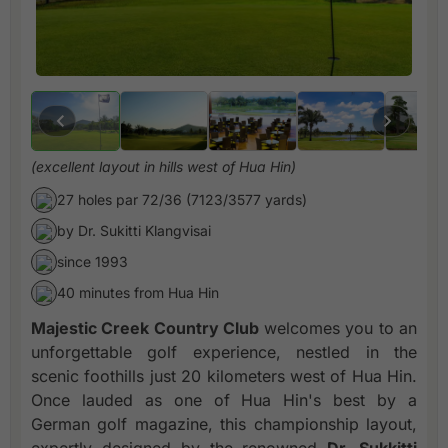
(excellent layout in hills west of Hua Hin)
27 holes par 72/36 (7123/3577 yards)
by Dr. Sukitti Klangvisai
since 1993
40 minutes from Hua Hin
Majestic Creek Country Club
welcomes you to an
unforgettable golf experience, nestled in the
scenic foothills just 20 kilometers west of Hua Hin.
Once lauded as one of Hua Hin's best by a
German golf magazine, this championship layout,
expertly designed by the renowned
Dr. Sukkitti