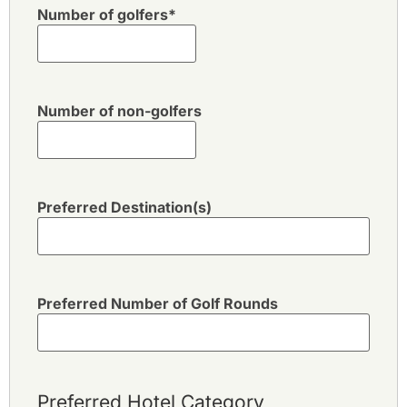
Number of golfers
*
Number of non-golfers
Preferred Destination(s)
Preferred Number of Golf Rounds
Preferred Hotel Category