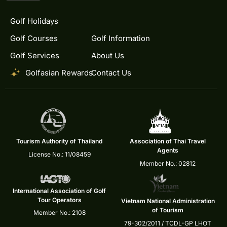
Golf Holidays
Golf Courses
Golf Information
Golf Services
About Us
Golfasian Rewards
Contact Us
Tourism Authority of Thailand
Association of Thai Travel
Agents
License No.: 11/08459
Member No.: 02812
International Association of Golf
Tour Operators
Vietnam National Administration
of Tourism
Member No.: 2108
79-302/2011 / TCDL-GP LHOT