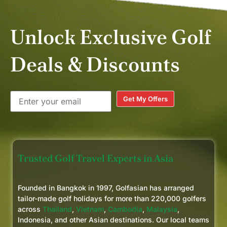
Unlock Exclusive Golf
Deals & Discounts
Get My Offers
Trusted Golf Travel Experts in Asia
Founded in Bangkok in 1997, Golfasian has arranged
tailor-made golf holidays for more than 220,000 golfers
across
Thailand
,
Vietnam
,
Cambodia
,
Malaysia
,
Indonesia, and other Asian destinations. Our local teams