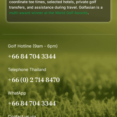
coordinate tee times, selected hotels, private golf
transfers, and assistance during travel. Golfasian is a
multi-award winner at the World Golf Awards
.
Golf Hotline (9am - 6pm)
+66 84 704 3344
Telephone Thailand
+66 (0) 2 714 8470
WhatApp
+66 84 704 3344
Contact us via