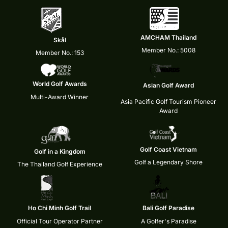
AMCHAM Thailand
Skål
Member No.: 5008
Member No.: 153
World Golf Awards
Asian Golf Award
Multi-Award Winner
Asia Pacific Golf Tourism Pioneer
Award
Golf Coast Vietnam
Golf in a Kingdom
Golf a Legendary Shore
The Thailand Golf Experience
Ho Chi Minh Golf Trail
Bali Golf Paradise
Official Tour Operator Partner
A Golfer's Paradise