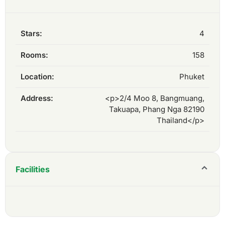
Stars:
4
Rooms:
158
Location:
Phuket
Address:
<p>2/4 Moo 8, Bangmuang,
Takuapa, Phang Nga 82190
Thailand</p>
Facilities