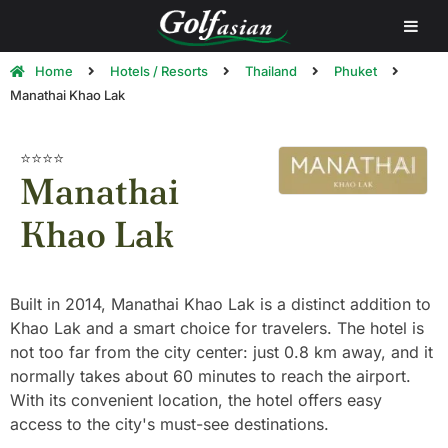
Home
Hotels / Resorts
Thailand
Phuket
Manathai Khao Lak
⭐⭐⭐⭐
Manathai
Khao Lak
Built in 2014, Manathai Khao Lak is a distinct addition to
Khao Lak and a smart choice for travelers. The hotel is
not too far from the city center: just 0.8 km away, and it
normally takes about 60 minutes to reach the airport.
With its convenient location, the hotel offers easy
access to the city's must-see destinations.