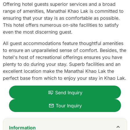
Offering hotel guests superior services and a broad
range of amenities, Manathai Khao Lak is committed to
ensuring that your stay is as comfortable as possible.
This hotel offers numerous on-site facilities to satisfy
even the most discerning guest.
All guest accommodations feature thoughtful amenities
to ensure an unparalleled sense of comfort. Besides, the
hotel's host of recreational offerings ensures you have
plenty to do during your stay. Superb facilities and an
excellent location make the Manathai Khao Lak the
perfect base from which to enjoy your stay in Khao Lak.
Send Inquiry
Tour Inquiry
Information