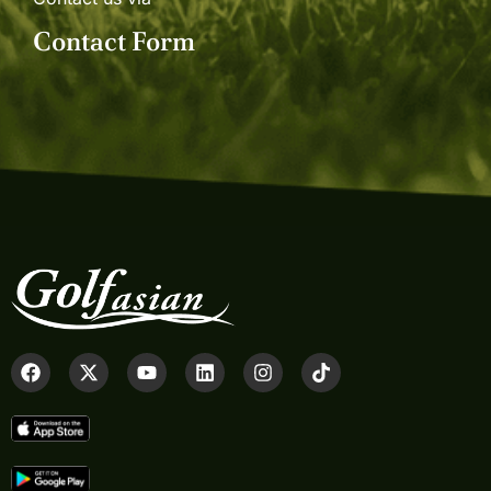
Contact Form