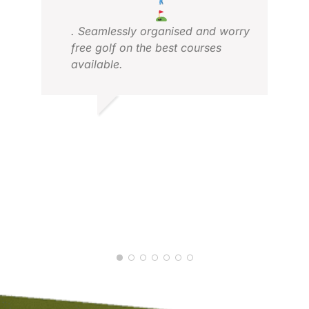
. Seamlessly organised and worry
free golf on the best courses
available.
FRANS H.
MIC
NOV 2025
MAY