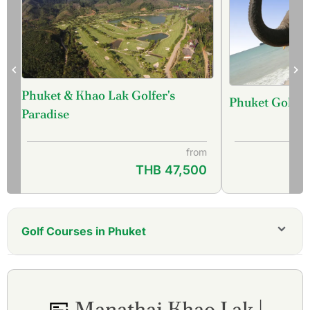
Phuket & Khao Lak Golfer's
Phuket Golf &
f
Paradise
from
THB 47,500
Golf Courses in Phuket
Aquella Golf Resort and Country Club
Blue Canyon Country Club, Canyon Course
Blue Canyon Country Club, Lakes Course
Manathai Khao Lak |
Hula Hula Golf Club