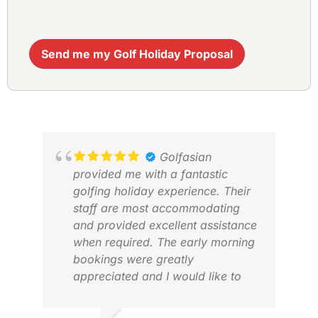
Send me my Golf Holiday Proposal
Golfasian
provided me with a fantastic
golfing holiday experience. Their
staff are most accommodating
and provided excellent assistance
when required. The early morning
bookings were greatly
appreciated and I would like to
personally thank Miss Jennifer
Dzung for her personalised