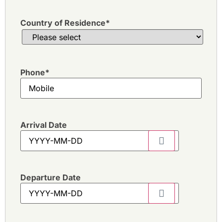
Country of Residence
*
Phone
*
Arrival Date
Departure Date