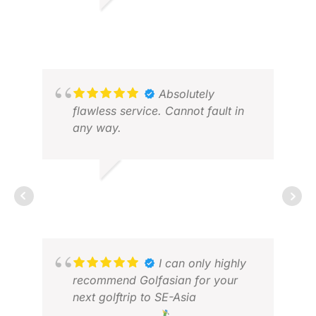
assistance, along with Miss Tiana
BRUCE W.
HL 
for her support.
APR 2026
JUL
Absolutely
flawless service. Cannot fault in
any way.
NEIL C.
FEB 2026
JOH
I can only highly
JAN
recommend Golfasian for your
next golftrip to SE-Asia