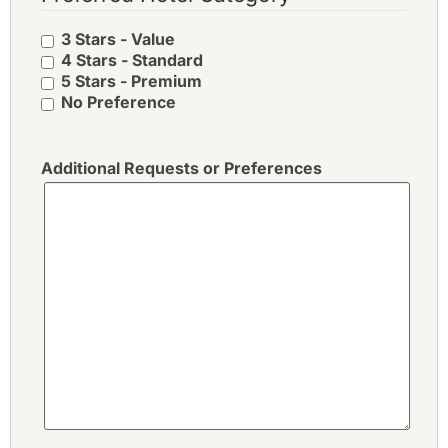
3 Stars - Value
4 Stars - Standard
5 Stars - Premium
No Preference
Additional Requests or Preferences