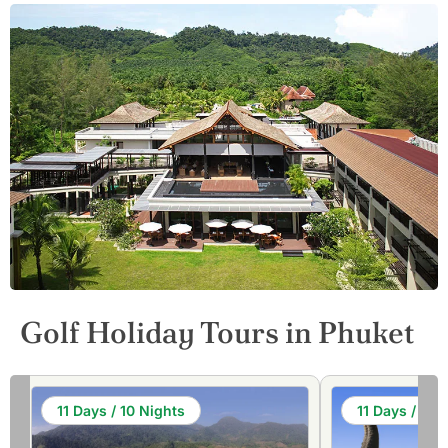
Golf Holiday Tours in Phuket
11 Days / 10 Nights
11 Days / 10 