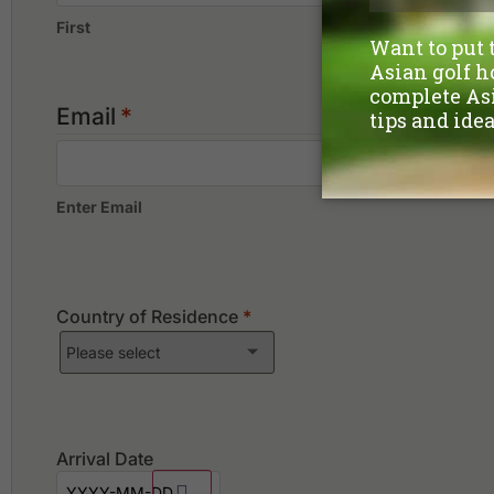
First
Email
*
Enter Email
Country of Residence
*
Arrival Date