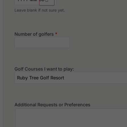
Leave blank if not sure yet.
Number of golfers
*
Golf Courses I want to play:
Additional Requests or Preferences