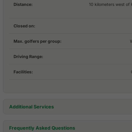
Distance:
10 kilometers west of
Closed on:
Max. golfers per group:
Driving Range:
Facilities:
Additional Services
Golf Cart:
Frequently Asked Questions