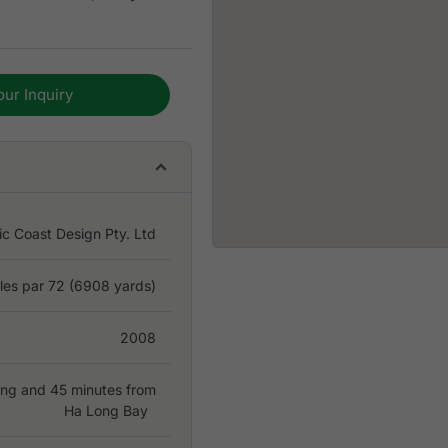
our Inquiry
ic Coast Design Pty. Ltd
les par 72 (6908 yards)
2008
ong and 45 minutes from
Ha Long Bay