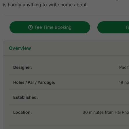
is hardly anything to write home about.
Tee Time Booking
T
Overview
Designer:
Pacif
Holes / Par / Yardage:
18 ho
Established:
Location:
30 minutes from Hai Ph