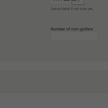
Leave blank if not sure yet.
Number of non-golfers