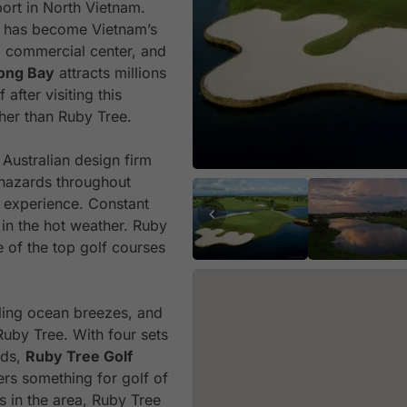
ort in North Vietnam.
g has become Vietnam’s
nd commercial center, and
ong Bay
attracts millions
after visiting this
her than Ruby Tree.
Australian design firm
hazards throughout
g experience. Constant
in the hot weather. Ruby
 of the top golf courses
ling ocean breezes, and
Ruby Tree. With four sets
eds,
Ruby Tree Golf
rs something for golf of
rs in the area, Ruby Tree