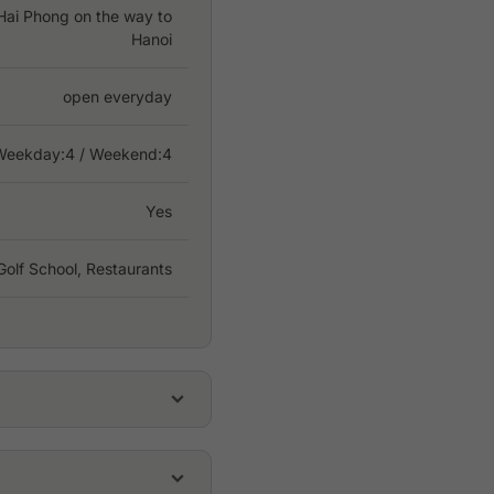
 Hai Phong on the way to
Hanoi
open everyday
Weekday:
4
/ Weekend:4
Yes
Golf School, Restaurants
USD 37