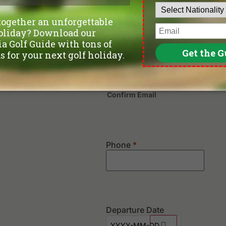
Last
Confirm Email
Phone
*
Departure Date