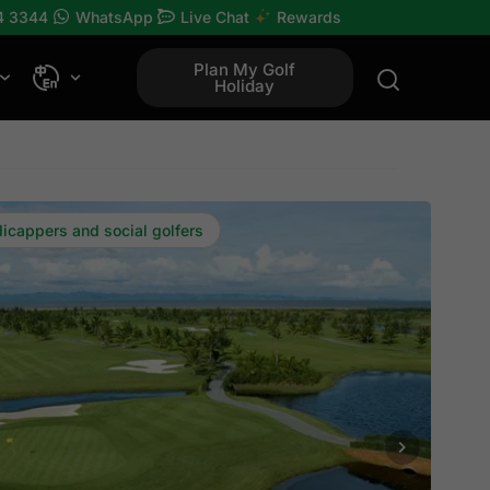
4 3344
WhatsApp
Live Chat
Rewards
Plan My Golf
Holiday
dicappers and social golfers