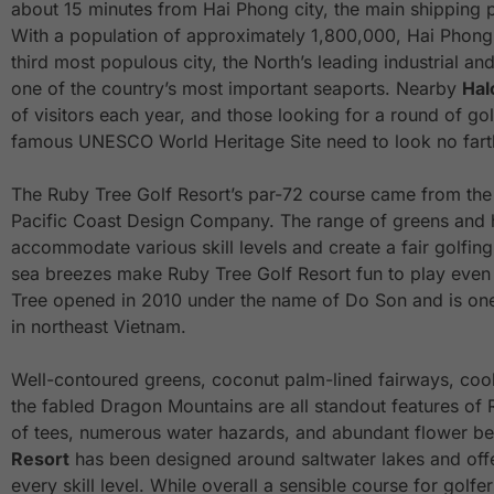
about 15 minutes from Hai Phong city, the main shipping p
With a population of approximately 1,800,000, Hai Phon
third most populous city, the North’s leading industrial a
one of the country’s most important seaports. Nearby
Hal
of visitors each year, and those looking for a round of golf 
famous UNESCO World Heritage Site need to look no fart
The Ruby Tree Golf Resort’s par-72 course came from the 
Pacific Coast Design Company. The range of greens and 
accommodate various skill levels and create a fair golfin
sea breezes make Ruby Tree Golf Resort fun to play even 
Tree opened in 2010 under the name of Do Son and is one
in northeast Vietnam.
Well-contoured greens, coconut palm-lined fairways, coo
the fabled Dragon Mountains are all standout features of 
of tees, numerous water hazards, and abundant flower b
Resort
has been designed around saltwater lakes and offe
every skill level. While overall a sensible course for golfe