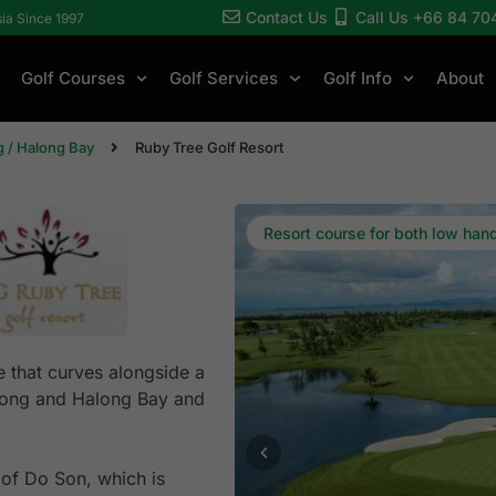
Contact Us
Call Us +66 84 70
sia Since 1997
Golf Courses
Golf Services
Golf Info
About
 / Halong Bay
Ruby Tree Golf Resort
Resort course for both low han
e that curves alongside a
 Phong and Halong Bay and
 of Do Son, which is