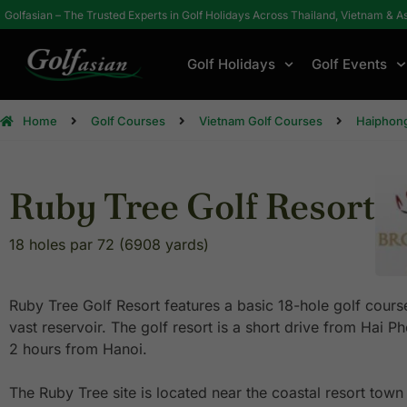
Golfasian – The Trusted Experts in Golf Holidays Across Thailand, Vietnam & A
Golf Holidays
Golf Events
Home
Golf Courses
Vietnam Golf Courses
Haiphong
Ruby Tree Golf Resort
18 holes par 72 (6908 yards)
Ruby Tree Golf Resort features a basic 18-hole golf cours
vast reservoir. The golf resort is a short drive from Hai
2 hours from Hanoi.
The Ruby Tree site is located near the coastal resort town