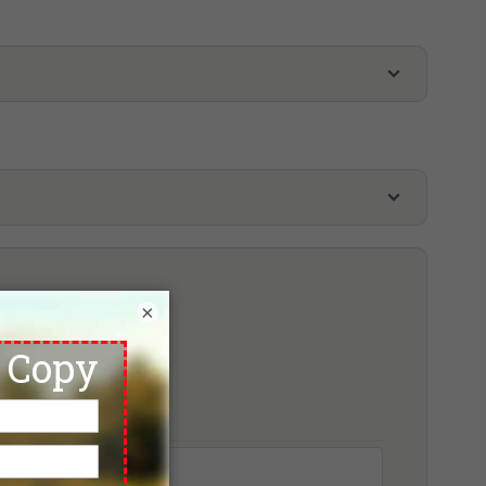
ence
Tuan Chau Golf Resort
inpearl Golf Hai Phong
oking
×