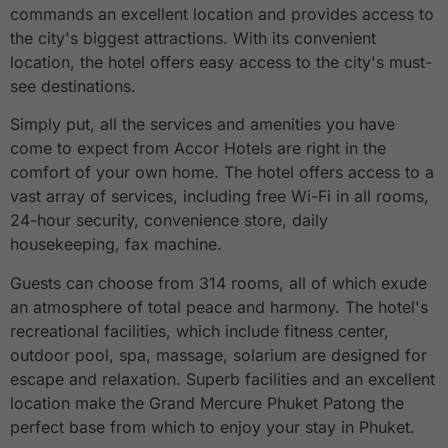
commands an excellent location and provides access to
the city's biggest attractions. With its convenient
location, the hotel offers easy access to the city's must-
see destinations.
Simply put, all the services and amenities you have
come to expect from Accor Hotels are right in the
comfort of your own home. The hotel offers access to a
vast array of services, including free Wi-Fi in all rooms,
24-hour security, convenience store, daily
housekeeping, fax machine.
Guests can choose from 314 rooms, all of which exude
an atmosphere of total peace and harmony. The hotel's
recreational facilities, which include fitness center,
outdoor pool, spa, massage, solarium are designed for
escape and relaxation. Superb facilities and an excellent
location make the Grand Mercure Phuket Patong the
perfect base from which to enjoy your stay in Phuket.