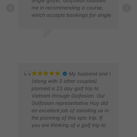
single golfer, Golfasian assisted
me in recommending a course,
LAU
which accepts bookings for single
FEB
golfers. They did all the booking,
including caddy and also
provided very comfortable,
S K.
punctual and safe transportation
NOV 2025
from my hotel to the course and
back. The driver helped me with
the check-in at pro-shop and was
waiting at the course for me
My husband and I
during the whole time. I took a
(along with 3 other couples)
shower, enjoyed the excellent
planned a 23 day golf trip to
food at the restaurant at Thai CC
Vietnam through Golfasian. Our
before being driven back to my
Golfasian representative Huy did
hotel.
an excellent job of assisting us in
As of November 2025, the locker
the planning of this epic trip. If
MAN
rooms at Thai CC are undergoing
you are thinking of a golf trip to
APR
renovation work due to a recent
Vietnam “just do it!” We couldn’t