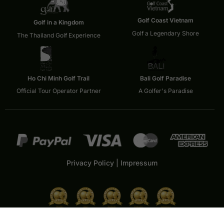
Golf Coast Vietnam
Golf in a Kingdom
Golf a Legendary Shore
The Thailand Golf Experience
Ho Chi Minh Golf Trail
Bali Golf Paradise
Official Tour Operator Partner
A Golfer's Paradise
Privacy Policy
|
Impressum