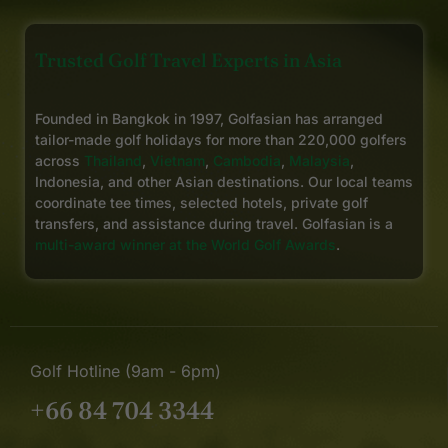
Trusted Golf Travel Experts in Asia
Founded in Bangkok in 1997, Golfasian has arranged
tailor-made golf holidays for more than 220,000 golfers
across
Thailand
,
Vietnam
,
Cambodia
,
Malaysia
,
Indonesia, and other Asian destinations. Our local teams
coordinate tee times, selected hotels, private golf
transfers, and assistance during travel. Golfasian is a
multi-award winner at the World Golf Awards
.
Golf Hotline (9am - 6pm)
+66 84 704 3344