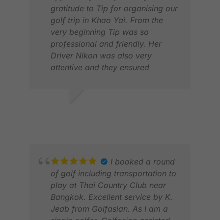
gratitude to Tip for organising our
golf trip in Khao Yai. From the
very beginning Tip was so
professional and friendly. Her
Driver Nikon was also very
KER
attentive and they ensured
DEC
everything went smoothly. I will
definitely recommend to anyone
who wants to experience golf trip
RICKY D.
with Golf Asian .
APR 2026
I booked a round
of golf including transportation to
play at Thai Country Club near
Bangkok. Excellent service by K.
Jeab from Golfasian. As I am a