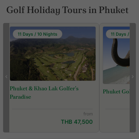
Golf Holiday Tours in Phuket
11 Days / 10 Nights
11 Days / 10 
Phuket & Khao Lak Golfer's
Phuket Golf &
f
Paradise
from
THB 47,500