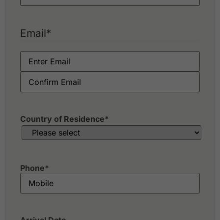
Email
*
Country of Residence
*
Phone
*