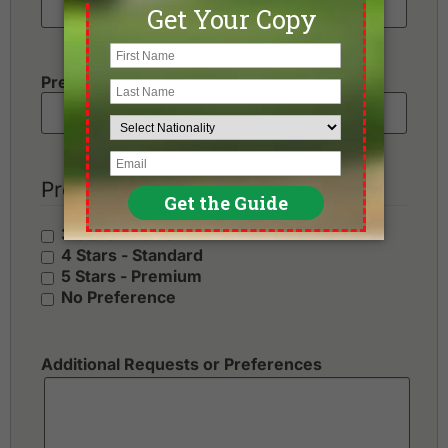
Preferred Number of Golf Rounds
Preferred Hotel Category
3 Stars - Value
4 Stars - Standard
5 Stars - Premium
No Preference
Additional Requests or Preferences