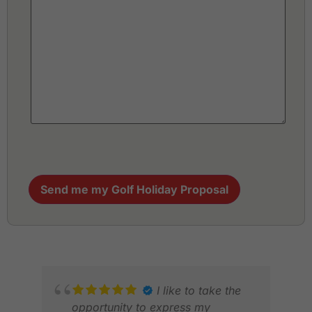
Send me my Golf Holiday Proposal
I like to take the
opportunity to express my