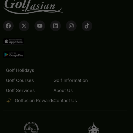
Golf Holidays
Golf Courses
Golf Information
Golf Services
About Us
Golfasian Rewards
Contact Us