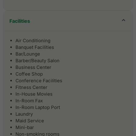
Facilities
Air Conditioning
Banquet Facilities
Bar/Lounge
Barber/Beauty Salon
Business Center
Coffee Shop
Conference Facilities
Fitness Center
In-House Movies
In-Room Fax
In-Room Laptop Port
Laundry
Maid Service
Mini-bar
Non-smoking rooms