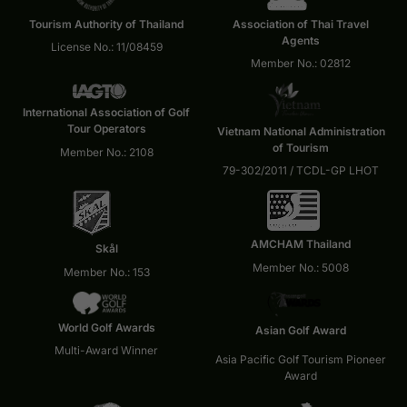
Tourism Authority of Thailand
Association of Thai Travel
Agents
License No.: 11/08459
Member No.: 02812
International Association of Golf
Tour Operators
Vietnam National Administration
of Tourism
Member No.: 2108
79-302/2011 / TCDL-GP LHOT
AMCHAM Thailand
Skål
Member No.: 5008
Member No.: 153
World Golf Awards
Asian Golf Award
Multi-Award Winner
Asia Pacific Golf Tourism Pioneer
Award