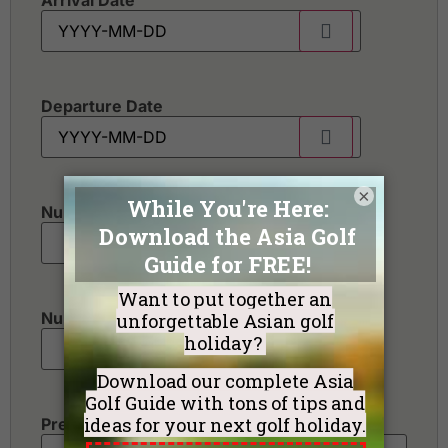
Arrival Date
Departure Date
×
Number of golfers
*
Number of non-golfers
Preferred Destination(s)