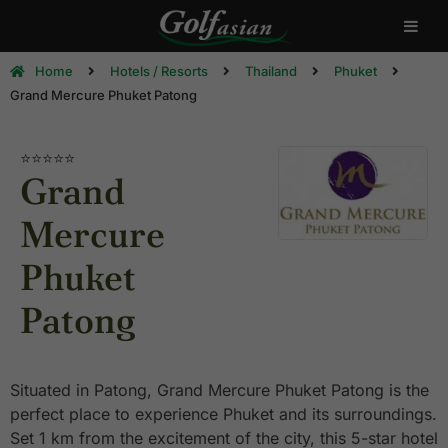
Home
Hotels / Resorts
Thailand
Phuket
Grand Mercure Phuket Patong
⭐⭐⭐⭐
⭐
Grand
Mercure
Phuket
Patong
Situated in Patong, Grand Mercure Phuket Patong is the
perfect place to experience Phuket and its surroundings.
Set 1 km from the excitement of the city, this 5-star hotel