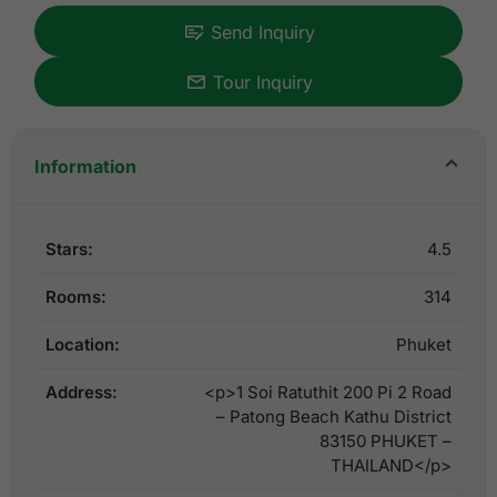
Send Inquiry
Tour Inquiry
Information
Stars:
4.5
Rooms:
314
Location:
Phuket
Address:
<p>1 Soi Ratuthit 200 Pi 2 Road
– Patong Beach Kathu District
83150 PHUKET –
THAILAND</p>