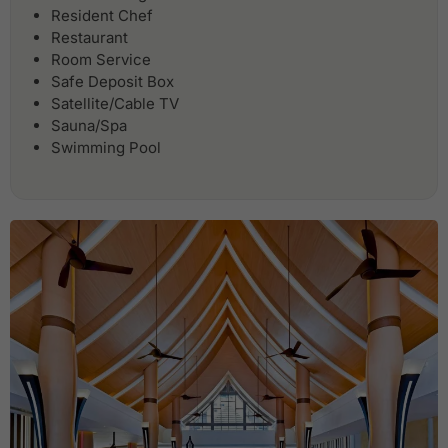
Resident Chef
Restaurant
Room Service
Safe Deposit Box
Satellite/Cable TV
Sauna/Spa
Swimming Pool