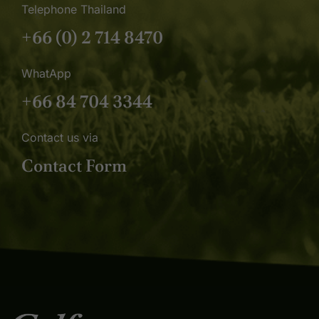
Telephone Thailand
+66 (0) 2 714 8470
WhatApp
+66 84 704 3344
Contact us via
Contact Form