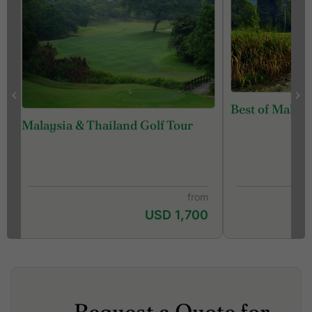
Best of Malays
Malaysia & Thailand Golf Tour
from
USD 1,700