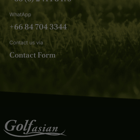
WhatApp
+66 84 704 3344
Contact us via
Contact Form