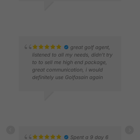
LEE C.
MAR 2026
great golf agent,
JOH
listened to all my needs, didn't try
APR
to to sell me high end package,
great communication, i would
definitely use Golfasain again
Z K.
MAY 2026
Spent a 9 day 6