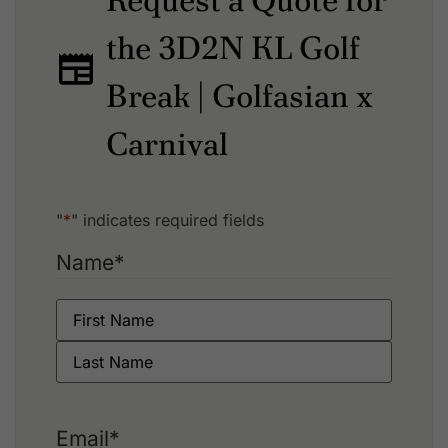
Request a Quote for
the 3D2N KL Golf
Break | Golfasian x
Carnival
"
*
" indicates required fields
Name
*
Email
*