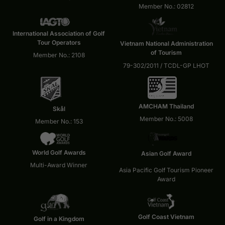
Member No.: 02812
International Association of Golf
Tour Operators
Vietnam National Administration
of Tourism
Member No.: 2108
79-302/2011 / TCDL-GP LHOT
AMCHAM Thailand
Skål
Member No.: 5008
Member No.: 153
World Golf Awards
Asian Golf Award
Multi-Award Winner
Asia Pacific Golf Tourism Pioneer
Award
Golf Coast Vietnam
Golf in a Kingdom