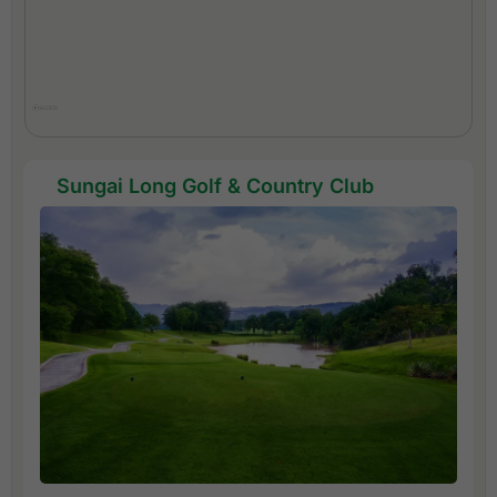
Sungai Long Golf & Country Club