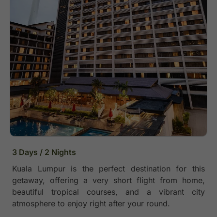
3 Days / 2 Nights
Kuala Lumpur is the perfect destination for this
getaway, offering a very short flight from home,
beautiful tropical courses, and a vibrant city
atmosphere to enjoy right after your round.