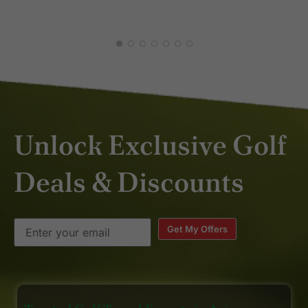
Unlock Exclusive Golf
Deals & Discounts
Get My Offers