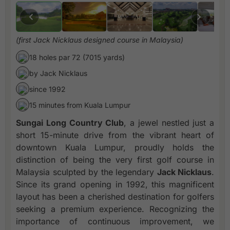
(first Jack Nicklaus designed course in Malaysia)
18 holes par 72 (7015 yards)
by Jack Nicklaus
since 1992
15 minutes from Kuala Lumpur
Sungai Long Country Club
, a jewel nestled just a
short 15-minute drive from the vibrant heart of
downtown Kuala Lumpur, proudly holds the
distinction of being the very first golf course in
Malaysia sculpted by the legendary
Jack Nicklaus
.
Since its grand opening in 1992, this magnificent
layout has been a cherished destination for golfers
seeking a premium experience. Recognizing the
importance of continuous improvement, we