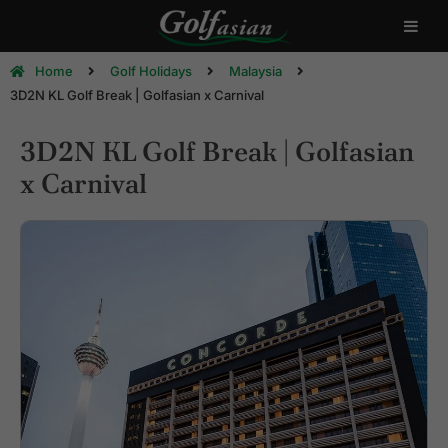
Home
Golf Holidays
Malaysia
3D2N KL Golf Break | Golfasian x Carnival
3D2N KL Golf Break | Golfasian
x Carnival