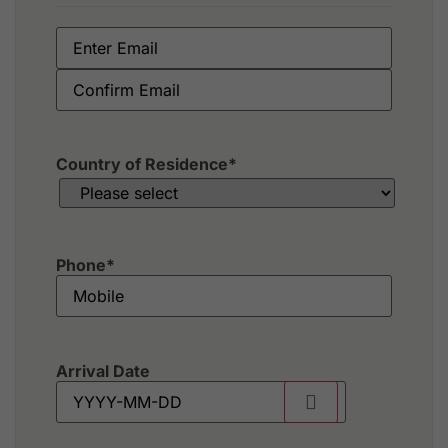
Country of Residence
*
Phone
*
Arrival Date