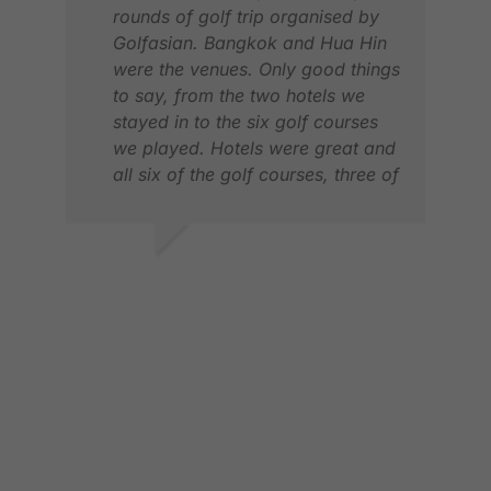
rounds of golf trip organised by
Golfasian. Bangkok and Hua Hin
LOG
were the venues. Only good things
JUN
to say, from the two hotels we
stayed in to the six golf courses
we played. Hotels were great and
all six of the golf courses, three of
which we hadn't played before,
very memorable. And a special
shout out for the excellent service
DAVID B.
in a late itinerary change due to
JAN 2026
an injury to one member of our
party. Have used Golfasian
before and hope to again in the
future. Would highly recommend.
PAU
APR