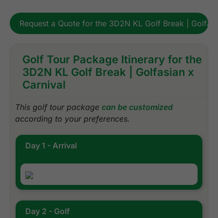
Request a Quote for the 3D2N KL Golf Break | Golfasi
Golf Tour Package Itinerary for the
3D2N KL Golf Break | Golfasian x
Carnival
This golf tour package
can be customized
according to your preferences.
Day 1 - Arrival
Day 2 - Golf