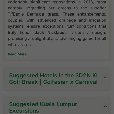
undertook significant renovations in 2013, most
notably upgrading our greens to the superior
TifEagle Bermuda grass. These enhancements,
coupled with advanced drainage and irrigation
systems, ensure exceptional turf conditions that
truly honor
Jack Nicklaus
's visionary design,
promising a delightful and challenging game for all
who visit us.
Read More
Suggested Hotels in the 3D2N KL
Golf Break | Golfasian x Carnival
Suggested Kuala Lumpur
Excursions