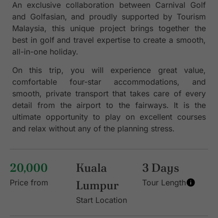
An exclusive collaboration between Carnival Golf
and Golfasian, and proudly supported by Tourism
Malaysia, this unique project brings together the
best in golf and travel expertise to create a smooth,
all-in-one holiday.
On this trip, you will experience great value,
comfortable four-star accommodations, and
smooth, private transport that takes care of every
detail from the airport to the fairways. It is the
ultimate opportunity to play on excellent courses
and relax without any of the planning stress.
20,000
Kuala
3 Days
Price from
Lumpur
Tour Length
Start Location