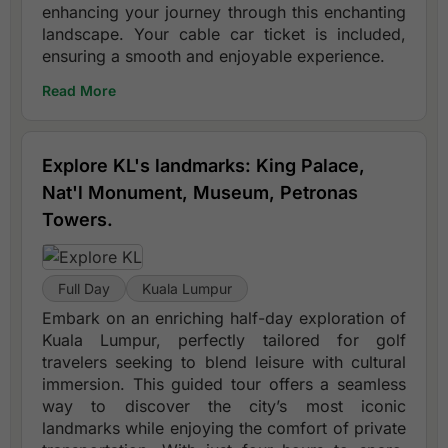
enhancing your journey through this enchanting
landscape. Your cable car ticket is included,
ensuring a smooth and enjoyable experience.
Read More
Explore KL's landmarks: King Palace,
Nat'l Monument, Museum, Petronas
Towers.
Full Day
Kuala Lumpur
Embark on an enriching half-day exploration of
Kuala Lumpur, perfectly tailored for golf
travelers seeking to blend leisure with cultural
immersion. This guided tour offers a seamless
way to discover the city’s most iconic
landmarks while enjoying the comfort of private