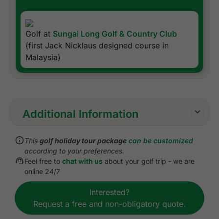
Golf at
Sungai Long Golf & Country Club
(first Jack Nicklaus designed course in
Malaysia)
Additional Information
Inclusions:
This
golf holiday tour package
can be customized
All accommodations
according to your preferences.
Daily breakfast
Feel free to
chat with us
about your golf trip - we are
All green fees
online 24/7
All transfers by private VIP touring van or
Interested?
equivalent
Request a free and non-obligatory quote.
Daily drinking water
Local knowledge, expertise, suggestions, and