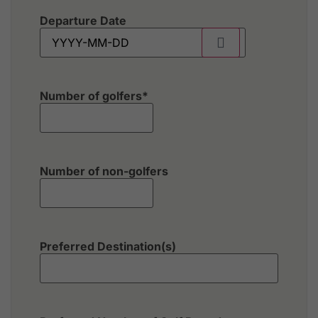
Departure Date
Number of golfers
*
Number of non-golfers
Preferred Destination(s)