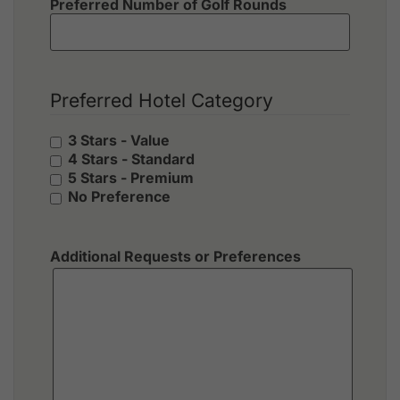
Preferred Number of Golf Rounds
Preferred Hotel Category
3 Stars - Value
4 Stars - Standard
5 Stars - Premium
No Preference
Additional Requests or Preferences