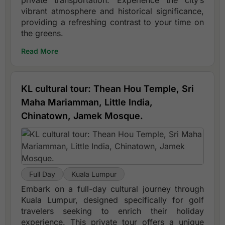
private transportation. Experience the city’s
vibrant atmosphere and historical significance,
providing a refreshing contrast to your time on
the greens.
Read More
KL cultural tour: Thean Hou Temple, Sri
Maha Mariamman, Little India,
Chinatown, Jamek Mosque.
Full Day
Kuala Lumpur
Embark on a full-day cultural journey through
Kuala Lumpur, designed specifically for golf
travelers seeking to enrich their holiday
experience. This private tour offers a unique