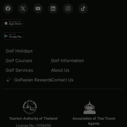
Golf Holidays
Golf Courses
Golf Information
Golf Services
About Us
Golfasian Rewards
Contact Us
Tourism Authority of Thailand
Association of Thai Travel
Agents
License No.: 11/08459