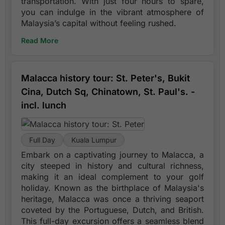
transportation. With just four hours to spare,
you can indulge in the vibrant atmosphere of
Malaysia’s capital without feeling rushed.
Read More
Malacca history tour: St. Peter's, Bukit
Cina, Dutch Sq, Chinatown, St. Paul's. -
incl. lunch
Full Day
Kuala Lumpur
Embark on a captivating journey to Malacca, a
city steeped in history and cultural richness,
making it an ideal complement to your golf
holiday. Known as the birthplace of Malaysia's
heritage, Malacca was once a thriving seaport
coveted by the Portuguese, Dutch, and British.
This full-day excursion offers a seamless blend