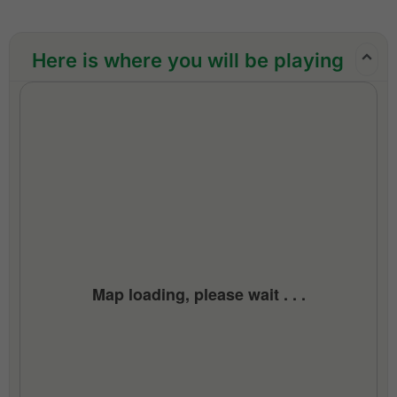
support throughout the trip
Golf hotline 24 hours
Here is where you will be playing
All taxes and service charges
Exclusions:
Airfare, airport taxes, visa fees
Personal items, meals (other than those
mentioned), gratuities
Tipping to caddie (min MYR 100.00 per caddie
per round)
All taxes and compulsory service charges
Map loading, please wait . . .