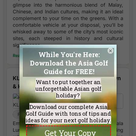
glimpse into the harmonious blend of Malay,
Chinese, and Indian cultures, making it an ideal
complement to your time on the greens. With a
comfortable vehicle at your disposal, you’ll be
whisked away to some of the city’s most iconic
sites, each steeped in history and cultural
significance.
×
Read More
KL night tour: Central Market, Chinatown
& KL Tower views.
Full Day
Kuala Lumpur
Embark on an enchanting half-day tour of Kuala
Lumpur, designed to complement your golfing