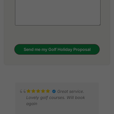
Send me my Golf Holiday Proposal
Great service.
Lovely golf courses. Will book
again