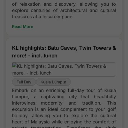
of relaxation and discovery, allowing you to
explore centuries of architectural and cultural
treasures at a leisurely pace.
Read More
KL highlights: Batu Caves, Twin Towers &
more! - incl. lunch
Full Day
Kuala Lumpur
Embark on an enriching full-day tour of Kuala
Lumpur, a captivating city that beautifully
intertwines modernity and tradition. This
excursion is an ideal complement to your golf
holiday, allowing you to explore the cultural
heart of Malaysia while enjoying the comfort of