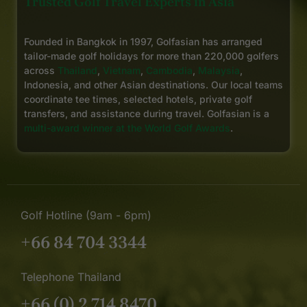
Trusted Golf Travel Experts in Asia
Founded in Bangkok in 1997, Golfasian has arranged
tailor-made golf holidays for more than 220,000 golfers
across
Thailand
,
Vietnam
,
Cambodia
,
Malaysia
,
Indonesia, and other Asian destinations. Our local teams
coordinate tee times, selected hotels, private golf
transfers, and assistance during travel. Golfasian is a
multi-award winner at the World Golf Awards
.
Golf Hotline (9am - 6pm)
+66 84 704 3344
Telephone Thailand
+66 (0) 2 714 8470