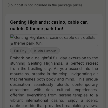
(Tour cost is not included in the package price)
Genting Highlands: casino, cable car,
outlets & theme park fun!
Full Day
Kuala Lumpur
Embark on a delightful full-day excursion to the
stunning Genting Highlands, a perfect retreat
from the bustling city. As you ascend into the
mountains, breathe in the crisp, invigorating air
that refreshes both body and mind. This unique
destination seamlessly blends contemporary
attractions with rich cultural experiences,
offering everything from serene temples to a
vibrant international casino. Enjoy a scenic
cable car ride that provides breathtaking views,