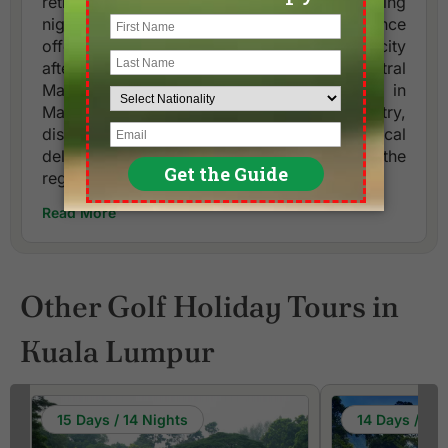
retreat with a taste of local culture and stunning
night views. This 4-hour guided experience
offers a unique opportunity to explore the city
after dark, starting with a visit to Central
Market. Here, you can immerse yourself in
Malaysia's rich heritage and artistry,
discovering handmade crafts and local
delicacies that reflect the vibrant culture of the
region.
Read More
Other Golf Holiday Tours in
Kuala Lumpur
15 Days / 14 Nights
14 Days / 13 