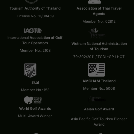
Tourism Authority of Thailand
Association of Thai Travel
Agents
License No.: 11/08459
Member No.: 02812
International Association of Golf
Tour Operators
Vietnam National Administration
of Tourism
Member No.: 2108
79-302/2011 / TCDL-GP LHOT
AMCHAM Thailand
Skål
Member No.: 5008
Member No.: 153
World Golf Awards
Asian Golf Award
Multi-Award Winner
Asia Pacific Golf Tourism Pioneer
Award