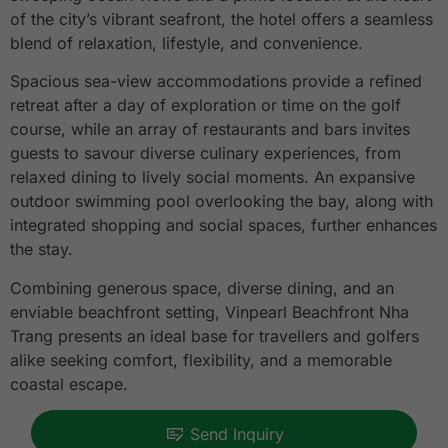
of the city’s vibrant seafront, the hotel offers a seamless
blend of relaxation, lifestyle, and convenience.
Spacious sea-view accommodations provide a refined
retreat after a day of exploration or time on the golf
course, while an array of restaurants and bars invites
guests to savour diverse culinary experiences, from
relaxed dining to lively social moments. An expansive
outdoor swimming pool overlooking the bay, along with
integrated shopping and social spaces, further enhances
the stay.
Combining generous space, diverse dining, and an
enviable beachfront setting, Vinpearl Beachfront Nha
Trang presents an ideal base for travellers and golfers
alike seeking comfort, flexibility, and a memorable
coastal escape.
Send Inquiry