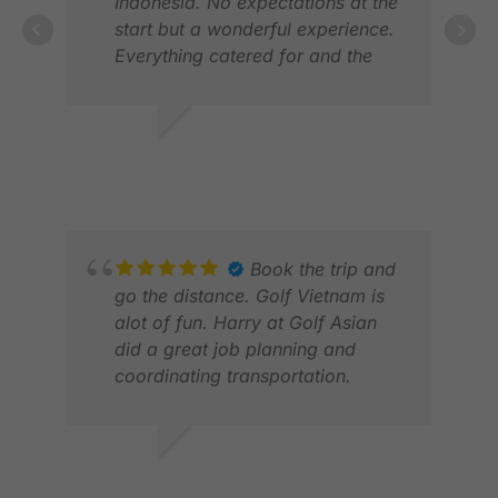
Indonesia. No expectations at the
start but a wonderful experience.
Everything catered for and the
organisation was exceptional as
usual. A fantastic experience and
MIC
looking forward to my next trip.
MAY
BRIAN
MAY 2026
Book the trip and
go the distance. Golf Vietnam is
alot of fun. Harry at Golf Asian
did a great job planning and
coordinating transportation.
BON
JUL
MATTHEW