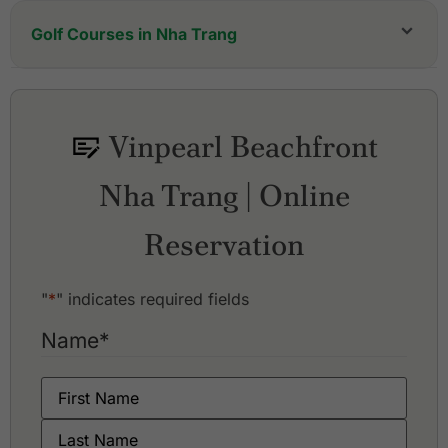
Golf Courses in Nha Trang
ANARA Binh Tien Golf Club
Diamond Bay Golf & Villas
KN Golf Links Cam Ranh
Vinpearl Beachfront
Vinpearl Golf Club Nha Trang
Nha Trang | Online
Reservation
"
*
" indicates required fields
Name
*