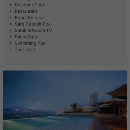
Resident Chef
Restaurant
Room Service
Safe Deposit Box
Satellite/Cable TV
Sauna/Spa
Swimming Pool
Tour Desk