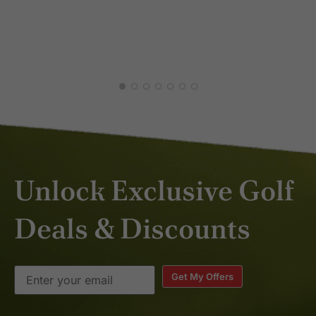
MAR 2026
Unlock Exclusive Golf
Deals & Discounts
Get My Offers