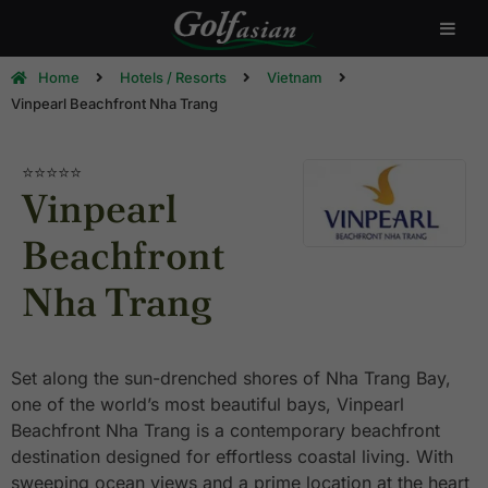
Home
Hotels / Resorts
Vietnam
Vinpearl Beachfront Nha Trang
⭐⭐⭐⭐⭐
Vinpearl
Beachfront
Nha Trang
Set along the sun-drenched shores of Nha Trang Bay,
one of the world’s most beautiful bays, Vinpearl
Beachfront Nha Trang is a contemporary beachfront
destination designed for effortless coastal living. With
sweeping ocean views and a prime location at the heart