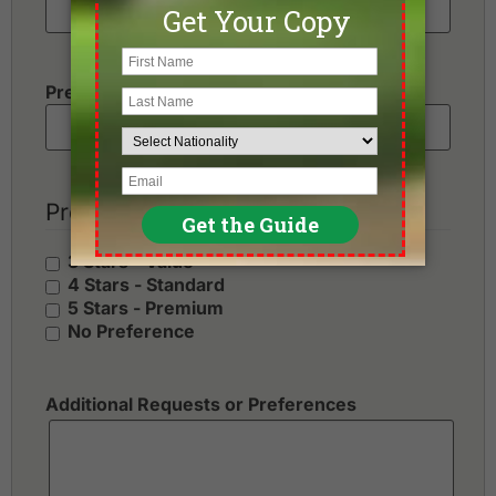
Preferred Number of Golf Rounds
Preferred Hotel Category
3 Stars - Value
4 Stars - Standard
5 Stars - Premium
No Preference
Additional Requests or Preferences