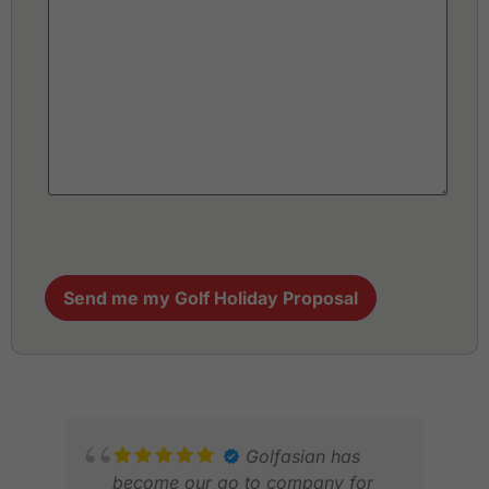
Send me my Golf Holiday Proposal
Golfasian has
become our go to company for