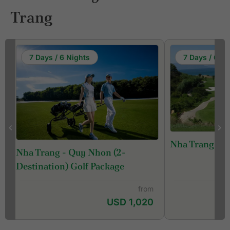
Trang
7 Days / 6 Nights
7 Days / 6 Ni
Nha Trang Gol
Nha Trang - Quy Nhon (2-
Destination) Golf Package
from
USD 1,020