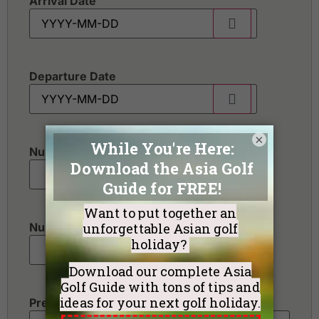
Arrival Date
Departure Date
×
Number of golfers
*
Number of non-golfers
Preferred Destination(s)