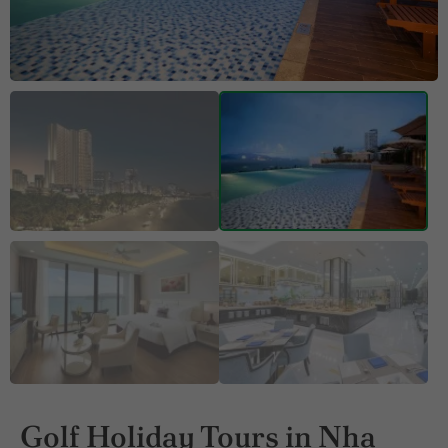
Golf Holiday Tours in Nha