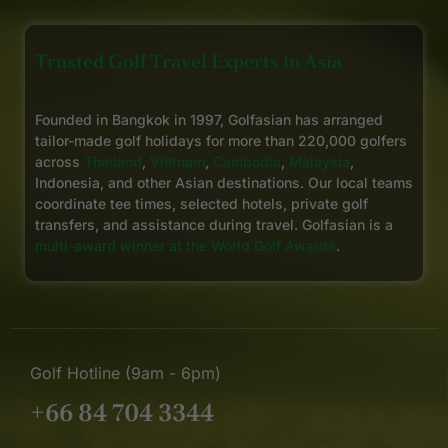
Trusted Golf Travel Experts in Asia
Founded in Bangkok in 1997, Golfasian has arranged
tailor-made golf holidays for more than 220,000 golfers
across
Thailand
,
Vietnam
,
Cambodia
,
Malaysia
,
Indonesia, and other Asian destinations. Our local teams
coordinate tee times, selected hotels, private golf
transfers, and assistance during travel. Golfasian is a
multi-award winner at the World Golf Awards
.
Golf Hotline (9am - 6pm)
+66 84 704 3344