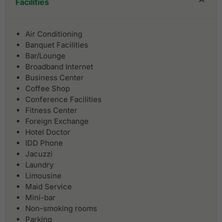
Facilities
Air Conditioning
Banquet Facilities
Bar/Lounge
Broadband Internet
Business Center
Coffee Shop
Conference Facilities
Fitness Center
Foreign Exchange
Hotel Doctor
IDD Phone
Jacuzzi
Laundry
Limousine
Maid Service
Mini-bar
Non-smoking rooms
Parking