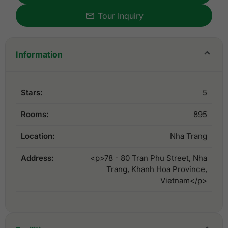
Tour Inquiry
Information
Stars:
5
Rooms:
895
Location:
Nha Trang
Address:
<p>78 - 80 Tran Phu Street, Nha
Trang, Khanh Hoa Province,
Vietnam</p>