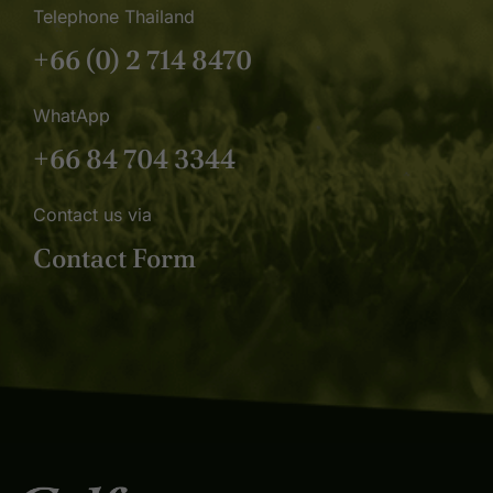
Telephone Thailand
+66 (0) 2 714 8470
WhatApp
+66 84 704 3344
Contact us via
Contact Form