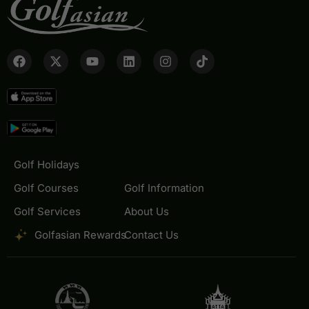
Golf Holidays
Golf Courses
Golf Information
Golf Services
About Us
Golfasian Rewards
Contact Us