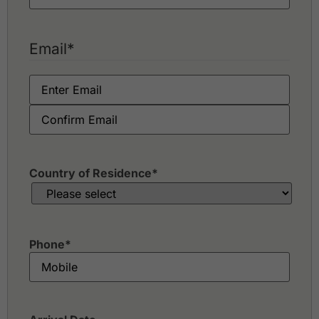
Email
*
Country of Residence
*
Phone
*