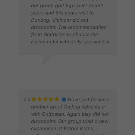
our group golf trips over recent
years and this years visit to
Danang, Vietnam did not
disappoint. The recommendation
from Golfasian to choose the
Fusion hotel with daily spa access
was a winner with our wives while
the golfers enjoyed playing golf at
4 different courses all in close
STEPHEN V.
FIL
proximity to the Hotel. We also
APR 2026
FEB
enjoyed a number of site seeing
trips to places of interest such as
Ba Na Hills and the golden bridge,
the Imperial city of Hue & Hoi An
Have just finished
which were all arranged by
another great Golfing Adventure
Golfasian including local guide
with Golfasian. Again they did not
and very safe drivers.
disappoint. Our group tried a new
experience at Batam Island,