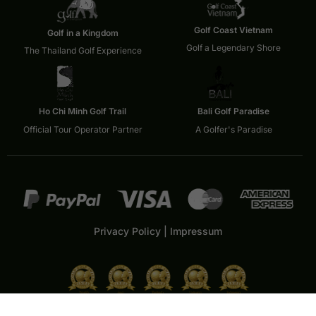
Golf Coast Vietnam
Golf in a Kingdom
Golf a Legendary Shore
The Thailand Golf Experience
Ho Chi Minh Golf Trail
Bali Golf Paradise
Official Tour Operator Partner
A Golfer's Paradise
Privacy Policy
|
Impressum