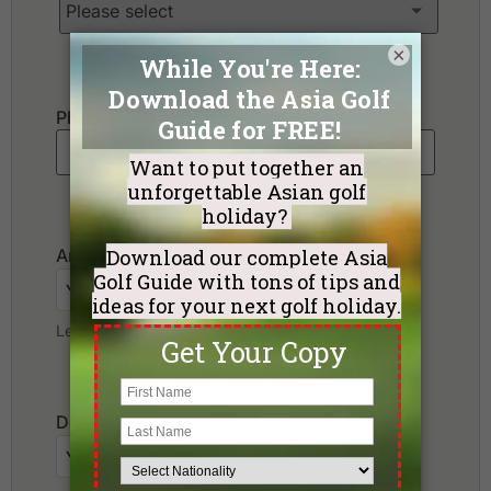
×
Phone
*
Arrival Date
Leave blank if not sure yet.
Departure Date