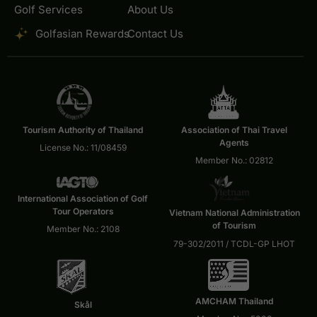
Golf Services
About Us
Golfasian Rewards
Contact Us
Tourism Authority of Thailand
Association of Thai Travel
Agents
License No.: 11/08459
Member No.: 02812
International Association of Golf
Tour Operators
Vietnam National Administration
of Tourism
Member No.: 2108
79-302/2011 / TCDL-GP LHOT
AMCHAM Thailand
Skål