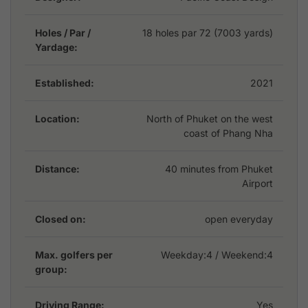
Holes / Par /
18 holes par 72 (7003 yards)
Yardage:
Established:
2021
Location:
North of Phuket on the west
coast of Phang Nha
Distance:
40 minutes from Phuket
Airport
Closed on:
open everyday
Max. golfers per
Weekday:
4
/ Weekend:4
group:
Driving Range:
Yes