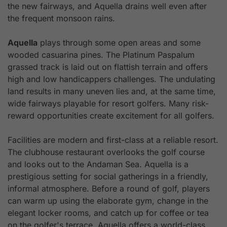
the new fairways, and Aquella drains well even after
the frequent monsoon rains.
Aquella
plays through some open areas and some
wooded casuarina pines. The Platinum Paspalum
grassed track is laid out on flattish terrain and offers
high and low handicappers challenges. The undulating
land results in many uneven lies and, at the same time,
wide fairways playable for resort golfers. Many risk-
reward opportunities create excitement for all golfers.
Facilities are modern and first-class at a reliable resort.
The clubhouse restaurant overlooks the golf course
and looks out to the Andaman Sea. Aquella is a
prestigious setting for social gatherings in a friendly,
informal atmosphere. Before a round of golf, players
can warm up using the elaborate gym, change in the
elegant locker rooms, and catch up for coffee or tea
on the golfer's terrace. Aquella offers a world-class