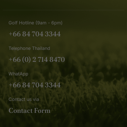
Golf Hotline (9am - 6pm)
+66 84 704 3344
Telephone Thailand
+66 (0) 2 714 8470
WhatApp
+66 84 704 3344
Contact us via
Contact Form