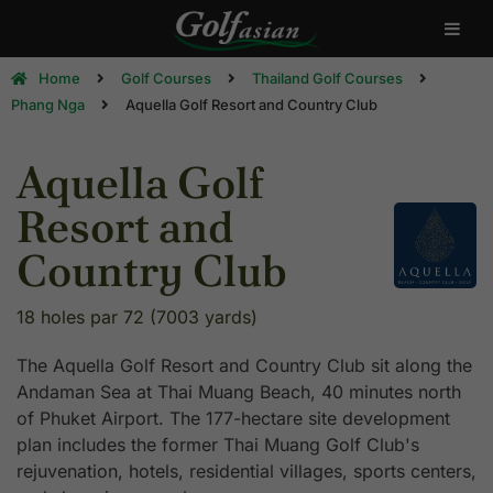
Home
Golf Courses
Thailand Golf Courses
Phang Nga
Aquella Golf Resort and Country Club
Aquella Golf
Resort and
Country Club
18 holes par 72 (7003 yards)
The Aquella Golf Resort and Country Club sit along the
Andaman Sea at Thai Muang Beach, 40 minutes north
of Phuket Airport. The 177-hectare site development
plan includes the former Thai Muang Golf Club's
rejuvenation, hotels, residential villages, sports centers,