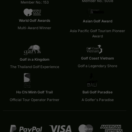
Member No.: 5008
Member No.: 153
World Golf Awards
Asian Golf Award
Multi-Award Winner
Asia Pacific Golf Tourism Pioneer
Award
Golf Coast Vietnam
Golf in a Kingdom
Golf a Legendary Shore
The Thailand Golf Experience
Ho Chi Minh Golf Trail
Bali Golf Paradise
Official Tour Operator Partner
A Golfer's Paradise