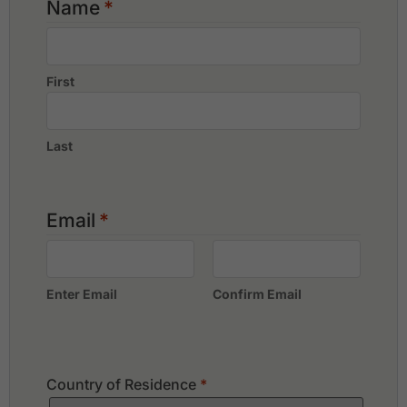
Name
*
Phunaka Golf Course & Academy
Red Mountain Golf Club
Thai Muang Beach Golf & Marina
First
Last
Email
*
Enter Email
Confirm Email
Country of Residence
*