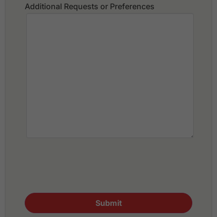
Additional Requests or Preferences
Submit