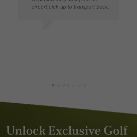
airport pick-up to transport back.
TIMO T.
NOV 2025
JAN
FEB
Unlock Exclusive Golf