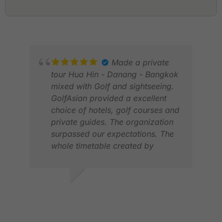
Made a private
tour Hua Hin - Danang - Bangkok
mixed with Golf and sightseeing.
GolfAsian provided a excellent
choice of hotels, golf courses and
private guides. The organization
surpassed our expectations. The
whole timetable created by
GolfAsian worked very well and
pick-up was always on time. We
would not hesitate to do it with
GERHARD
STE
GolfAsian again.
NOV 2025
APR