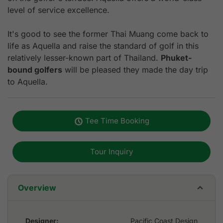
level of service excellence.
It's good to see the former Thai Muang come back to
life as Aquella and raise the standard of golf in this
relatively lesser-known part of Thailand.
Phuket-
bound golfers
will be pleased they made the day trip
to Aquella.
Tee Time Booking
Tour Inquiry
Overview
Designer:
Pacific Coast Design