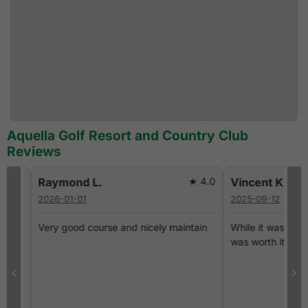
Aquella Golf Resort and Country Club
Reviews
0
Raymond L.
★ 4.0
Vincent K.
2026-01-01
2025-09-12
Very good course and nicely maintain
While it was a long dri
was worth it.