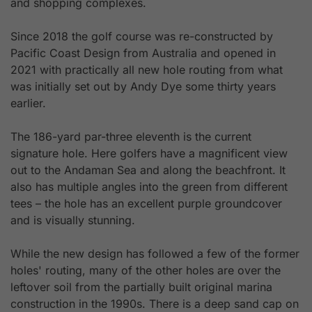
and shopping complexes.
Since 2018 the golf course was re-constructed by
Pacific Coast Design from Australia and opened in
2021 with practically all new hole routing from what
was initially set out by Andy Dye some thirty years
earlier.
The 186-yard par-three eleventh is the current
signature hole. Here golfers have a magnificent view
out to the Andaman Sea and along the beachfront. It
also has multiple angles into the green from different
tees – the hole has an excellent purple groundcover
and is visually stunning.
While the new design has followed a few of the former
holes' routing, many of the other holes are over the
leftover soil from the partially built original marina
construction in the 1990s. There is a deep sand cap on