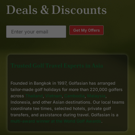
Deals & Discounts
Get My Offers
Trusted Golf Travel Experts in Asia
Founded in Bangkok in 1997, Golfasian has arranged
tailor-made golf holidays for more than 220,000 golfers
across
Thailand
,
Vietnam
,
Cambodia
,
Malaysia
,
Indonesia, and other Asian destinations. Our local teams
coordinate tee times, selected hotels, private golf
transfers, and assistance during travel. Golfasian is a
multi-award winner at the World Golf Awards
.