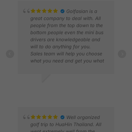
Golfasian is a
great company to deal with. All
people from the top down to the
bottom people even the mini bus
drivers are knowledgeable and
will to do anything for you.
Sales team will help you choose
what you need and get you what
you want.
ADRIAN L.
SCO
NOV 2025
JUL
Well organized
golf trip to HuaHin Thailand. All
went extremely well from the