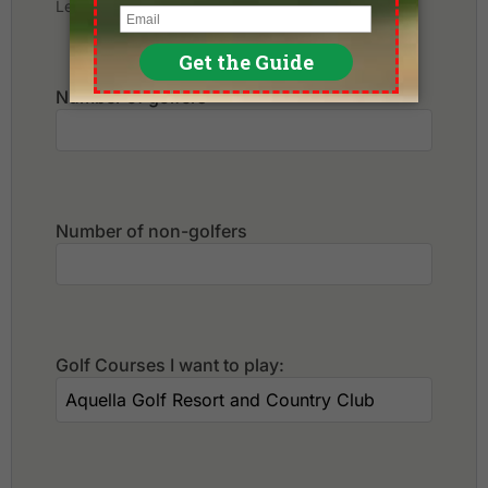
Leave blank if not sure yet.
Number of golfers
*
Number of non-golfers
Golf Courses I want to play: