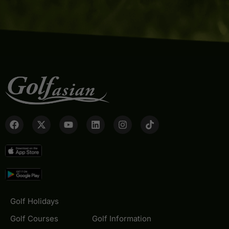
Golf Holidays
Golf Courses
Golf Information