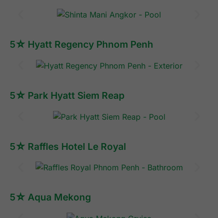
5☆ Hyatt Regency Phnom Penh
5☆ Park Hyatt Siem Reap
5☆ Raffles Hotel Le Royal
5☆ Aqua Mekong