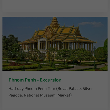
Phnom Penh - Excursion
Half day Phnom Penh Tour (Royal Palace, Silver
Pagoda, National Museum, Market)