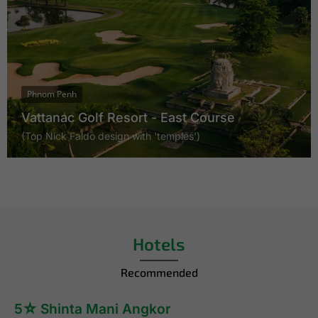
Phnom Penh
Vattanac Golf Resort - East Course
(Top Nick Faldo design with 'temples')
Hotels
Recommended
5☆ Shinta Mani Angkor