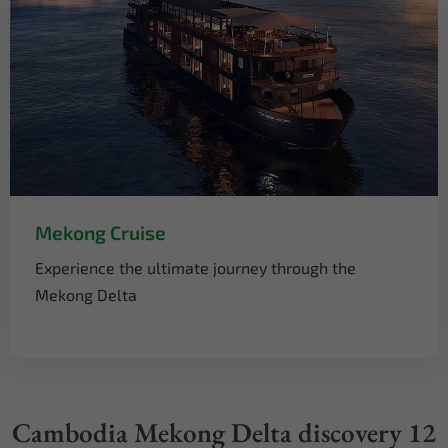
Mekong Cruise
Experience the ultimate journey through the
Mekong Delta
Cambodia Mekong Delta discovery 12