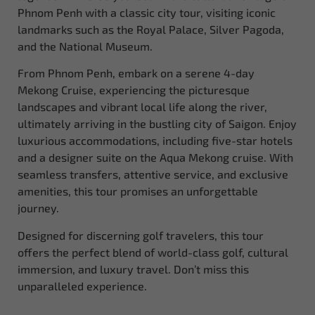
Phnom Penh with a classic city tour, visiting iconic
landmarks such as the Royal Palace, Silver Pagoda,
and the National Museum.
From Phnom Penh, embark on a serene 4-day
Mekong Cruise, experiencing the picturesque
landscapes and vibrant local life along the river,
ultimately arriving in the bustling city of Saigon. Enjoy
luxurious accommodations, including five-star hotels
and a designer suite on the Aqua Mekong cruise. With
seamless transfers, attentive service, and exclusive
amenities, this tour promises an unforgettable
journey.
Designed for discerning golf travelers, this tour
offers the perfect blend of world-class golf, cultural
immersion, and luxury travel. Don’t miss this
unparalleled experience.