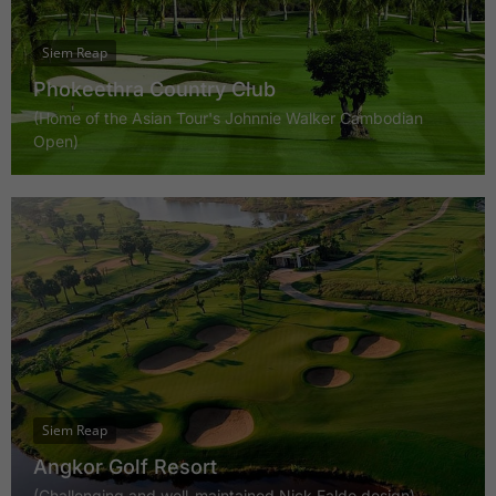
Siem Reap
Phokeethra Country Club
(Home of the Asian Tour's Johnnie Walker Cambodian
Open)
Siem Reap
Angkor Golf Resort
(Challenging and well-maintained Nick Faldo design)