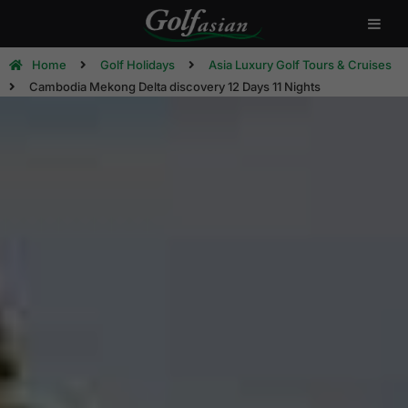
Home
Golf Holidays
Asia Luxury Golf Tours & Cruises
Cambodia Mekong Delta discovery 12 Days 11 Nights