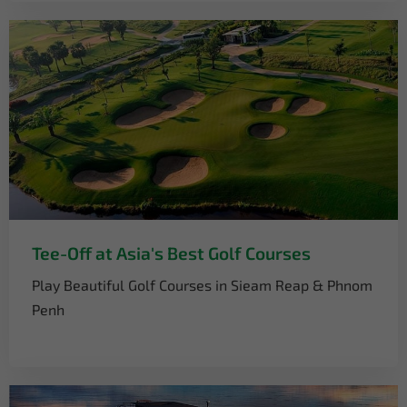
Tee-Off at Asia's Best Golf Courses
Play Beautiful Golf Courses in Sieam Reap & Phnom
Penh