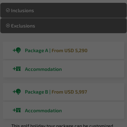
Inclusions
Exclusions
Package A |
From USD 5,290
Accommodation
Package B |
From USD 5,997
Accommodation
This golf holiday tour package can be customized