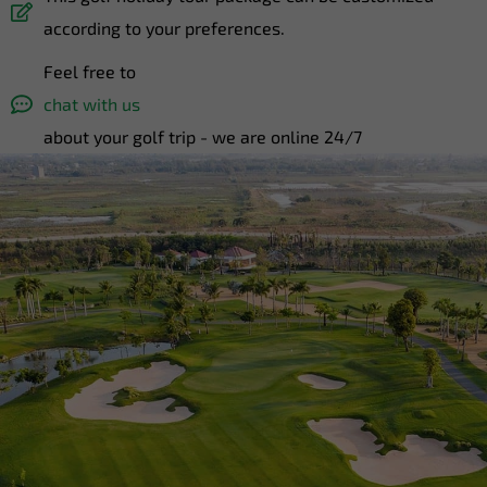
according to your preferences.
Feel free to
chat with us
about your golf trip - we are online 24/7