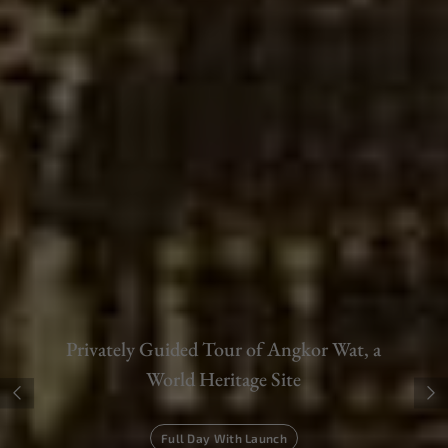
Tee-Off at Asia's Best Golf Courses
Siem Reap - Phnom Penh