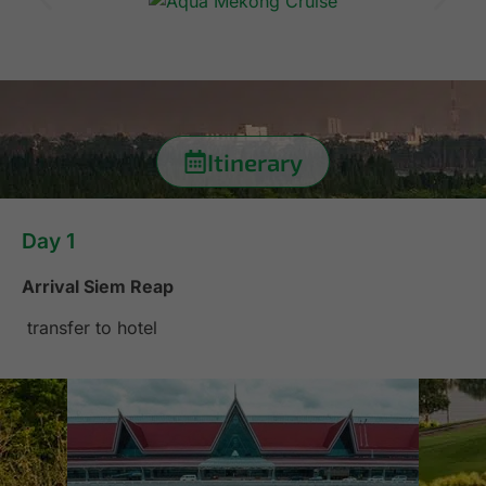
Itinerary
Day 1
Arrival Siem Reap
transfer to hotel