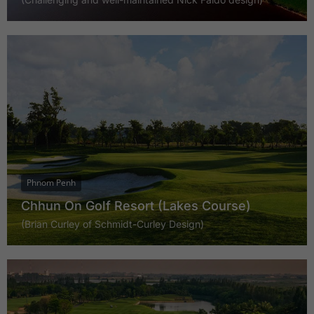
Phnom Penh
Chhun On Golf Resort (Lakes Course)
(Brian Curley of Schmidt-Curley Design)