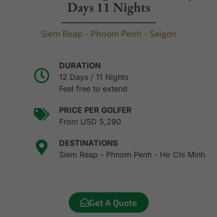
Days 11 Nights
Siem Reap - Phnom Penh - Saigon
DURATION
12 Days / 11 Nights
Feel free to extend
PRICE PER GOLFER
From USD 5,290
DESTINATIONS
Siem Reap - Phnom Penh - Ho Chi Minh
Get A Quote