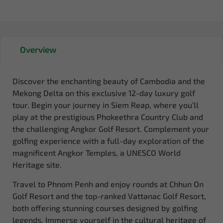
Overview
Discover the enchanting beauty of Cambodia and the
Mekong Delta on this exclusive 12-day luxury golf
tour. Begin your journey in Siem Reap, where you’ll
play at the prestigious Phokeethra Country Club and
the challenging Angkor Golf Resort. Complement your
golfing experience with a full-day exploration of the
magnificent Angkor Temples, a UNESCO World
Heritage site.
Travel to Phnom Penh and enjoy rounds at Chhun On
Golf Resort and the top-ranked Vattanac Golf Resort,
both offering stunning courses designed by golfing
legends. Immerse yourself in the cultural heritage of