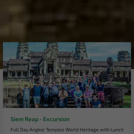
Siem Reap - Excursion
Full Day Angkor Temples World Heritage with Lunch