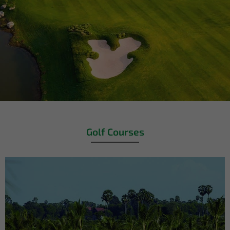
Golf Courses