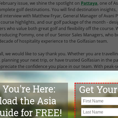
 February issue, we shine the spotlight on
Pattaya
, one of As
mplete golf destinations. You will find destination insights,
d interview with Matthew Fryar, General Manager of Avani 
 course highlights, and our golf package of the month - des
fers who value both great golf and flexibility off the course.
troducing Pommy, one of our Senior Sales Managers, who b
decade of hospitality experience to the Golfasian team.
ll, we would like to say thank you. Whether you are travelli
 planning your next trip, or have trusted Golfasian in the pa
ppreciate the confidence you place in our team. With peak-
ility tightening quickly, we strongly recommend booking earl
ths ahead to secure preferred courses, hotels, and travel 
 you enjoy this month's edition and, as always, our team is
ld like to
discuss your next golf holiday in Asia
.
gel,
ng Director