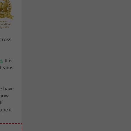
Across
ys
. It is
r teams
e have
 now
lf
ope it