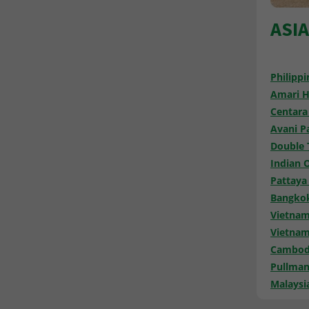
ASI
Philippi
Amari H
Centara
Avani Pa
Double 
Indian 
Pattaya
Bangkok
Vietnam
Vietnam
Cambodi
Pullman
Malaysi