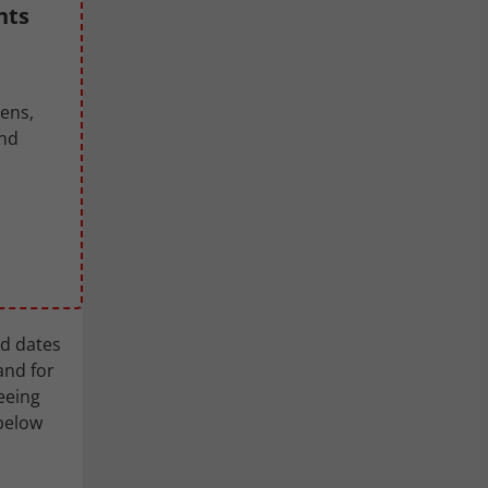
nts
pens,
and
ed dates
and for
eeing
 below