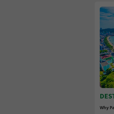
DES
Why Pa