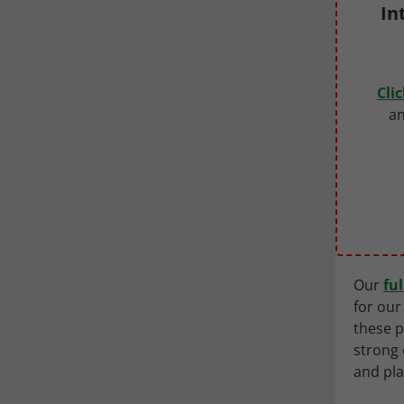
In
Cli
an
Our
fu
for our
these p
strong 
and pl