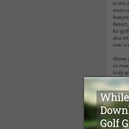
In this
most co
feature
Resort,
for gol
also in
over a 
Above a
us now,
truly a
availab
the mon
We hope
you wou
Mark Sie
Managi