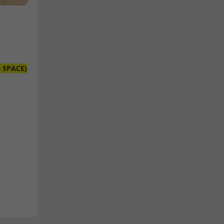
D SPACE)