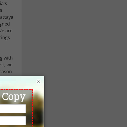
ia's
 a
Pattaya
igned
 We are
rings
ng with
st, we
season
y for
×
dates.
 here if