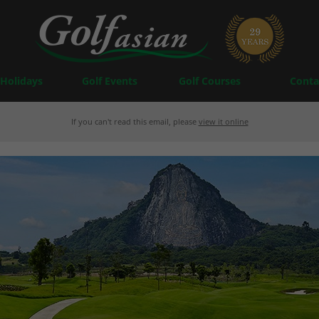
 Holidays
Golf Events
Golf Courses
Conta
If you can't read this email, please
view it online