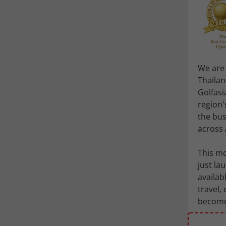
We are 
Thailan
Golfasi
region'
the bus
across 
This mo
just l
availab
travel,
becomes