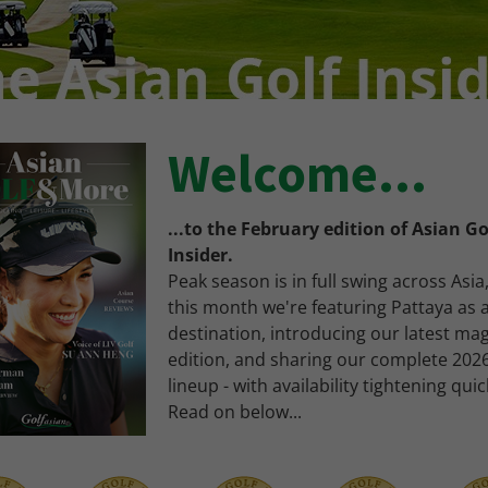
Welcome...
...to the February edition of Asian Go
Insider.
Peak season is in full swing across Asia
this month we're featuring Pattaya as 
destination, introducing our latest ma
edition, and sharing our complete 202
lineup - with availability tightening quic
Read on below...