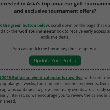
terested in Asia’s top amateur golf tourname
and exclusive tournament offers?
ck the green button below
, scroll down on the page that o
d tick the
‘Golf Tournaments’
box to receive early access 
exclusive deals.
You can untick the box at any time to opt out.
Update Your Profile
ll 2026 Golfasian event calendar is now live
, with confirm
 popular golf weeks, tournaments, and hosted events. Dem
rograms continues to grow, and many events are already s
early interest, so we encourage you to review the calendar
an ahead.