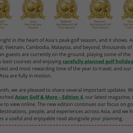
right in the heart of Asia's peak golf season, and it shows. 
d, Vietnam, Cambodia, Malaysia, and beyond, thousands of
an guests are currently on the ground, playing some of the
s best courses and enjoying
carefully planned golf holida
iest and most rewarding time of the year to travel, and ou
Asia are fully in motion.
nth, we are pleased to share several important updates. W
aunched
Asian Golf & More – Edition 4
, our latest magazine,
le to view online. The new edition continues our focus on go
 destinations, people, and experiences across Asia, and we h
 a useful and enjoyable read alongside your planning.