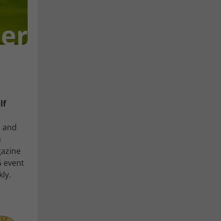
lf
, and
a
gazine
6 event
kly.