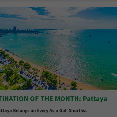
TINATION OF THE MONTH: Pattaya
ttaya Belongs on Every Asia Golf Shortlist