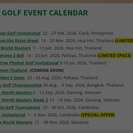
A GOLF EVENT CALENDAR
nes Golf Invitational
22 - 27 Feb. 2026, Clark, Philippines
ua Hin Skins Week
15 - 20 Mar. 2026, Hua Hin, Thailand
(LIMITE
 World Masters
7 - 13 Jun. 2026, Hua Hin, Thailand
ttaya 2 Ball
14 - 20 Jun. 2026, Pattaya, Thailand
(LIMITED SPACE)
Tree Phuket Golf Invitational
5-10 Jul. 2026, Thailand
Open Thailand
(COMING SOON)
 Men's Open
23 - 29 Aug. 2026, Pattaya, Thailand
 Golf Championship
30 Aug. - 5 Sep. 2026, Bangkok, Thailand
 World Masters
6 - 13 Sep. 2026, Danang, Vietnam
 World Masters Week 2
13 - 19 Sep. 2026, Danang, Vietnam
a Golf Tournament
25 - 30 Oct. 2026, Cambodia
 Invitational
1 - 6 Nov. 2026, Cambodia
(SPECIAL OFFER)
a World Masters
21 - 28 Nov. 2026, Malaysia