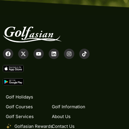
Golf Holidays
Golf Courses
Golf Information
Golf Services
About Us
Golfasian Rewards
Contact Us