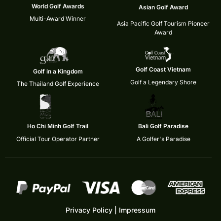
World Golf Awards
Asian Golf Award
Multi-Award Winner
Asia Pacific Golf Tourism Pioneer
Award
Golf Coast Vietnam
Golf in a Kingdom
Golf a Legendary Shore
The Thailand Golf Experience
Ho Chi Minh Golf Trail
Bali Golf Paradise
Official Tour Operator Partner
A Golfer's Paradise
Privacy Policy
|
Impressum