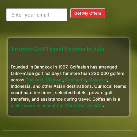
Get My Offers
Trusted Golf Travel Experts in Asia
Founded in Bangkok in 1997, Golfasian has arranged
tailor-made golf holidays for more than 220,000 golfers
across
Thailand
,
Vietnam
,
Cambodia
,
Malaysia
,
Indonesia, and other Asian destinations. Our local teams
coordinate tee times, selected hotels, private golf
transfers, and assistance during travel. Golfasian is a
multi-award winner at the World Golf Awards
.