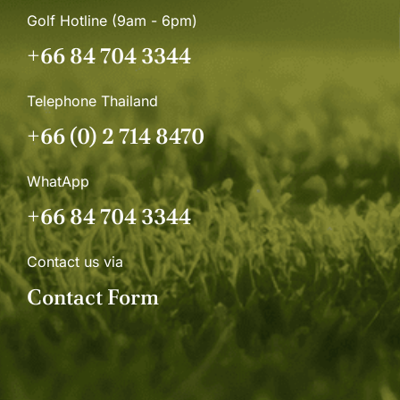
Golf Hotline (9am - 6pm)
+66 84 704 3344
Telephone Thailand
+66 (0) 2 714 8470
WhatApp
+66 84 704 3344
Contact us via
Contact Form