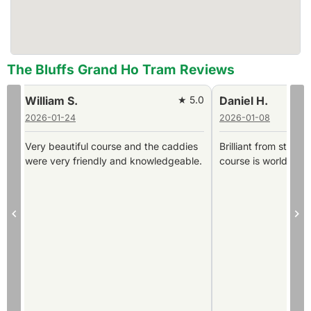
The Bluffs Grand Ho Tram Reviews
0
Daniel H.
★ 5.0
Stefan ö.
2026-01-08
2025-12-10
Brilliant from start to finish and the
Layout, clubhouse, ca
.
course is world class and immaculate