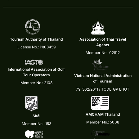
Tourism Authority of Thailand
Association of Thai Travel
Agents
License No.: 11/08459
Member No.: 02812
International Association of Golf
Tour Operators
Vietnam National Administration
of Tourism
Member No.: 2108
79-302/2011 / TCDL-GP LHOT
AMCHAM Thailand
Skål
Member No.: 5008
Member No.: 153