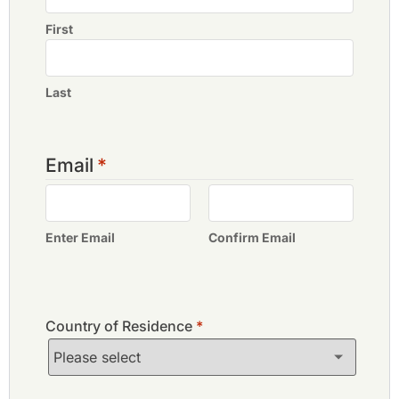
Vinpearl Golf Leman
West Lakes Golf & Villas
First
Last
Email
*
Enter Email
Confirm Email
Country of Residence
*