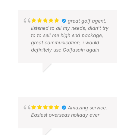
great golf agent,
listened to all my needs, didn't try
to to sell me high end package,
great communication, i would
definitely use Golfasain again
Z K.
MAY 2026
SCO
JUL
Amazing service.
Easiest overseas holiday ever