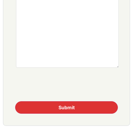
Submit