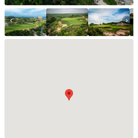
The Bluffs Grand Ho Tram is open every day of the week.
What facilities are available at The Bluffs Grand
Ho Tram ?
The Bluffs Grand Ho Tram offers the following facilities:
Accommodation, Golf Academy, Restaurants, Spa,
Swimming Pool, Tennis. A driving range is also available.