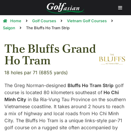
Home
Golf Courses
Vietnam Golf Courses
Saigon
The Bluffs Ho Tram Strip
The Bluffs Grand
Ho Tram
18 holes par 71 (6855 yards)
The Greg Norman-designed
Bluffs Ho Tram Strip
golf
course is located 80 kilometers southeast of
Ho Chi
Minh City
in Ba Ria-Vung Tau Province on the southern
Vietnamese coastline. It takes around 2 hours to reach
a mix of highway and local roads from Ho Chi Minh
City. The Bluffs Ho Tram is a unique links-style par-71
golf course on a rugged site often accompanied by