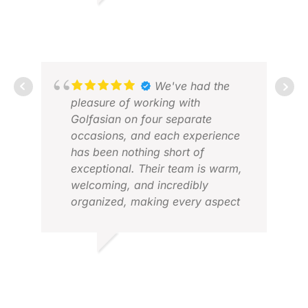
PATRICK G.
OCT 2025
We've had the
pleasure of working with
Golfasian on four separate
occasions, and each experience
has been nothing short of
TIM
exceptional. Their team is warm,
FEB
welcoming, and incredibly
organized, making every aspect
of our golf trips to Asia a breeze.
From the world-class golf courses
to the reliable transfers and
VINOD H.
comfortable accommodations,
FEB 2026
Golfasian has truly exceeded our
expectations. If I were to offer one