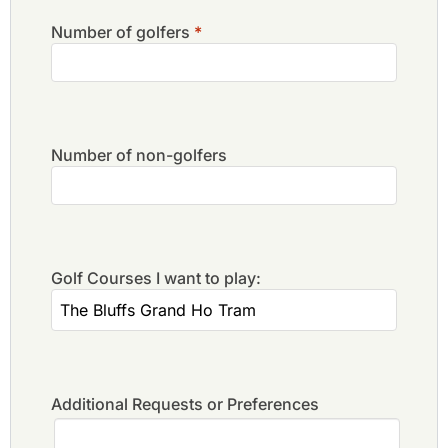
Number of golfers
*
Number of non-golfers
Golf Courses I want to play:
Additional Requests or Preferences