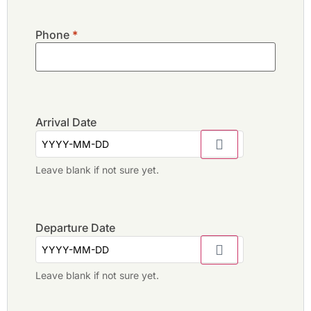
Phone
*
Arrival Date
Leave blank if not sure yet.
Departure Date
Leave blank if not sure yet.